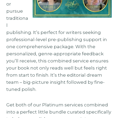
or
pursue
traditiona
l
publishing. It’s perfect for writers seeking
professional-level pre-publishing support in
one comprehensive package. With the
personalized, genre-appropriate feedback
you’ll receive, this combined service ensures
your book not only reads well but feels right
from start to finish. It’s the editorial dream
team – big-picture insight followed by fine-
tuned polish.
Get both of our Platinum services combined
into a perfect little bundle curated specifically