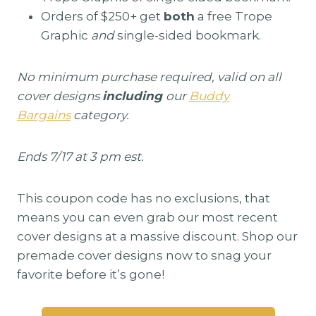
Orders of $250+ get
both
a free Trope
Graphic
and
single-sided bookmark.
No minimum purchase required, valid on all
cover designs
including
our
Buddy
Bargains
category.
Ends 7/17 at 3 pm est.
This coupon code has no exclusions, that
means you can even grab our most recent
cover designs at a massive discount. Shop our
premade cover designs now to snag your
favorite before it’s gone!