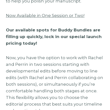
to help you polish your manuscript.
Now Available in One Session or Two!
Our available spots for Buddy Bundles are
filling up quickly, lock in our special launch
pricing today!
Now, you have the option to work with Rachel
and Perrin in two sessions starting with
developmental edits before moving to line
edits (with Rachel and Perrin collaborating on
both sessions), or simultaneously if you’re
comfortable handling both stages at once.
This flexibility allows you to choose the
editorial process that best suits your timeline