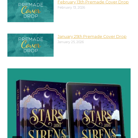
February 13th Premade Cover Drop
February 13, 2026
January 25th Premade Cover Drop
January 25, 2026