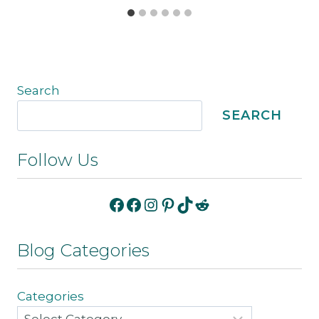
Search
SEARCH
Follow Us
Facebook
Facebook
Instagram
Pinterest
TikTok
Reddit
Blog Categories
Categories