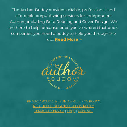
The Author Buddy provides reliable, professional, and
affordable prepublishing services for Independent
Authors, including Beta Reading and Cover Design. We
are here to help, because once you’ve written that book,
sometimes you need a buddy to help you through the
rest.
Read More >
PRIVACY POLICY
|
REFUND & RETURNS POLICY
RESCHEDULE & CANCELLATION POLICY
TERMS OF SERVICE
|
FAQS
|
CONTACT