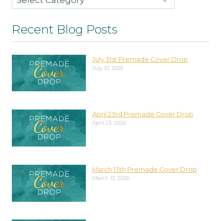
Recent Blog Posts
July 31st Premade Cover Drop
July 31, 2026
April 23rd Premade Cover Drop
April 23, 2026
March 13th Premade Cover Drop
March 13, 2026