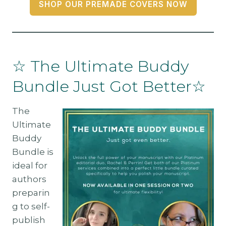
SHOP OUR PREMADE COVERS NOW
☆ The Ultimate Buddy
Bundle Just Got Better☆
The
Ultimate
Buddy
Bundle is
ideal for
authors
preparin
g to self-
publish