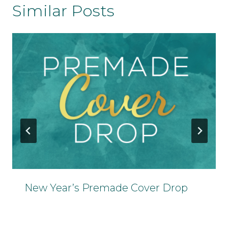
Similar Posts
New Year’s Premade Cover Drop