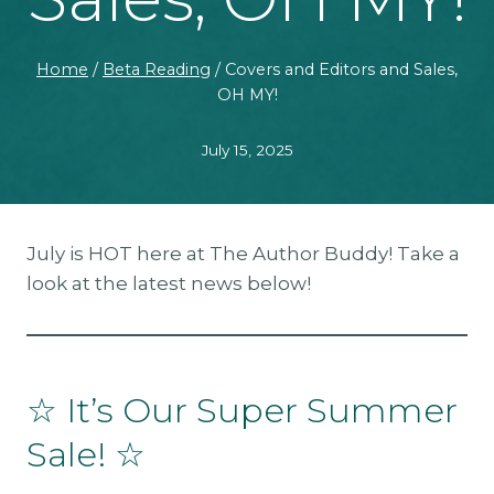
Home
/
Beta Reading
/
Covers and Editors and Sales,
OH MY!
July 15, 2025
July is HOT here at The Author Buddy! Take a
look at the latest news below!
☆ It’s Our Super Summer
Sale! ☆