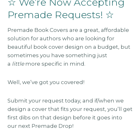
☆ We’re Now Accepting
Premade Requests! ☆
Premade Book Covers are a great, affordable
solution for authors who are looking for
beautiful book cover design on a budget, but
sometimes you have something just
a
little
more specific in mind.
Well, we’ve got you covered!
Submit your request today, and if/when we
design a cover that fits your request, you’ll get
first dibs on that design before it goes into
our next Premade Drop!