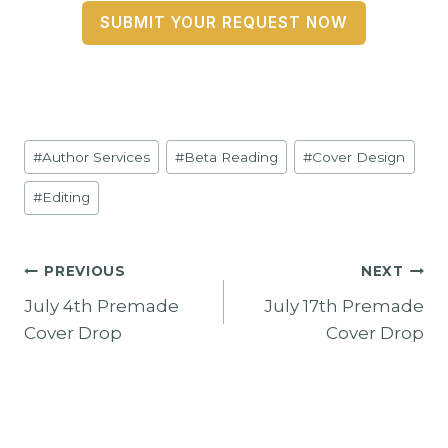
SUBMIT YOUR REQUEST NOW
Post
#
Author Services
#
Beta Reading
#
Cover Design
Tags:
#
Editing
Post
PREVIOUS
NEXT
July 4th Premade
July 17th Premade
Navigation
Cover Drop
Cover Drop