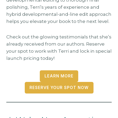
polishing, Terri’s years of experience and
hybrid developmental-and-line edit approach
helps you elevate your book to the next level.
Check out the glowing testimonials that she’s
already received from our authors. Reserve
your spot to work with Terri and lock in special
launch pricing today!
LEARN MORE
RESERVE YOUR SPOT NOW