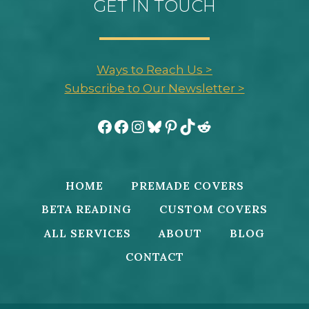
GET IN TOUCH
Ways to Reach Us >
Subscribe to Our Newsletter >
Facebook
Facebook
Instagram
Bluesky
Pinterest
TikTok
Reddit
HOME
PREMADE COVERS
BETA READING
CUSTOM COVERS
ALL SERVICES
ABOUT
BLOG
CONTACT