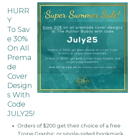
HURR
Y
To Sav
E 30%
On All
Prema
De
Cover
Design
S With
Code
JULY25!
Orders of $200 get their choice of a free
Trope Graphic
or
single-sided bookmark.