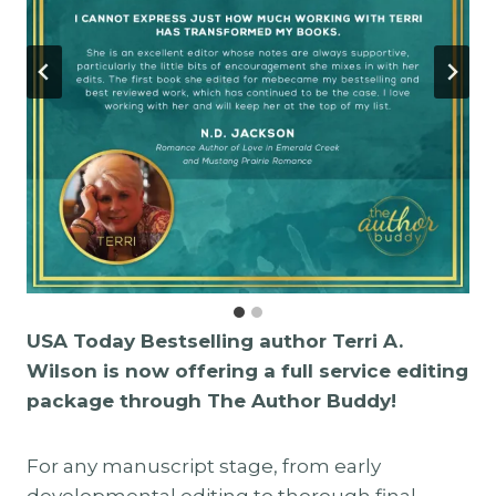
USA Today Bestselling author Terri A.
Wilson is now offering a full service editing
package through The Author Buddy!
For any manuscript stage, from early
developmental editing to thorough final