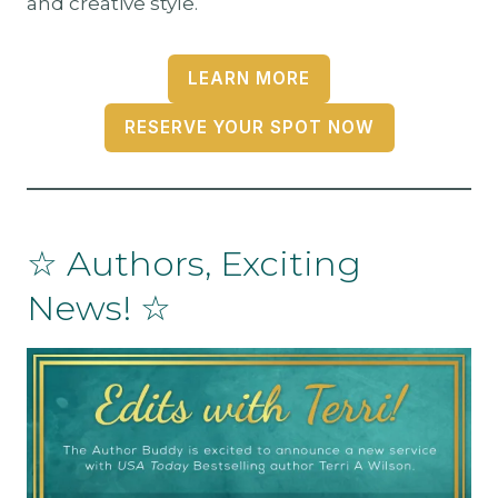
and creative style.
LEARN MORE
RESERVE YOUR SPOT NOW
☆ Authors, Exciting
News! ☆