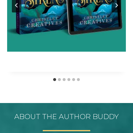
ABOUT THE AUTHOR BUDDY