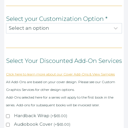
Select your Customization Option
*
Select Your Discounted Add-On Services
Click here to learn more about our Cover Add-Ons & View Samples
All Add-Ons are based on your cover design. Please see our Custom
Graphics Services for other design options.
Add-Ons selected here for a series will apply to the first book in the
series. Add-ons for subsequent books will be invoiced later.
Hardback Wrap
(
+
$
65.00
)
Audiobook Cover
(
+
$
65.00
)