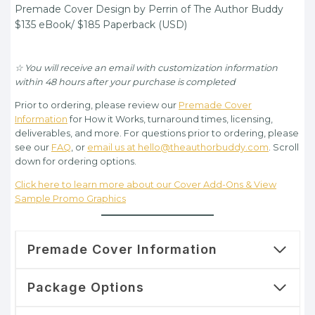
Premade Cover Design by Perrin of The Author Buddy
$135.00.
$105.00.
$135 eBook/ $185 Paperback (USD)
☆ You will receive an email with customization information
within 48 hours after your purchase is completed
Prior to ordering, please review our
Premade Cover
Information
for How it Works, turnaround times, licensing,
deliverables, and more. For questions prior to ordering, please
see our
FAQ
, or
email us at hello@theauthorbuddy.com
. Scroll
down for ordering options.
Click here to learn more about our Cover Add-Ons & View
Sample Promo Graphics
Premade Cover Information
Package Options