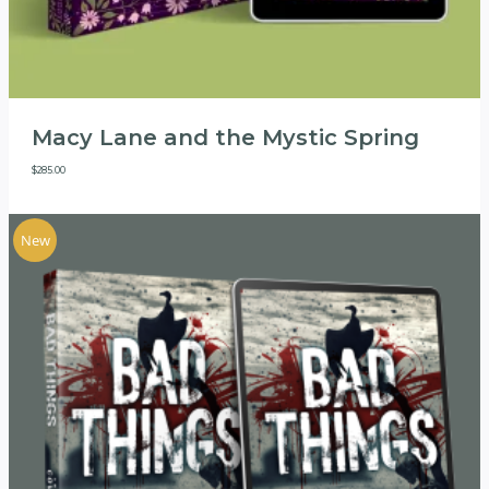
Macy Lane and the Mystic Spring
$
285.00
New