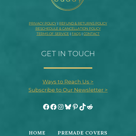
PRIVACY POLICY
|
REFUND & RETURNS POLICY
RESCHEDULE & CANCELLATION POLICY
TERMS OF SERVICE
|
FAQS
|
CONTACT
GET IN TOUCH
Ways to Reach Us >
Subscribe to Our Newsletter >
Facebook
Facebook
Instagram
Bluesky
Pinterest
TikTok
Reddit
HOME
PREMADE COVERS