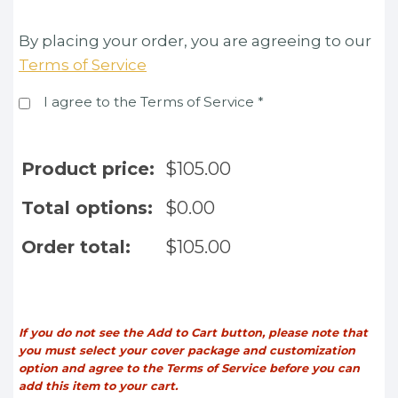
By placing your order, you are agreeing to our
Terms of Service
I agree to the Terms of Service
*
Product price:
$
105.00
Total options:
$
0.00
Order total:
$
105.00
If you do not see the Add to Cart button, please note that
you must select your cover package and customization
option and agree to the Terms of Service before you can
add this item to your cart.