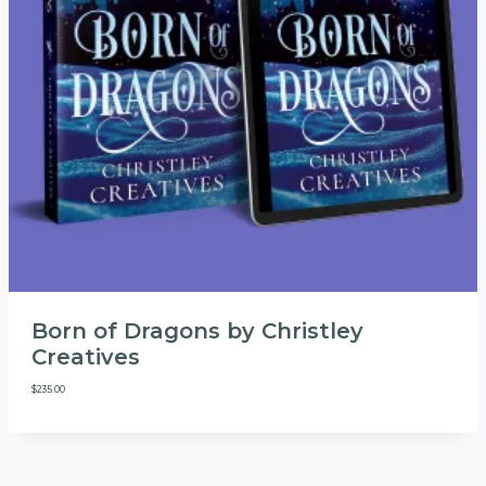
Born of Dragons by Christley
Creatives
$
235.00