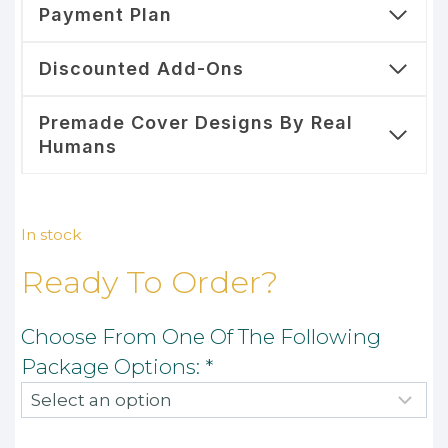
Payment Plan
Discounted Add-Ons
Premade Cover Designs By Real
Humans
In stock
Ready To Order?
Choose From One Of The Following
Package Options:
*