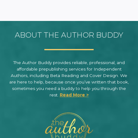
ABOUT THE AUTHOR BUDDY
The Author Buddy provides reliable, professional, and
affordable prepublishing services for Independent
Authors, including Beta Reading and Cover Design. We
are here to help, because once you’ve written that book,
sometimes you need a buddy to help you through the
rest.
Read More >