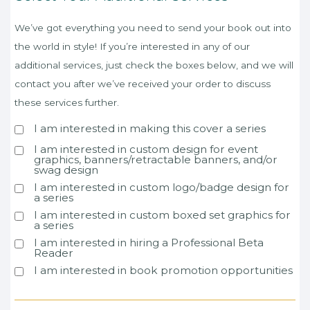
We’ve got everything you need to send your book out into
the world in style! If you’re interested in any of our
additional services, just check the boxes below, and we will
contact you after we’ve received your order to discuss
these services further.
I am interested in making this cover a series
I am interested in custom design for event
graphics, banners/retractable banners, and/or
swag design
I am interested in custom logo/badge design for
a series
I am interested in custom boxed set graphics for
a series
I am interested in hiring a Professional Beta
Reader
I am interested in book promotion opportunities