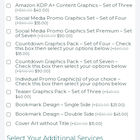
Amazon KDP A+ Content Graphics – Set of Three
(
+
$
50.00
$
40.00
)
Social Media Promo Graphics Set – Set of Four
(
+
$
60.00
$
55.00
)
Social Media Promo Graphics Set Premium – Set
of Seven
(
+
$
105.00
$
90.00
)
Countdown Graphics Pack – Set of Four – Check
this box then select your options below
(
+
$
60.00
$
55.00
)
Countdown Graphics Pack – Set of Seven –
Check this box then select your options below
(
+
$
105.00
$
90.00
)
Individual Promo Graphic(s) of your choice –
Check this box then select your options below
Teaser Graphics Pack – Set of Three
(
+
$
45.00
$
40.00
)
Bookmark Design – Single Side
(
+
$
30.00
$
25.00
)
Bookmark Design – Double Side
(
+
$
50.00
$
45.00
)
Cover Art without Title
(
+
$
20.00
$
15.00
)
Select Your Additional Services