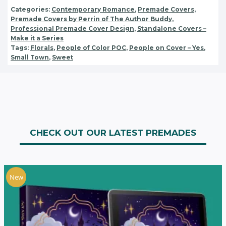
Categories:
Contemporary Romance
,
Premade Covers
,
Premade Covers by Perrin of The Author Buddy
,
Professional Premade Cover Design
,
Standalone Covers –
Make it a Series
Tags:
Florals
,
People of Color POC
,
People on Cover – Yes
,
Small Town
,
Sweet
CHECK OUT OUR LATEST PREMADES
New