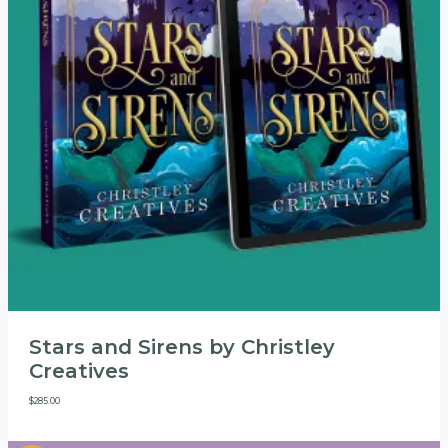
Stars and Sirens by Christley
Creatives
$
285.00