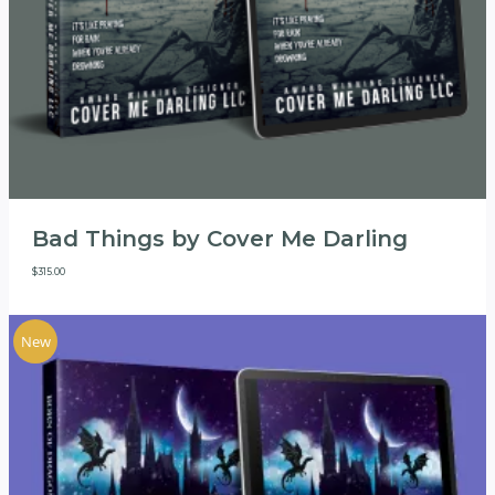
Bad Things by Cover Me Darling
$
315.00
New