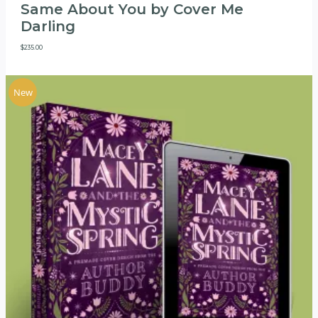
Same About You by Cover Me
Darling
$
235.00
New