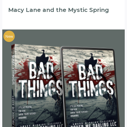
Macy Lane and the Mystic Spring
New