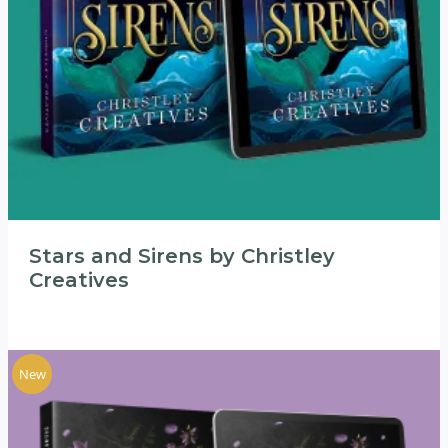
Stars and Sirens by Christley
Creatives
New