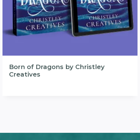
Born of Dragons by Christley
Creatives