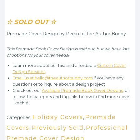
☆ SOLD OUT ☆
Premade Cover Design by Perrin of The Author Buddy
This Premade Book Cover Design is sold out, but we have lots
of options for your cover needs!
Learn more about our fast and affordable
Custom Cover
Design Services
Email us at hello@theauthorbuddy.com
if you have any
questions or to inquire about a design project
Check out our
Available Premade Book Cover Designs
, or
follow the category and tag links below to find more cover
like this!
Holiday Covers
Premade
Categories:
,
Covers
Previously Sold
Professional
,
,
Premade Cover Design