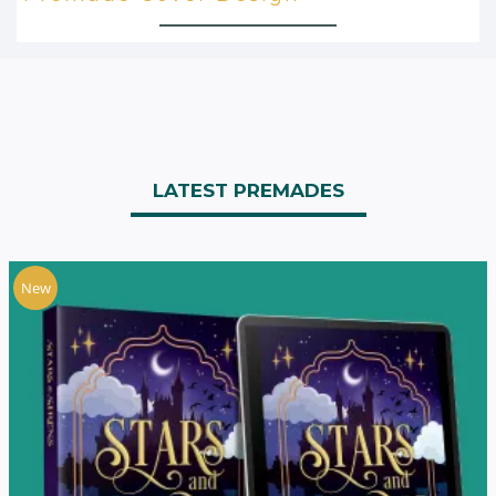
LATEST PREMADES
New