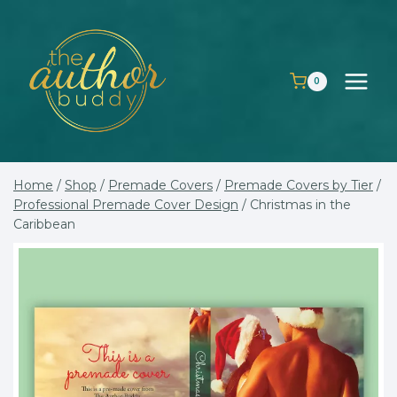
Skip
to
content
0
Home
/
Shop
/
Premade Covers
/
Premade Covers by Tier
/
Professional Premade Cover Design
/
Christmas in the
Caribbean