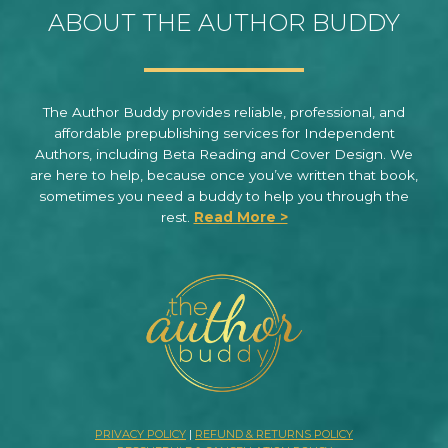
ABOUT THE AUTHOR BUDDY
The Author Buddy provides reliable, professional, and
affordable prepublishing services for Independent
Authors, including Beta Reading and Cover Design. We
are here to help, because once you’ve written that book,
sometimes you need a buddy to help you through the
rest.
Read More >
PRIVACY POLICY
|
REFUND & RETURNS POLICY