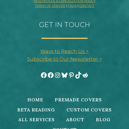
RESCHEDULE & CANCELLATION POLICY
TERMS OF SERVICE
|
FAQS
|
CONTACT
GET IN TOUCH
Ways to Reach Us >
Subscribe to Our Newsletter >
Facebook
Facebook
Instagram
Bluesky
Pinterest
TikTok
Reddit
HOME
PREMADE COVERS
BETA READING
CUSTOM COVERS
ALL SERVICES
ABOUT
BLOG