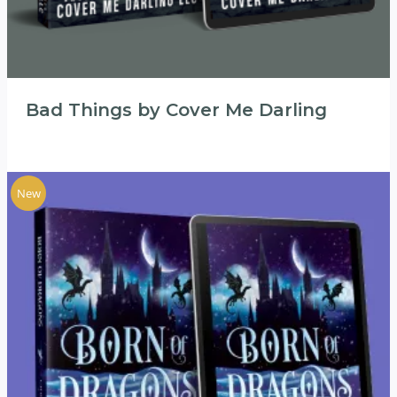
Bad Things by Cover Me Darling
New