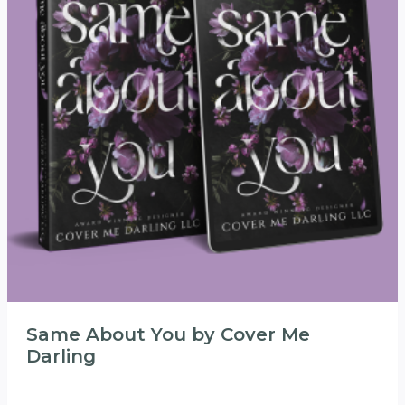
Same About You by Cover Me
Darling