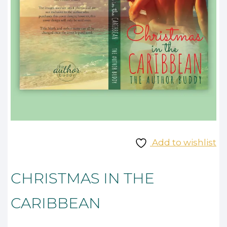
Add to wishlist
CHRISTMAS IN THE
CARIBBEAN