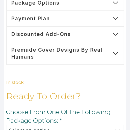
Package Options
Payment Plan
Discounted Add-Ons
Premade Cover Designs By Real
Humans
In stock
Ready To Order?
Choose From One Of The Following
Package Options:
*