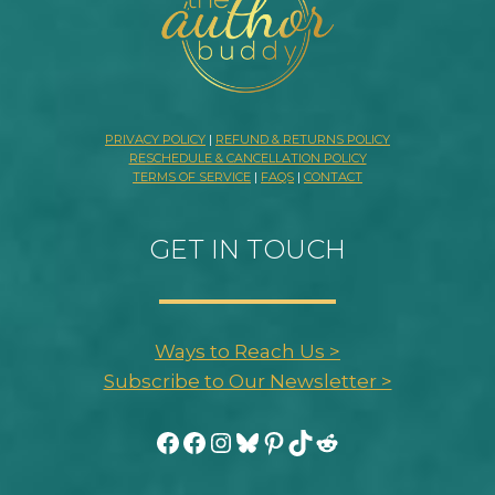
PRIVACY POLICY
|
REFUND & RETURNS POLICY
RESCHEDULE & CANCELLATION POLICY
TERMS OF SERVICE
|
FAQS
|
CONTACT
GET IN TOUCH
Ways to Reach Us >
Subscribe to Our Newsletter >
Facebook
Facebook
Instagram
Bluesky
Pinterest
TikTok
Reddit