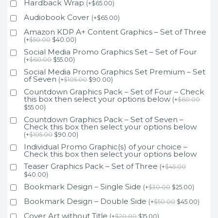
Hardback Wrap
(
+
$
65.00
)
Audiobook Cover
(
+
$
65.00
)
Amazon KDP A+ Content Graphics – Set of Three
(
+
$
50.00
$
40.00
)
Social Media Promo Graphics Set – Set of Four
(
+
$
60.00
$
55.00
)
Social Media Promo Graphics Set Premium – Set
of Seven
(
+
$
105.00
$
90.00
)
Countdown Graphics Pack – Set of Four – Check
this box then select your options below
(
+
$
60.00
$
55.00
)
Countdown Graphics Pack – Set of Seven –
Check this box then select your options below
(
+
$
105.00
$
90.00
)
Individual Promo Graphic(s) of your choice –
Check this box then select your options below
Teaser Graphics Pack – Set of Three
(
+
$
45.00
$
40.00
)
Bookmark Design – Single Side
(
+
$
30.00
$
25.00
)
Bookmark Design – Double Side
(
+
$
50.00
$
45.00
)
Cover Art without Title
(
+
$
20.00
$
15.00
)