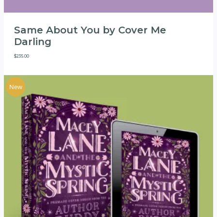
Same About You by Cover Me
Darling
$
235.00
New