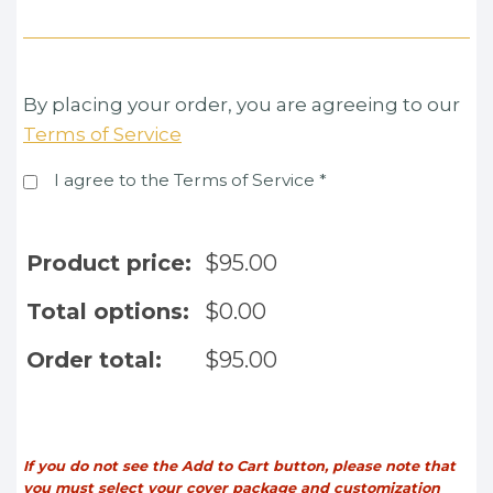
By placing your order, you are agreeing to our
Terms of Service
I agree to the Terms of Service
*
Product price:
$
95.00
Total options:
$
0.00
Order total:
$
95.00
If you do not see the Add to Cart button, please note that
you must select your cover package and customization