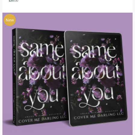
$
285.00
New