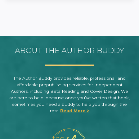
ABOUT THE AUTHOR BUDDY
The Author Buddy provides reliable, professional, and
affordable prepublishing services for Independent
Authors, including Beta Reading and Cover Design. We
are here to help, because once you’ve written that book,
sometimes you need a buddy to help you through the
rest.
Read More >