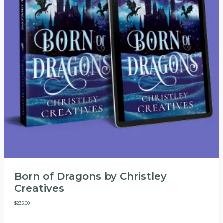
Born of Dragons by Christley
Creatives
$
235.00