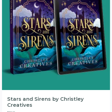
Stars and Sirens by Christley
Creatives