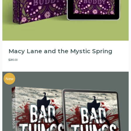
Macy Lane and the Mystic Spring
$
285.00
New