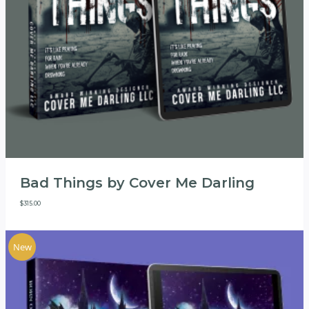
Bad Things by Cover Me Darling
$
315.00
New