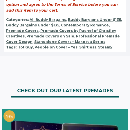
option and agree to the Terms of Service before you can
add this item to your cart.
Categories:
All Buddy Bargains
,
Buddy Bargains Under $135
,
Buddy Bargains Under $135
,
Contemporary Romance
,
Premade Covers
,
Premade Covers by Rachel of Christley
Creatives
,
Premade Covers on Sale
,
Professional Premade
Cover Design
,
Standalone Covers – Make it a Series
Tags:
Hot Guy
,
People on Cover – Yes
,
Shirtless
,
Steamy
CHECK OUT OUR LATEST PREMADES
New