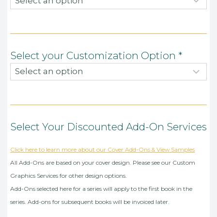
Select your Customization Option
*
Select Your Discounted Add-On Services
Click here to learn more about our Cover Add-Ons & View Samples
All Add-Ons are based on your cover design. Please see our Custom
Graphics Services for other design options.
Add-Ons selected here for a series will apply to the first book in the
series. Add-ons for subsequent books will be invoiced later.