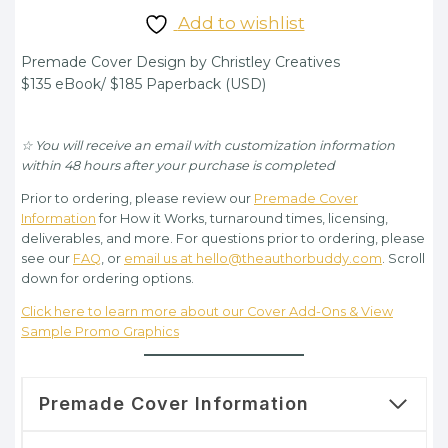
price
price
Add to wishlist
was:
is:
Premade Cover Design by Christley Creatives
$135.00.
$95.00.
$135 eBook/ $185 Paperback (USD)
☆ You will receive an email with customization information
within 48 hours after your purchase is completed
Prior to ordering, please review our
Premade Cover
Information
for How it Works, turnaround times, licensing,
deliverables, and more. For questions prior to ordering, please
see our
FAQ
, or
email us at hello@theauthorbuddy.com
. Scroll
down for ordering options.
Click here to learn more about our Cover Add-Ons & View
Sample Promo Graphics
Premade Cover Information