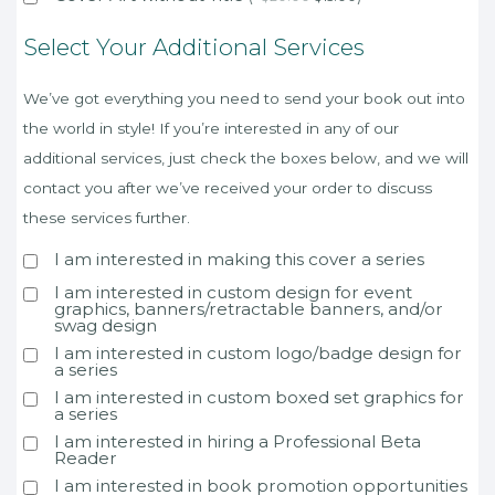
Select Your Additional Services
We’ve got everything you need to send your book out into
the world in style! If you’re interested in any of our
additional services, just check the boxes below, and we will
contact you after we’ve received your order to discuss
these services further.
I am interested in making this cover a series
I am interested in custom design for event
graphics, banners/retractable banners, and/or
swag design
I am interested in custom logo/badge design for
a series
I am interested in custom boxed set graphics for
a series
I am interested in hiring a Professional Beta
Reader
I am interested in book promotion opportunities