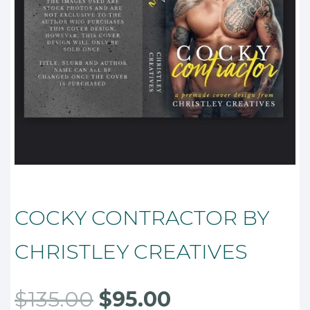
COCKY CONTRACTOR BY
CHRISTLEY CREATIVES
Original
Current
$
135.00
$
95.00