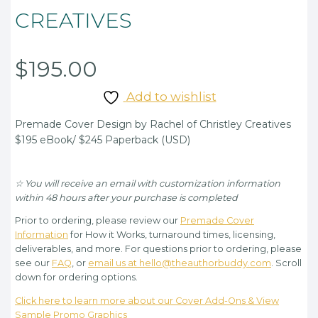
CREATIVES
$
195.00
Add to wishlist
Premade Cover Design by Rachel of Christley Creatives
$195 eBook/ $245 Paperback (USD)
☆ You will receive an email with customization information
within 48 hours after your purchase is completed
Prior to ordering, please review our
Premade Cover
Information
for How it Works, turnaround times, licensing,
deliverables, and more. For questions prior to ordering, please
see our
FAQ
, or
email us at hello@theauthorbuddy.com
. Scroll
down for ordering options.
Click here to learn more about our Cover Add-Ons & View
Sample Promo Graphics