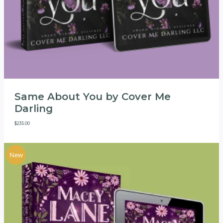
Same About You by Cover Me
Darling
$
235.00
New