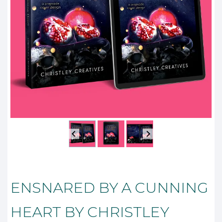
ENSNARED BY A CUNNING
HEART BY CHRISTLEY