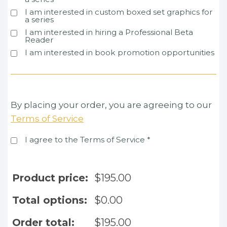
I am interested in custom boxed set graphics for
a series
I am interested in hiring a Professional Beta
Reader
I am interested in book promotion opportunities
By placing your order, you are agreeing to our
Terms of Service
I agree to the Terms of Service
*
Product price:
$
195.00
Total options:
$
0.00
Order total:
$
195.00