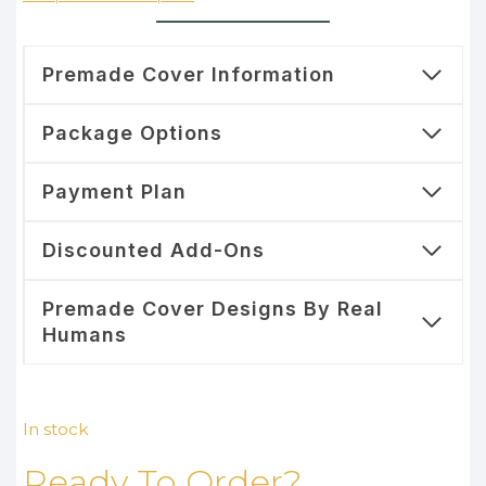
Premade Cover Information
Package Options
Payment Plan
Discounted Add-Ons
Premade Cover Designs By Real
Humans
In stock
Ready To Order?