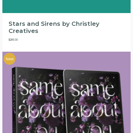
Stars and Sirens by Christley
Creatives
$
285.00
New