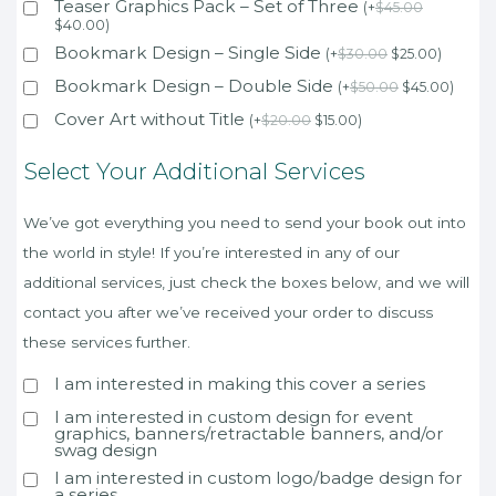
Teaser Graphics Pack – Set of Three
(
+
$
45.00
$
40.00
)
Bookmark Design – Single Side
(
+
$
30.00
$
25.00
)
Bookmark Design – Double Side
(
+
$
50.00
$
45.00
)
Cover Art without Title
(
+
$
20.00
$
15.00
)
Select Your Additional Services
We’ve got everything you need to send your book out into
the world in style! If you’re interested in any of our
additional services, just check the boxes below, and we will
contact you after we’ve received your order to discuss
these services further.
I am interested in making this cover a series
I am interested in custom design for event
graphics, banners/retractable banners, and/or
swag design
I am interested in custom logo/badge design for
a series