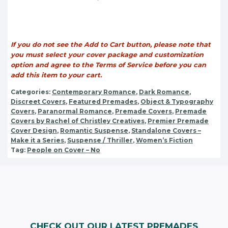
If you do not see the Add to Cart button, please note that
you must select your cover package and customization
option and agree to the Terms of Service before you can
add this item to your cart.
Categories:
Contemporary Romance
,
Dark Romance
,
Discreet Covers
,
Featured Premades
,
Object & Typography
Covers
,
Paranormal Romance
,
Premade Covers
,
Premade
Covers by Rachel of Christley Creatives
,
Premier Premade
Cover Design
,
Romantic Suspense
,
Standalone Covers –
Make it a Series
,
Suspense / Thriller
,
Women’s Fiction
Tag:
People on Cover – No
CHECK OUT OUR LATEST PREMADES