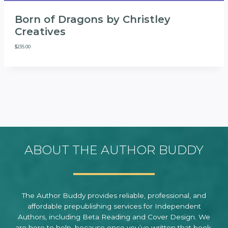
Born of Dragons by Christley
Creatives
$
235.00
ABOUT THE AUTHOR BUDDY
The Author Buddy provides reliable, professional, and
affordable prepublishing services for Independent
Authors, including Beta Reading and Cover Design. We
are here to help, because once you’ve written that book,