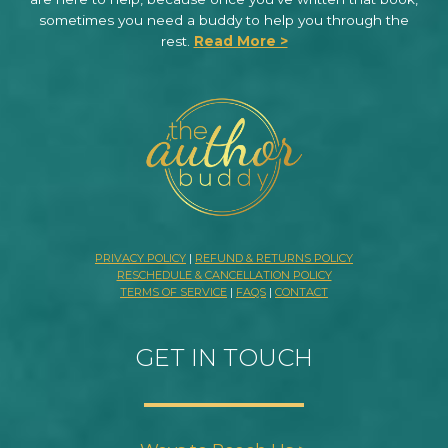
sometimes you need a buddy to help you through the
rest.
Read More >
PRIVACY POLICY
|
REFUND & RETURNS POLICY
RESCHEDULE & CANCELLATION POLICY
TERMS OF SERVICE
|
FAQS
|
CONTACT
GET IN TOUCH