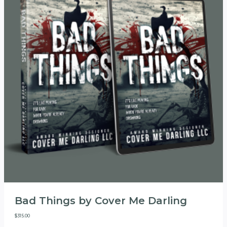
Bad Things by Cover Me Darling
$
315.00