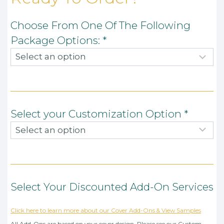
Choose From One Of The Following
Package Options:
*
Select your Customization Option
*
Select Your Discounted Add-On Services
Click here to learn more about our Cover Add-Ons & View Samples
All Add-Ons are based on your cover design. Please see our Custom