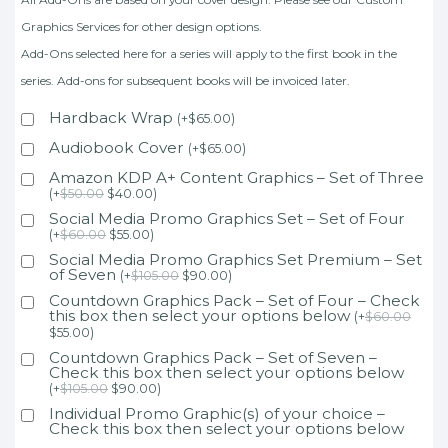
Graphics Services for other design options.
Add-Ons selected here for a series will apply to the first book in the
series. Add-ons for subsequent books will be invoiced later.
Hardback Wrap
(
+
$
65.00
)
Audiobook Cover
(
+
$
65.00
)
Amazon KDP A+ Content Graphics – Set of Three
(
+
$
50.00
$
40.00
)
Social Media Promo Graphics Set – Set of Four
(
+
$
60.00
$
55.00
)
Social Media Promo Graphics Set Premium – Set
of Seven
(
+
$
105.00
$
90.00
)
Countdown Graphics Pack – Set of Four – Check
this box then select your options below
(
+
$
60.00
$
55.00
)
Countdown Graphics Pack – Set of Seven –
Check this box then select your options below
(
+
$
105.00
$
90.00
)
Individual Promo Graphic(s) of your choice –
Check this box then select your options below