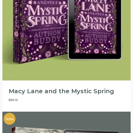
Macy Lane and the Mystic Spring
$
285.00
New