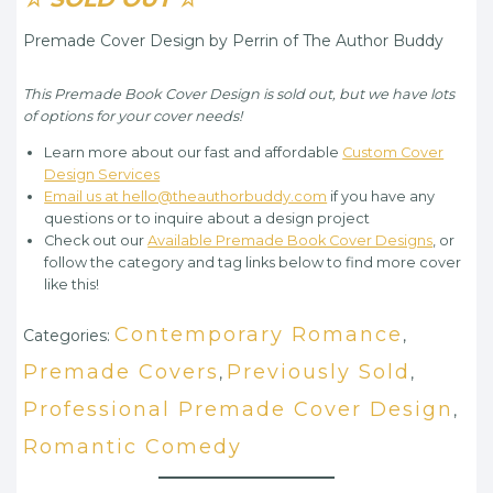
Premade Cover Design by Perrin of The Author Buddy
This Premade Book Cover Design is sold out, but we have lots
of options for your cover needs!
Learn more about our fast and affordable
Custom Cover
Design Services
Email us at hello@theauthorbuddy.com
if you have any
questions or to inquire about a design project
Check out our
Available Premade Book Cover Designs
, or
follow the category and tag links below to find more cover
like this!
Contemporary Romance
Categories:
,
Premade Covers
Previously Sold
,
,
Professional Premade Cover Design
,
Romantic Comedy