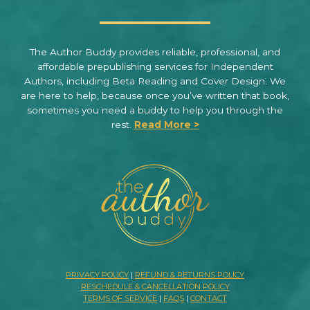
The Author Buddy provides reliable, professional, and
affordable prepublishing services for Independent
Authors, including Beta Reading and Cover Design. We
are here to help, because once you’ve written that book,
sometimes you need a buddy to help you through the
rest.
Read More >
PRIVACY POLICY
|
REFUND & RETURNS POLICY
RESCHEDULE & CANCELLATION POLICY
TERMS OF SERVICE
|
FAQS
|
CONTACT