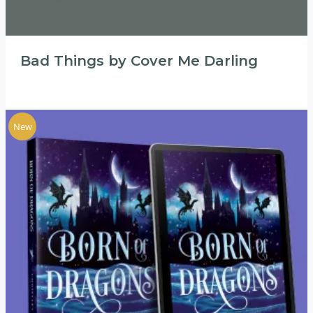
Bad Things by Cover Me Darling
New