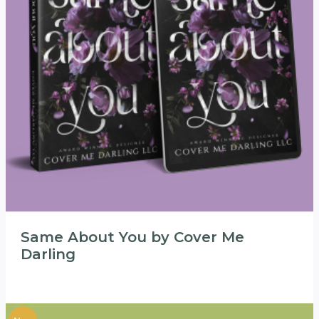
Same About You by Cover Me
Darling