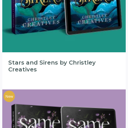
Stars and Sirens by Christley
Creatives
New