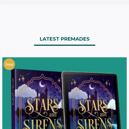
LATEST PREMADES
New