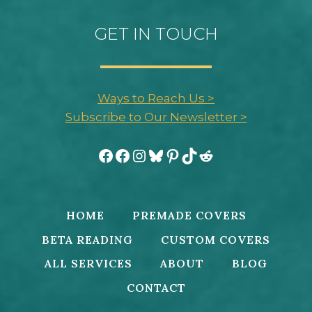
GET IN TOUCH
Ways to Reach Us >
Subscribe to Our Newsletter >
Facebook
Facebook
Instagram
Bluesky
Pinterest
TikTok
Reddit
HOME
PREMADE COVERS
BETA READING
CUSTOM COVERS
ALL SERVICES
ABOUT
BLOG
CONTACT