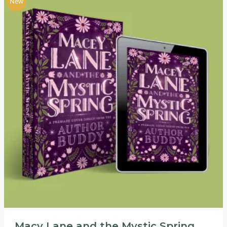
New
Macy Lane and the Mystic Spring