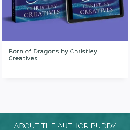
Born of Dragons by Christley
Creatives
ABOUT THE AUTHOR BUDDY