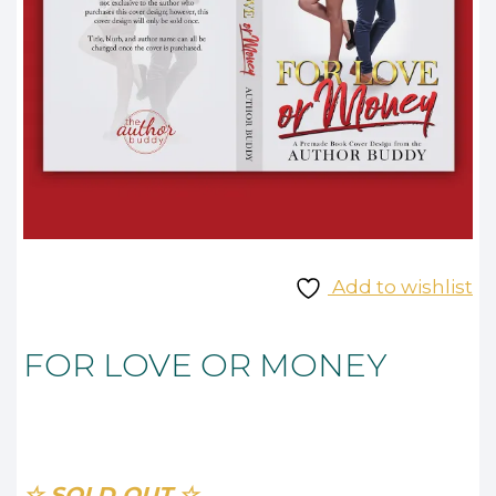
Add to wishlist
FOR LOVE OR MONEY
☆ SOLD OUT ☆