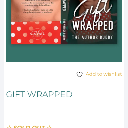
Add to wishlist
GIFT WRAPPED
☆ SOLD OUT ☆