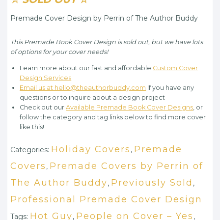
Premade Cover Design by Perrin of The Author Buddy
This Premade Book Cover Design is sold out, but we have lots
of options for your cover needs!
Learn more about our fast and affordable
Custom Cover
Design Services
Email us at hello@theauthorbuddy.com
if you have any
questions or to inquire about a design project
Check out our
Available Premade Book Cover Designs
, or
follow the category and tag links below to find more cover
like this!
Holiday Covers
Premade
Categories:
,
Covers
Premade Covers by Perrin of
,
The Author Buddy
Previously Sold
,
,
Professional Premade Cover Design
Hot Guy
People on Cover – Yes
Tags:
,
,