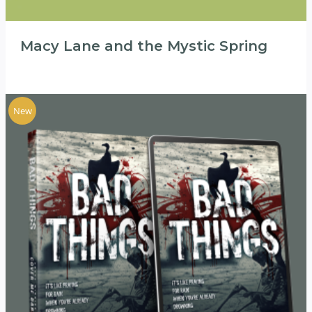
Macy Lane and the Mystic Spring
New