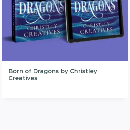
Born of Dragons by Christley
Creatives