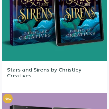
Stars and Sirens by Christley
Creatives
New