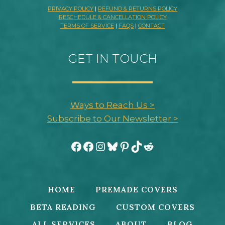
PRIVACY POLICY
|
REFUND & RETURNS POLICY
RESCHEDULE & CANCELLATION POLICY
TERMS OF SERVICE
|
FAQS
|
CONTACT
GET IN TOUCH
Ways to Reach Us >
Subscribe to Our Newsletter >
Facebook
Facebook
Instagram
Bluesky
Pinterest
TikTok
Reddit
HOME
PREMADE COVERS
BETA READING
CUSTOM COVERS
ALL SERVICES
ABOUT
BLOG