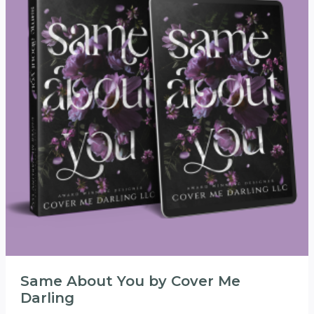
Same About You by Cover Me
Darling