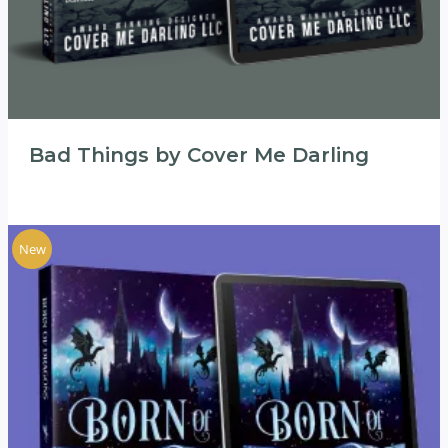
Bad Things by Cover Me Darling
New