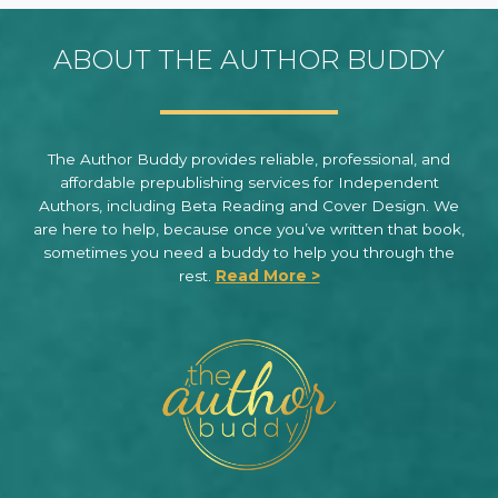
ABOUT THE AUTHOR BUDDY
The Author Buddy provides reliable, professional, and
affordable prepublishing services for Independent
Authors, including Beta Reading and Cover Design. We
are here to help, because once you’ve written that book,
sometimes you need a buddy to help you through the
rest.
Read More >