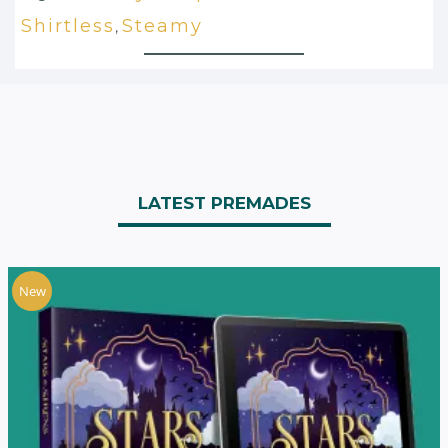
Shirtless
Steamy
,
LATEST PREMADES
New