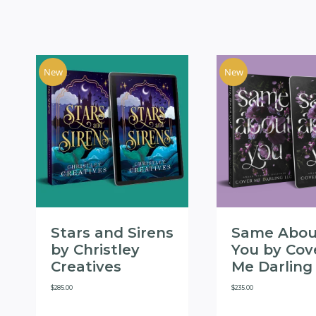
New
New
Stars and Sirens
Same Abou
by Christley
You by Cov
Creatives
Me Darling
$
285.00
$
235.00