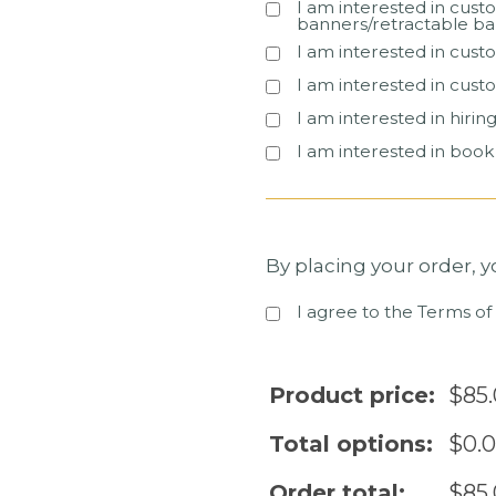
I am interested in cust
banners/retractable ba
I am interested in cust
I am interested in cust
I am interested in hiri
I am interested in boo
By placing your order, 
I agree to the Terms of
Product price:
$
85
Total options:
$
0.
Order total:
$
85