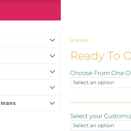
In stock
Ready To 
Choose From One Of
umans
Select your Customi