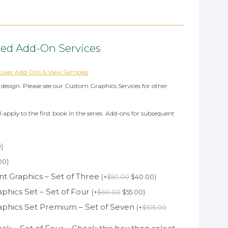
ted Add-On Services
 Cover Add-Ons & View Samples
design. Please see our Custom Graphics Services for other
l apply to the first book in the series. Add-ons for subsequent
0
)
00
)
 Graphics – Set of Three
(
+
$
50.00
$
40.00
)
phics Set – Set of Four
(
+
$
60.00
$
55.00
)
aphics Set Premium – Set of Seven
(
+
$
105.00