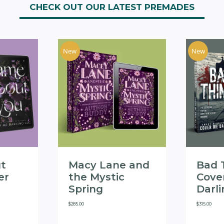
CHECK OUT OUR LATEST PREMADES
New
New
t
Macy Lane and
Bad 
er
the Mystic
Cove
Spring
Darl
$
285.00
$
315.00