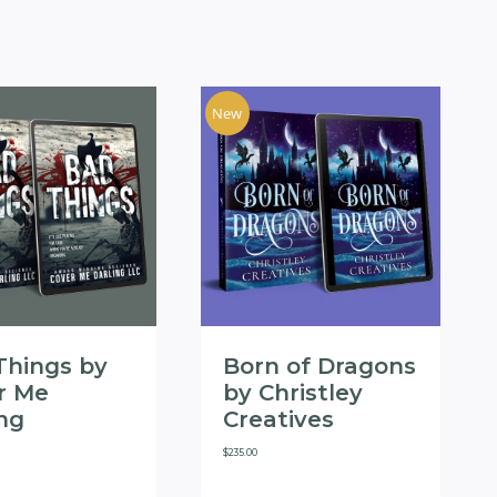
New
Things by
Born of Dragons
r Me
by Christley
ing
Creatives
$
235.00