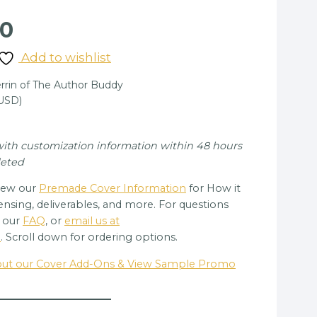
nal
Current
00
price
Add to wishlist
is:
rin of The Author Buddy
00.
$85.00.
(USD)
 with customization information within 48 hours
leted
view our
Premade Cover Information
for How it
ensing, deliverables, and more. For questions
e our
FAQ
, or
email us at
m
. Scroll down for ordering options.
bout our Cover Add-Ons & View Sample Promo