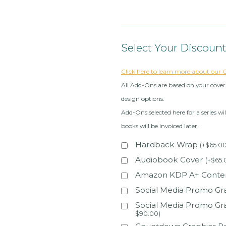
Select Your Discoun
Click here to learn more about our
All Add-Ons are based on your cover 
design options.
Add-Ons selected here for a series wil
books will be invoiced later.
Hardback Wrap
(
+
$
65.0
Audiobook Cover
(
+
$
65.
Amazon KDP A+ Content
Social Media Promo Gra
Social Media Promo Gr
$
90.00
)