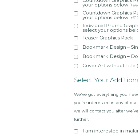
Countdown Graphics Pac
your options below
(
+
$
6
Countdown Graphics Pac
your options below
(
+
$
1
Individual Promo Graphi
select your options be
Teaser Graphics Pack –
Bookmark Design – Sin
Bookmark Design – Do
Cover Art without Title
(
Select Your Addition
We’ve got everything you need 
you’re interested in any of our
we will contact you after we’v
further.
I am interested in makin