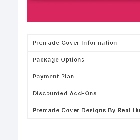
Premade Cover Information
Package Options
Payment Plan
Discounted Add-Ons
Premade Cover Designs By Real H