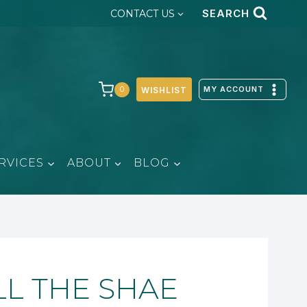
SEARCH
CONTACT US
MY ACCOUNT
0
WISHLIST
RVICES
ABOUT
BLOG
LL THE SHAE