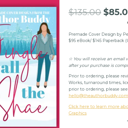
Origi
$
135.00
$
85.
price
was:
Premade Cover Design by Per
$135.
$95 eBook/ $145 Paperback 
☆ You will receive an email
after your purchase is comp
Prior to ordering, please re
Works, turnaround times, lic
prior to ordering, please se
hello@theauthorbuddy.co
Click here to learn more a
Graphics