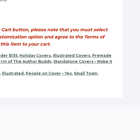
o Cart button, please note that you must select
tomization option and agree to the Terms of
his item to your cart.
der $135
,
Holiday Covers
,
Illustrated Covers
,
Premade
rin of The Author Buddy
,
Standalone Covers – Make it
,
Illustrated
,
People on Cover – Yes
,
Small Town
,