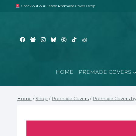
Skip
Check out our Latest Premade Cover Drop
to
content
HOME
PREMADE COVERS
Home
/
Shop
/
Premade Covers
/
Premade Covers by