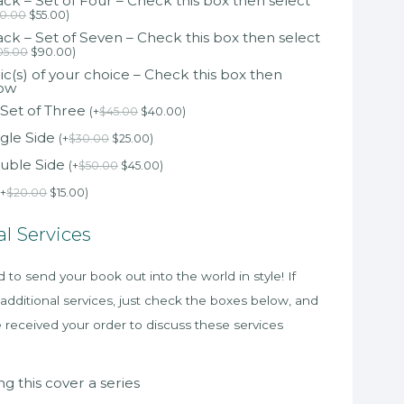
k – Set of Four – Check this box then select
0.00
$
55.00
)
k – Set of Seven – Check this box then select
05.00
$
90.00
)
c(s) of your choice – Check this box then
low
 Set of Three
(
+
$
45.00
$
40.00
)
gle Side
(
+
$
30.00
$
25.00
)
uble Side
(
+
$
50.00
$
45.00
)
+
$
20.00
$
15.00
)
al Services
to send your book out into the world in style! If
 additional services, just check the boxes below, and
e received your order to discuss these services
g this cover a series