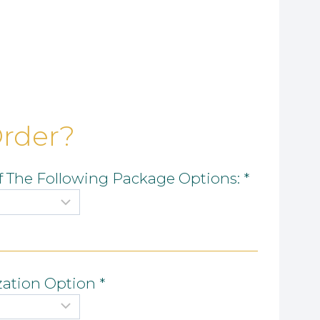
Order?
 The Following Package Options:
*
zation Option
*