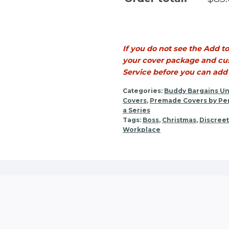
If you do not see the Add t
your cover package and cus
Service before you can add t
Categories:
Buddy Bargains Un
Covers
,
Premade Covers by Per
a Series
Tags:
Boss
,
Christmas
,
Discreet
Workplace