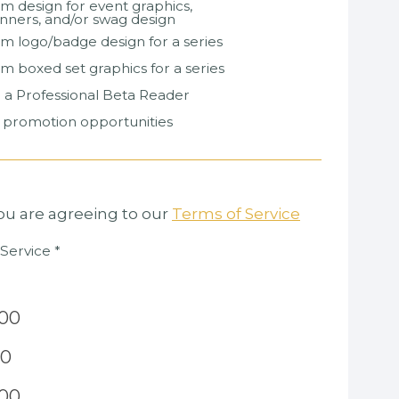
om design for event graphics,
nners, and/or swag design
om logo/badge design for a series
om boxed set graphics for a series
ng a Professional Beta Reader
k promotion opportunities
you are agreeing to our
Terms of Service
 Service
*
.00
00
.00