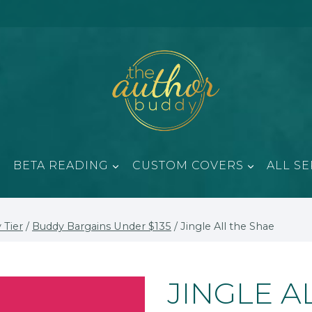
BETA READING
CUSTOM COVERS
ALL SE
 Tier
/
Buddy Bargains Under $135
/
Jingle All the Shae
JINGLE A