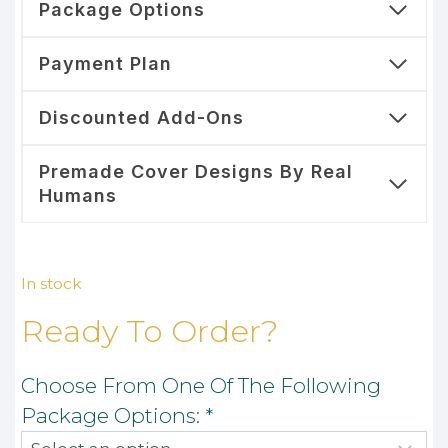
Package Options
Payment Plan
Discounted Add-Ons
Premade Cover Designs By Real
Humans
In stock
Ready To Order?
Choose From One Of The Following
Package Options:
*