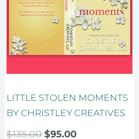
LITTLE STOLEN MOMENTS
BY CHRISTLEY CREATIVES
Original
Current
$
135.00
$
95.00