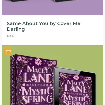
Same About You by Cover Me
Darling
$
235.00
New