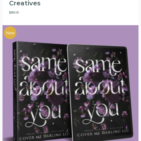
Creatives
$
285.00
New