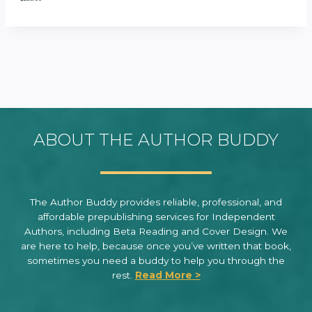
ABOUT THE AUTHOR BUDDY
The Author Buddy provides reliable, professional, and
affordable prepublishing services for Independent
Authors, including Beta Reading and Cover Design. We
are here to help, because once you’ve written that book,
sometimes you need a buddy to help you through the
rest.
Read More >