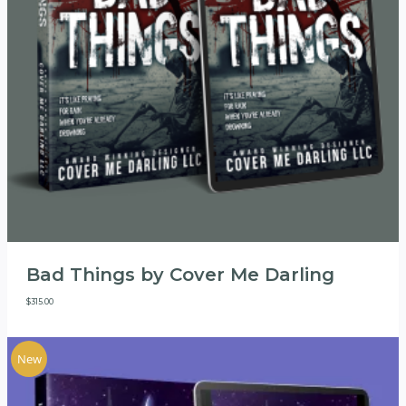
Bad Things by Cover Me Darling
$
315.00
New