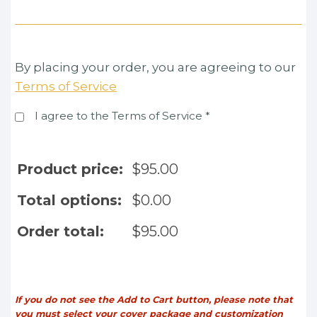
By placing your order, you are agreeing to our
Terms of Service
I agree to the Terms of Service
*
Product price:
$
95.00
Total options:
$
0.00
Order total:
$
95.00
If you do not see the Add to Cart button, please note that
you must select your cover package and customization