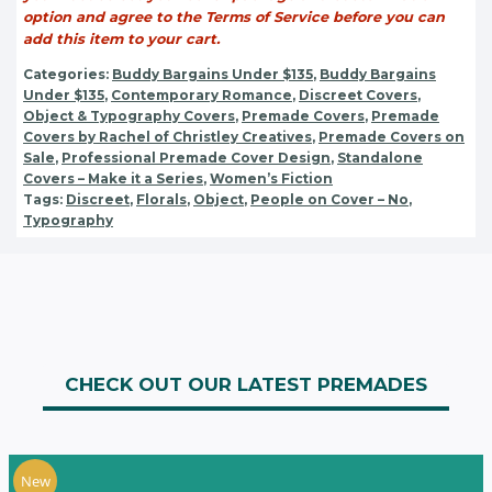
option and agree to the Terms of Service before you can
add this item to your cart.
Categories:
Buddy Bargains Under $135
,
Buddy Bargains
Under $135
,
Contemporary Romance
,
Discreet Covers
,
Object & Typography Covers
,
Premade Covers
,
Premade
Covers by Rachel of Christley Creatives
,
Premade Covers on
Sale
,
Professional Premade Cover Design
,
Standalone
Covers – Make it a Series
,
Women’s Fiction
Tags:
Discreet
,
Florals
,
Object
,
People on Cover – No
,
Typography
CHECK OUT OUR LATEST PREMADES
New