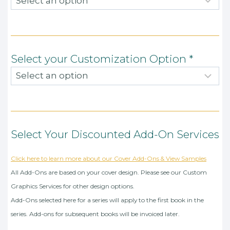
Select your Customization Option
*
Select Your Discounted Add-On Services
Click here to learn more about our Cover Add-Ons & View Samples
All Add-Ons are based on your cover design. Please see our Custom
Graphics Services for other design options.
Add-Ons selected here for a series will apply to the first book in the
series. Add-ons for subsequent books will be invoiced later.