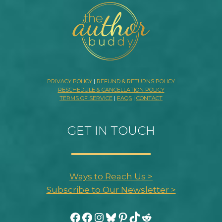
PRIVACY POLICY
|
REFUND & RETURNS POLICY
RESCHEDULE & CANCELLATION POLICY
TERMS OF SERVICE
|
FAQS
|
CONTACT
GET IN TOUCH
Ways to Reach Us >
Subscribe to Our Newsletter >
Facebook
Facebook
Instagram
Bluesky
Pinterest
TikTok
Reddit