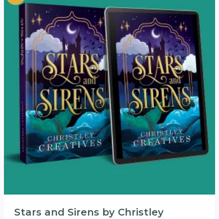
Stars and Sirens by Christley