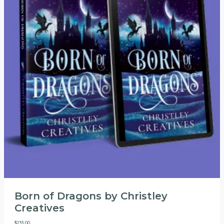
Born of Dragons by Christley
Creatives
$
235.00