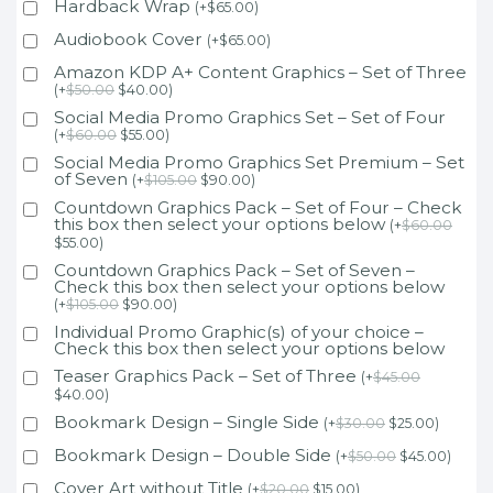
Hardback Wrap
(
+
$
65.00
)
Audiobook Cover
(
+
$
65.00
)
Amazon KDP A+ Content Graphics – Set of Three
(
+
$
50.00
$
40.00
)
Social Media Promo Graphics Set – Set of Four
(
+
$
60.00
$
55.00
)
Social Media Promo Graphics Set Premium – Set
of Seven
(
+
$
105.00
$
90.00
)
Countdown Graphics Pack – Set of Four – Check
this box then select your options below
(
+
$
60.00
$
55.00
)
Countdown Graphics Pack – Set of Seven –
Check this box then select your options below
(
+
$
105.00
$
90.00
)
Individual Promo Graphic(s) of your choice –
Check this box then select your options below
Teaser Graphics Pack – Set of Three
(
+
$
45.00
$
40.00
)
Bookmark Design – Single Side
(
+
$
30.00
$
25.00
)
Bookmark Design – Double Side
(
+
$
50.00
$
45.00
)
Cover Art without Title
(
+
$
20.00
$
15.00
)