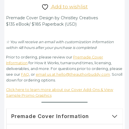
price
price
Add to wishlist
was:
is:
Premade Cover Design by Christley Creatives
$135.00.
$95.00.
$135 eBook/ $185 Paperback (USD)
☆ You will receive an email with customization information
within 48 hours after your purchase is completed
Prior to ordering, please review our
Premade Cover
Information
for How it Works, turnaround times, licensing,
deliverables, and more. For questions prior to ordering, please
see our
FAQ
, or
email us at hello@theauthorbuddy.com
. Scroll
down for ordering options.
Click here to learn more about our Cover Add-Ons & View
Sample Promo Graphics
Premade Cover Information