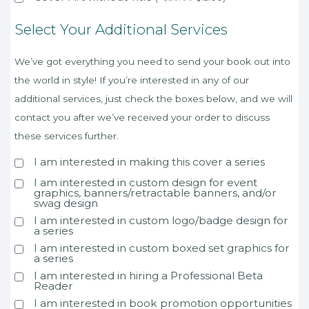
Select Your Additional Services
We’ve got everything you need to send your book out into
the world in style! If you’re interested in any of our
additional services, just check the boxes below, and we will
contact you after we’ve received your order to discuss
these services further.
I am interested in making this cover a series
I am interested in custom design for event
graphics, banners/retractable banners, and/or
swag design
I am interested in custom logo/badge design for
a series
I am interested in custom boxed set graphics for
a series
I am interested in hiring a Professional Beta
Reader
I am interested in book promotion opportunities