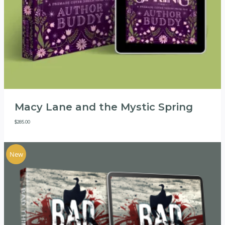
Macy Lane and the Mystic Spring
$
285.00
New