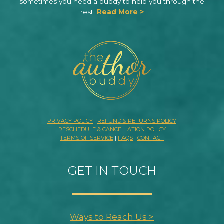
sometimes you need a buddy to help you through the
rest.
Read More >
PRIVACY POLICY
|
REFUND & RETURNS POLICY
RESCHEDULE & CANCELLATION POLICY
TERMS OF SERVICE
|
FAQS
|
CONTACT
GET IN TOUCH
Ways to Reach Us >