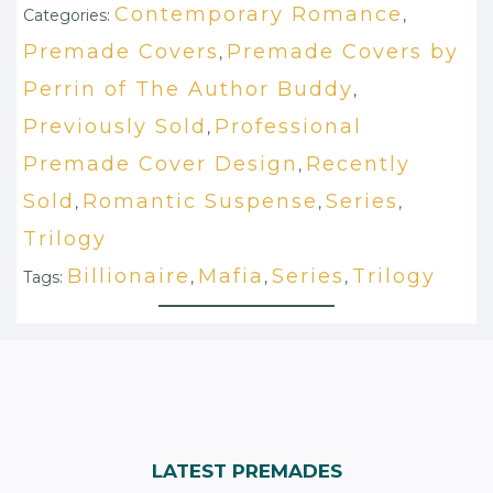
Contemporary Romance
Categories:
,
Premade Covers
Premade Covers by
,
Perrin of The Author Buddy
,
Previously Sold
Professional
,
Premade Cover Design
Recently
,
Sold
Romantic Suspense
Series
,
,
,
Trilogy
Billionaire
Mafia
Series
Trilogy
Tags:
,
,
,
LATEST PREMADES