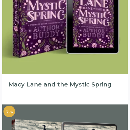
Macy Lane and the Mystic Spring
New