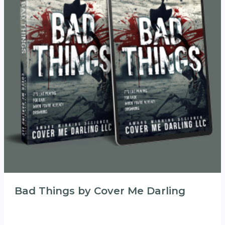
Bad Things by Cover Me Darling