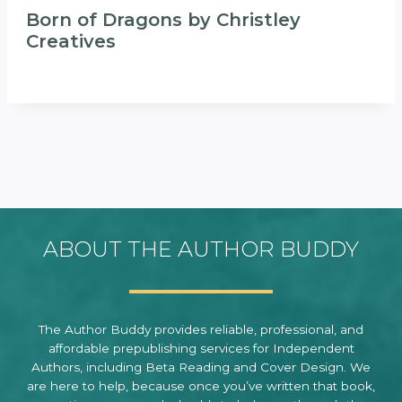
Born of Dragons by Christley
Creatives
ABOUT THE AUTHOR BUDDY
The Author Buddy provides reliable, professional, and
affordable prepublishing services for Independent
Authors, including Beta Reading and Cover Design. We
are here to help, because once you’ve written that book,