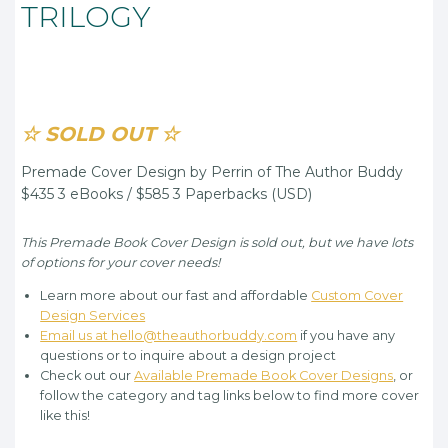
TRILOGY
☆ SOLD OUT ☆
Premade Cover Design by Perrin of The Author Buddy
$435 3 eBooks / $585 3 Paperbacks (USD)
This Premade Book Cover Design is sold out, but we have lots
of options for your cover needs!
Learn more about our fast and affordable
Custom Cover
Design Services
Email us at hello@theauthorbuddy.com
if you have any
questions or to inquire about a design project
Check out our
Available Premade Book Cover Designs
, or
follow the category and tag links below to find more cover
like this!