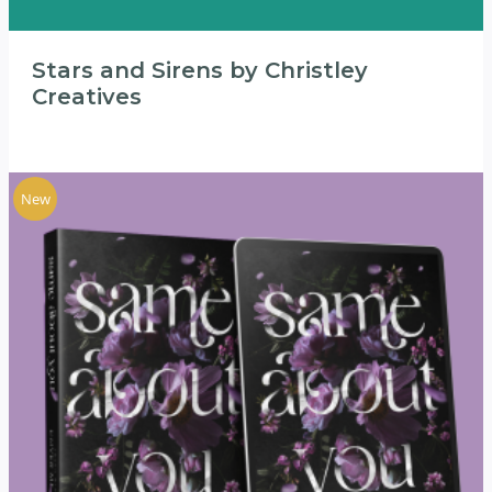
Stars and Sirens by Christley
Creatives
New