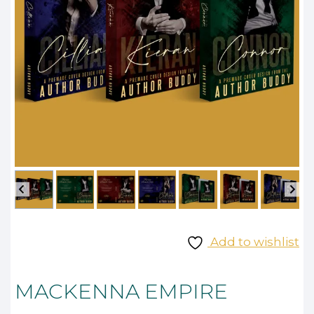
Add to wishlist
MACKENNA EMPIRE