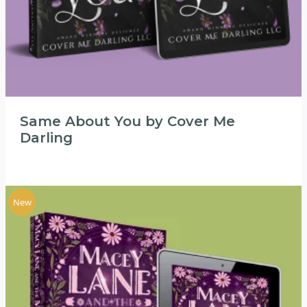
Same About You by Cover Me
Darling
New