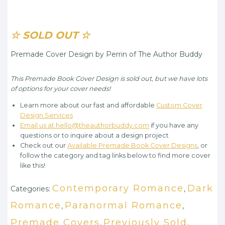
☆ SOLD OUT ☆
Premade Cover Design by Perrin of The Author Buddy
This Premade Book Cover Design is sold out, but we have lots
of options for your cover needs!
Learn more about our fast and affordable
Custom Cover
Design Services
Email us at hello@theauthorbuddy.com
if you have any
questions or to inquire about a design project
Check out our
Available Premade Book Cover Designs
, or
follow the category and tag links below to find more cover
like this!
Contemporary Romance
Dark
Categories:
,
Romance
Paranormal Romance
,
,
Premade Covers
Previously Sold
,
,