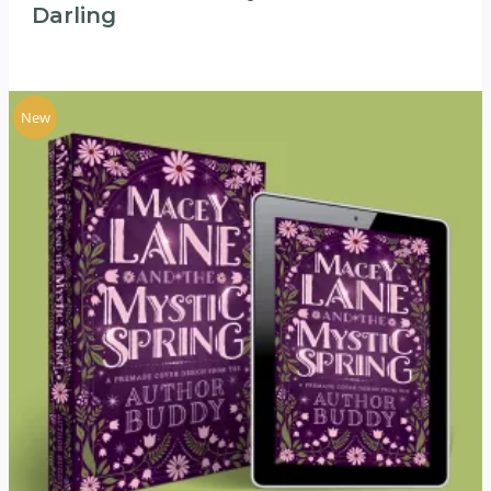
Darling
New