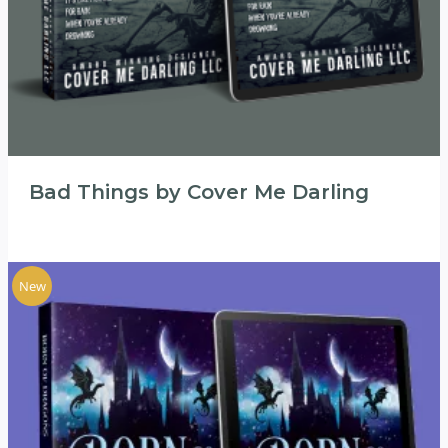
Bad Things by Cover Me Darling
New