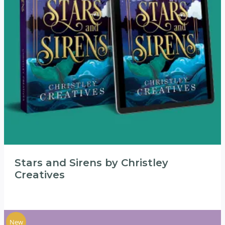
Stars and Sirens by Christley
Creatives
New