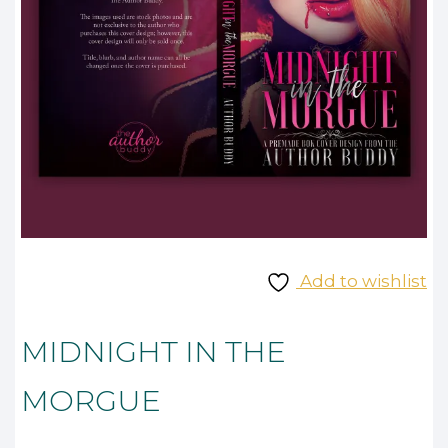
Add to wishlist
MIDNIGHT IN THE
MORGUE