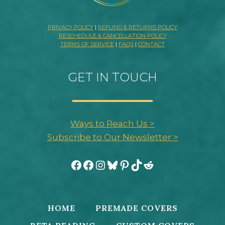
PRIVACY POLICY
|
REFUND & RETURNS POLICY
RESCHEDULE & CANCELLATION POLICY
TERMS OF SERVICE
|
FAQS
|
CONTACT
GET IN TOUCH
Ways to Reach Us >
Subscribe to Our Newsletter >
Facebook
Facebook
Instagram
Bluesky
Pinterest
TikTok
Reddit
HOME
PREMADE COVERS