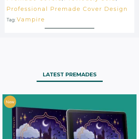
Professional Premade Cover Design
Vampire
Tag:
LATEST PREMADES
New