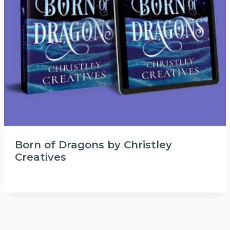
Born of Dragons by Christley
Creatives