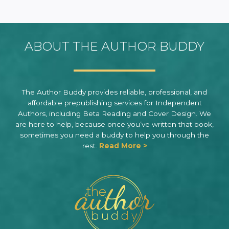
ABOUT THE AUTHOR BUDDY
The Author Buddy provides reliable, professional, and
affordable prepublishing services for Independent
Authors, including Beta Reading and Cover Design. We
are here to help, because once you’ve written that book,
sometimes you need a buddy to help you through the
rest.
Read More >