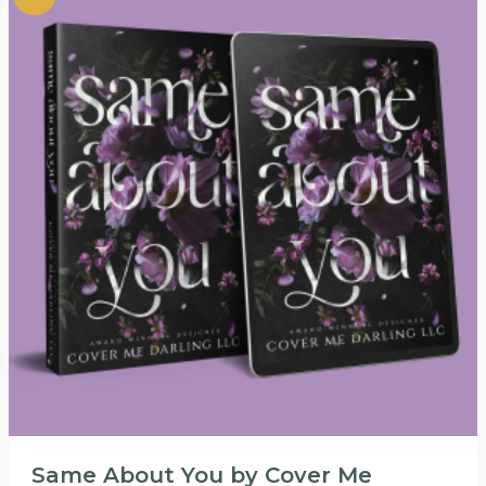
Same About You by Cover Me