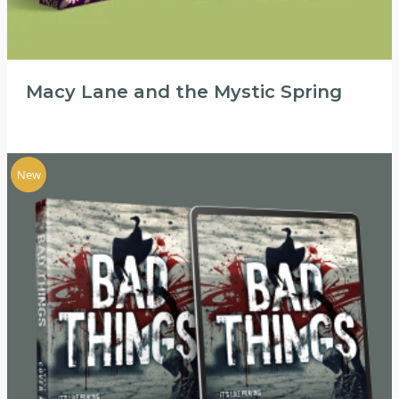
Macy Lane and the Mystic Spring
New