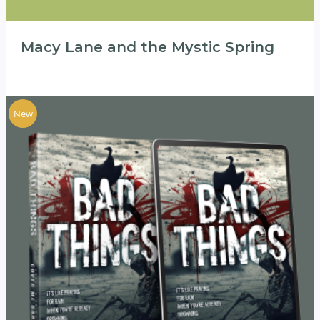
Macy Lane and the Mystic Spring
New