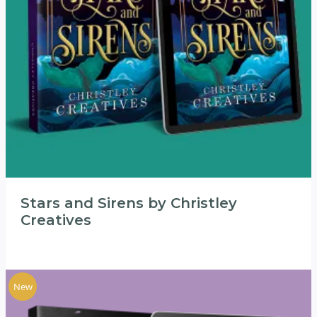
Stars and Sirens by Christley
Creatives
New