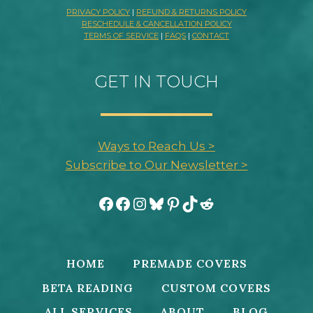
PRIVACY POLICY
|
REFUND & RETURNS POLICY
RESCHEDULE & CANCELLATION POLICY
TERMS OF SERVICE
|
FAQS
|
CONTACT
GET IN TOUCH
Ways to Reach Us >
Subscribe to Our Newsletter >
Facebook
Facebook
Instagram
Bluesky
Pinterest
TikTok
Reddit
HOME
PREMADE COVERS
BETA READING
CUSTOM COVERS
ALL SERVICES
ABOUT
BLOG