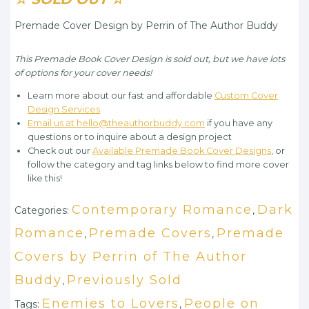
Premade Cover Design by Perrin of The Author Buddy
This Premade Book Cover Design is sold out, but we have lots
of options for your cover needs!
Learn more about our fast and affordable
Custom Cover
Design Services
Email us at hello@theauthorbuddy.com
if you have any
questions or to inquire about a design project
Check out our
Available Premade Book Cover Designs
, or
follow the category and tag links below to find more cover
like this!
Contemporary Romance
Dark
Categories:
,
Romance
Premade Covers
Premade
,
,
Covers by Perrin of The Author
Buddy
Previously Sold
,
Enemies to Lovers
People on
Tags:
,