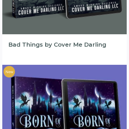
Bad Things by Cover Me Darling
New