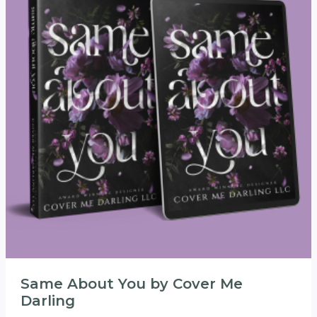
Same About You by Cover Me
Darling