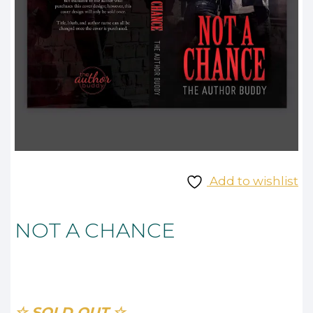
Add to wishlist
NOT A CHANCE
☆ SOLD OUT ☆