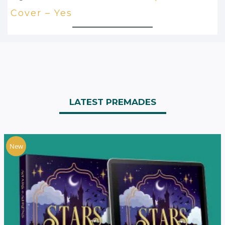
Cover – Yes
LATEST PREMADES
New