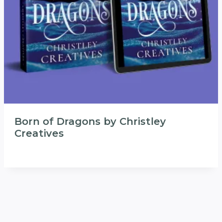
Born of Dragons by Christley
Creatives