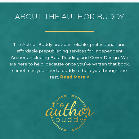
ABOUT THE AUTHOR BUDDY
The Author Buddy provides reliable, professional, and
affordable prepublishing services for Independent
Authors, including Beta Reading and Cover Design. We
are here to help, because once you’ve written that book,
sometimes you need a buddy to help you through the
rest.
Read More >