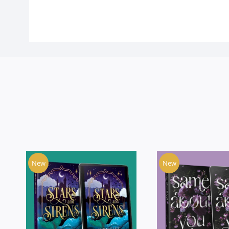
New
New