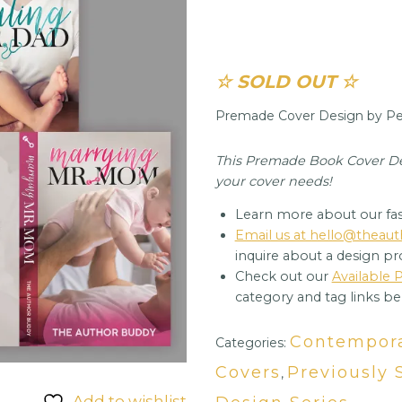
☆ SOLD OUT ☆
Premade Cover Design by Per
This Premade Book Cover Desi
your cover needs!
Learn more about our fas
Email us at hello@thea
inquire about a design pr
Check out our
Available
category and tag links be
Contempor
Categories:
Covers
Previously 
,
Add to wishlist