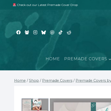
Skip
Check out our Latest Premade Cover Drop
to
content
HOME
PREMADE COVERS
Home
/
Shop
/
Premade Covers
/
Premade Covers by