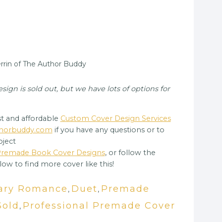
rin of The Author Buddy
gn is sold out, but we have lots of options for
t and affordable
Custom Cover Design Services
uthorbuddy.com
if you have any questions or to
oject
 Premade Book Cover Designs
, or follow the
low to find more cover like this!
ary Romance
Duet
Premade
,
,
Sold
Professional Premade Cover
,