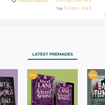
Design
Series
,
Single Dad
Tag:
LATEST PREMADES
New
New