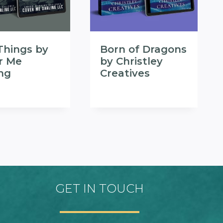
Things by
Born of Dragons
r Me
by Christley
ing
Creatives
GET IN TOUCH