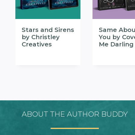
Stars and Sirens
Same Abou
by Christley
You by Cov
Creatives
Me Darling
ABOUT THE AUTHOR BUDDY