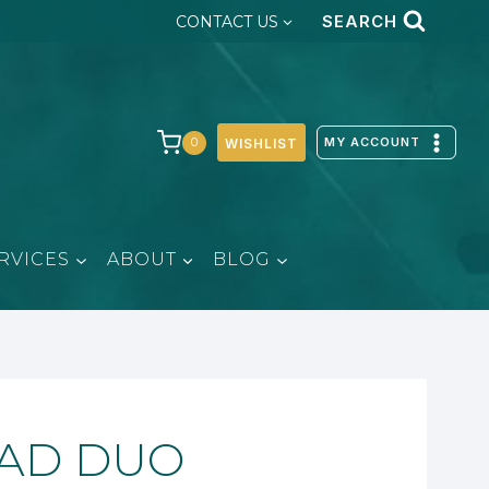
SEARCH
CONTACT US
MY ACCOUNT
0
WISHLIST
RVICES
ABOUT
BLOG
DAD DUO