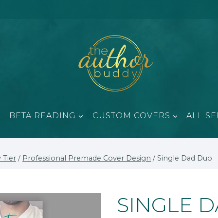
BETA READING
CUSTOM COVERS
ALL SE
 Tier
/
Professional Premade Cover Design
/
Single Dad Duo
SINGLE 