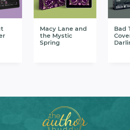
t
Macy Lane and
Bad 
er
the Mystic
Cove
Spring
Darl