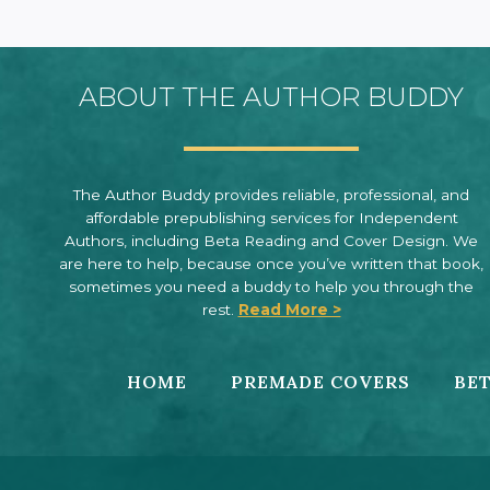
ABOUT THE AUTHOR BUDDY
The Author Buddy provides reliable, professional, and
affordable prepublishing services for Independent
Authors, including Beta Reading and Cover Design. We
are here to help, because once you’ve written that book,
sometimes you need a buddy to help you through the
rest.
Read More >
HOME
PREMADE COVERS
BET