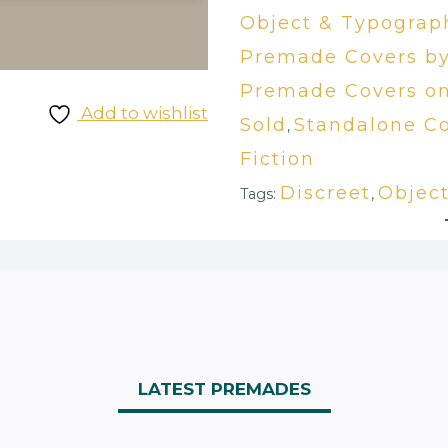
Object & Typograp
Premade Covers by
Premade Covers on
Add to wishlist
Sold
Standalone Co
,
Fiction
Discreet
Objec
Tags:
,
LATEST PREMADES