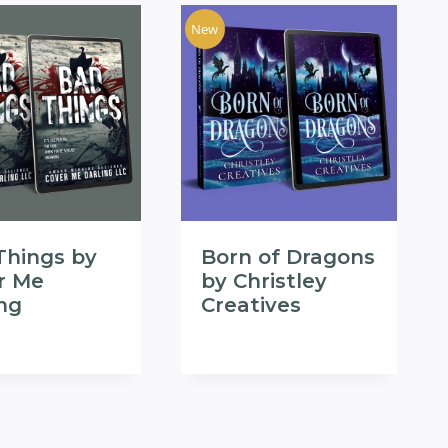
New
Things by
Born of Dragons
r Me
by Christley
ing
Creatives