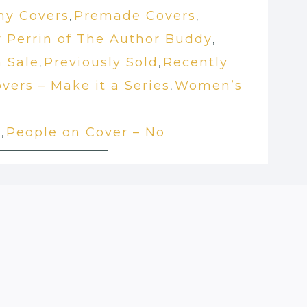
hy Covers
Premade Covers
,
,
 Perrin of The Author Buddy
,
 Sale
Previously Sold
Recently
,
,
vers – Make it a Series
Women’s
,
t
People on Cover – No
,