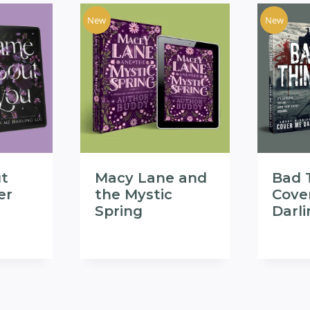
New
New
t
Macy Lane and
Bad 
er
the Mystic
Cove
Spring
Darl