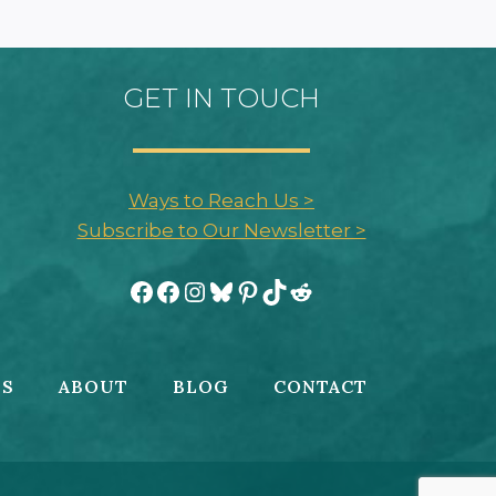
GET IN TOUCH
Ways to Reach Us >
Subscribe to Our Newsletter >
Facebook
Facebook
Instagram
Bluesky
Pinterest
TikTok
Reddit
ES
ABOUT
BLOG
CONTACT