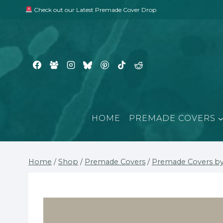
Skip
Check out our Latest Premade Cover Drop
to
content
HOME
PREMADE COVERS
Home
/
Shop
/
Premade Covers
/
Premade Covers by