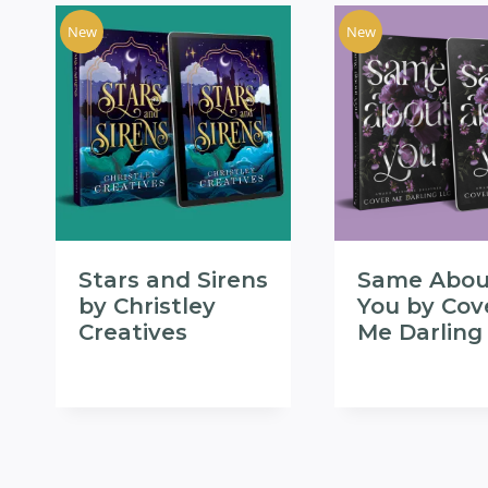
New
New
Stars and Sirens
Same Abou
by Christley
You by Cov
Creatives
Me Darling