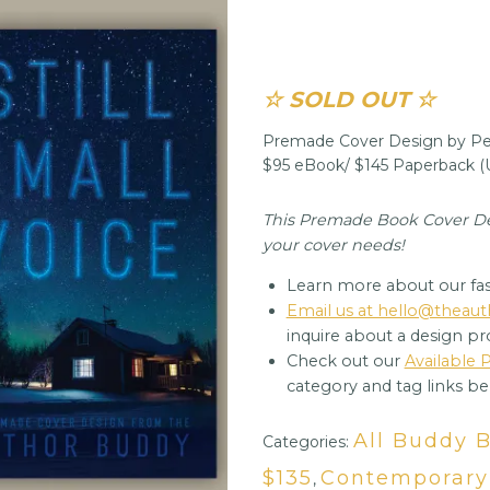
☆ SOLD OUT ☆
Premade Cover Design by Per
$95 eBook/ $145 Paperback 
This Premade Book Cover Desi
your cover needs!
Learn more about our fas
Email us at hello@thea
inquire about a design pr
Check out our
Available
category and tag links be
All Buddy 
Categories:
$135
Contemporar
,