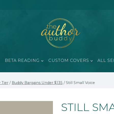
BETA READING
CUSTOM COVERS
ALL SE
 Tier
/
Buddy Bargains Under $135
/
Still Small Voice
STILL SM