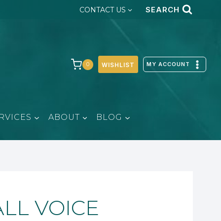
SEARCH
CONTACT US
MY ACCOUNT
0
WISHLIST
RVICES
ABOUT
BLOG
ALL VOICE