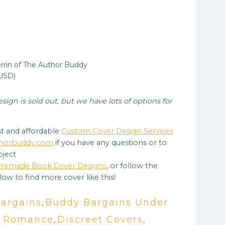
rin of The Author Buddy
(USD)
gn is sold out, but we have lots of options for
t and affordable
Custom Cover Design Services
uthorbuddy.com
if you have any questions or to
oject
 Premade Book Cover Designs
, or follow the
low to find more cover like this!
Bargains
Buddy Bargains Under
,
y Romance
Discreet Covers
,
,