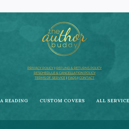
PRIVACY POLICY
|
REFUND & RETURNS POLICY
RESCHEDULE & CANCELLATION POLICY
TERMS OF SERVICE
|
FAQS
|
CONTACT
A READING
CUSTOM COVERS
ALL SERVIC