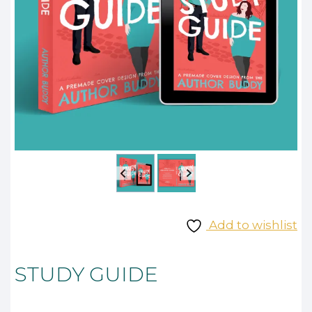
Add to wishlist
STUDY GUIDE