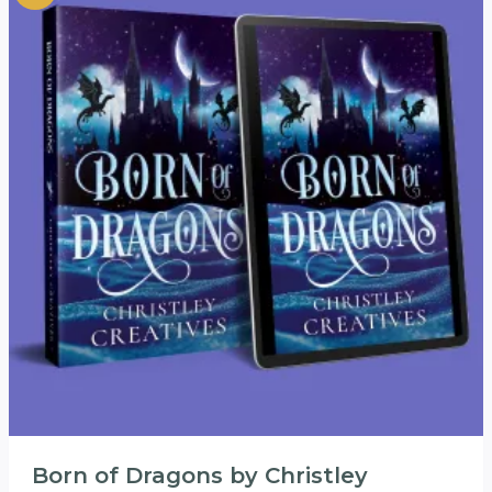
Born of Dragons by Christley