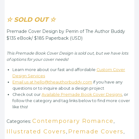
☆ SOLD OUT ☆
Premade Cover Design by Perrin of The Author Buddy
$135 eBook/ $185 Paperback (USD)
This Premade Book Cover Design is sold out, but we have lots
of options for your cover needs!
Learn more about our fast and affordable
Custom Cover
Design Services
Email us at hello@theauthorbuddy.com
if you have any
questions or to inquire about a design project
Check out our
Available Premade Book Cover Designs
, or
follow the category and tag links below to find more cover
like this!
Contemporary Romance
Categories:
,
Illustrated Covers
Premade Covers
,
,