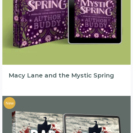
Macy Lane and the Mystic Spring
New