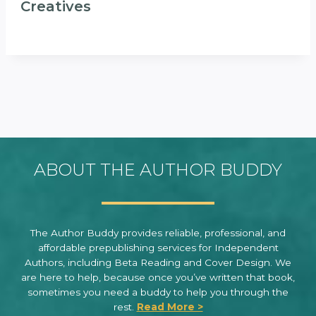
Creatives
ABOUT THE AUTHOR BUDDY
The Author Buddy provides reliable, professional, and
affordable prepublishing services for Independent
Authors, including Beta Reading and Cover Design. We
are here to help, because once you’ve written that book,
sometimes you need a buddy to help you through the
rest.
Read More >