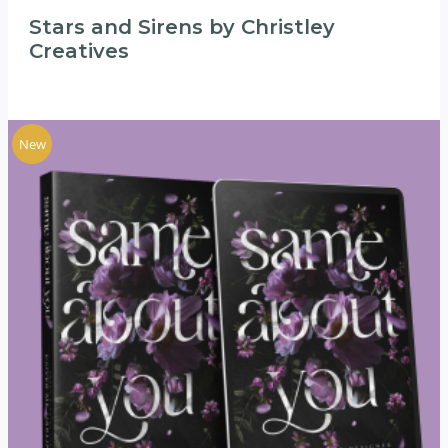
Stars and Sirens by Christley
Creatives
New