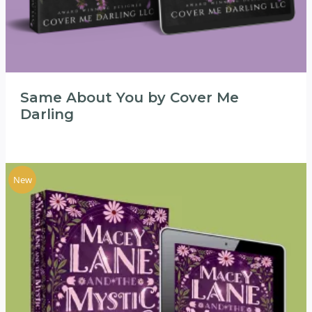
Same About You by Cover Me
Darling
New