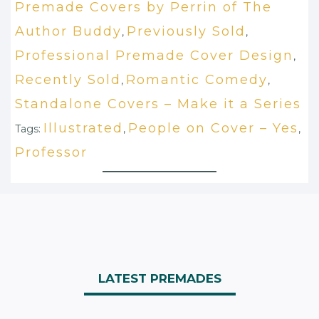
Premade Covers by Perrin of The
Author Buddy
Previously Sold
,
,
Professional Premade Cover Design
,
Recently Sold
Romantic Comedy
,
,
Standalone Covers – Make it a Series
Illustrated
People on Cover – Yes
Tags:
,
,
Professor
LATEST PREMADES