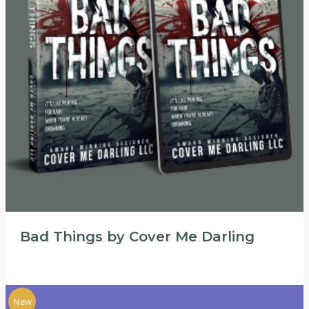
Bad Things by Cover Me Darling
New