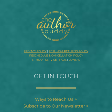
PRIVACY POLICY
|
REFUND & RETURNS POLICY
RESCHEDULE & CANCELLATION POLICY
TERMS OF SERVICE
|
FAQS
|
CONTACT
GET IN TOUCH
Ways to Reach Us >
Subscribe to Our Newsletter >