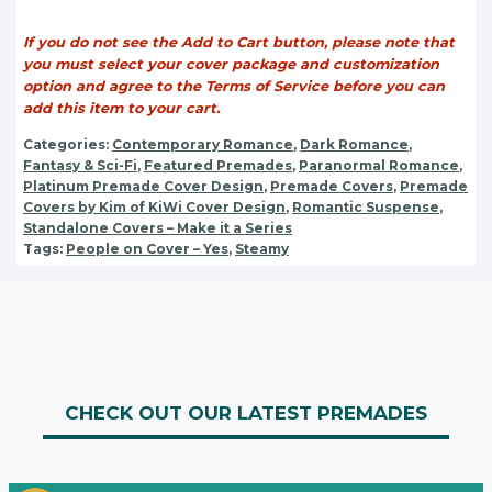
If you do not see the Add to Cart button, please note that
you must select your cover package and customization
option and agree to the Terms of Service before you can
add this item to your cart.
Categories:
Contemporary Romance
,
Dark Romance
,
Fantasy & Sci-Fi
,
Featured Premades
,
Paranormal Romance
,
Platinum Premade Cover Design
,
Premade Covers
,
Premade
Covers by Kim of KiWi Cover Design
,
Romantic Suspense
,
Standalone Covers – Make it a Series
Tags:
People on Cover – Yes
,
Steamy
CHECK OUT OUR LATEST PREMADES