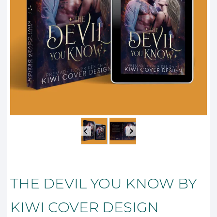
THE DEVIL YOU KNOW BY
KIWI COVER DESIGN