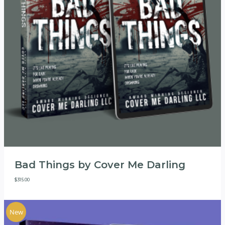
Bad Things by Cover Me Darling
$
315.00
New