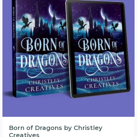
Born of Dragons by Christley
Creatives