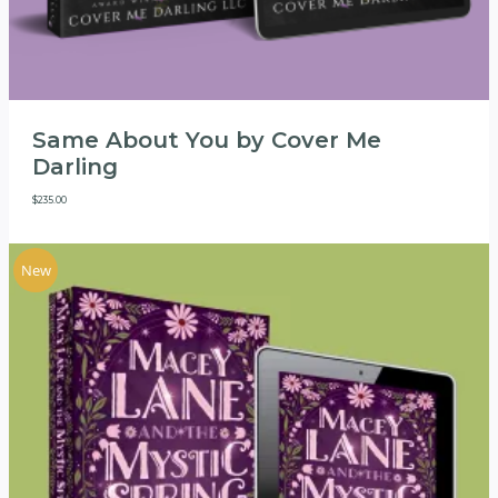
Same About You by Cover Me
Darling
$
235.00
New