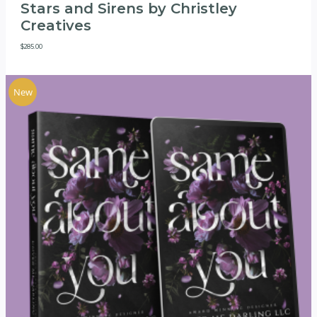
Stars and Sirens by Christley
Creatives
$
285.00
New