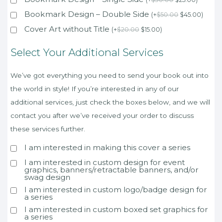
Bookmark Design – Double Side
(
+
$
50.00
$
45.00
)
Cover Art without Title
(
+
$
20.00
$
15.00
)
Select Your Additional Services
We’ve got everything you need to send your book out into
the world in style! If you’re interested in any of our
additional services, just check the boxes below, and we will
contact you after we’ve received your order to discuss
these services further.
I am interested in making this cover a series
I am interested in custom design for event
graphics, banners/retractable banners, and/or
swag design
I am interested in custom logo/badge design for
a series
I am interested in custom boxed set graphics for
a series