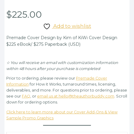
$
225.00
Add to wishlist
Premade Cover Design by Kim of KiWi Cover Design
$225 eBook/ $275 Paperback (USD)
☆ You will receive an email with customization information
within 48 hours after your purchase is completed
Prior to ordering, please review our
Premade Cover
Information
for How it Works, turnaround times, licensing,
deliverables, and more. For questions prior to ordering, please
see our
FAQ
, or
email us at hello@theauthorbuddy.com
. Scroll
down for ordering options.
Click here to learn more about our Cover Add-Ons & View
Sample Promo Graphics