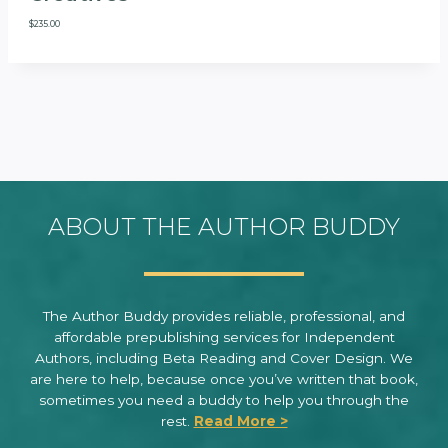
$
235.00
ABOUT THE AUTHOR BUDDY
The Author Buddy provides reliable, professional, and
affordable prepublishing services for Independent
Authors, including Beta Reading and Cover Design. We
are here to help, because once you’ve written that book,
sometimes you need a buddy to help you through the
rest.
Read More >