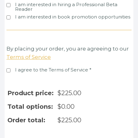
I am interested in hiring a Professional Beta
Reader
I am interested in book promotion opportunities
By placing your order, you are agreeing to our
Terms of Service
I agree to the Terms of Service
*
Product price:
$
225.00
Total options:
$
0.00
Order total:
$
225.00