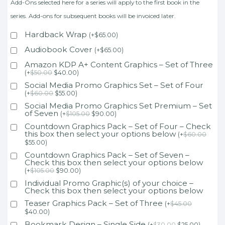
Add-Ons selected here for a series will apply to the first book in the
series. Add-ons for subsequent books will be invoiced later.
Hardback Wrap
(
+
$
65.00
)
Audiobook Cover
(
+
$
65.00
)
Amazon KDP A+ Content Graphics – Set of Three
(
+
$
50.00
$
40.00
)
Social Media Promo Graphics Set – Set of Four
(
+
$
60.00
$
55.00
)
Social Media Promo Graphics Set Premium – Set
of Seven
(
+
$
105.00
$
90.00
)
Countdown Graphics Pack – Set of Four – Check
this box then select your options below
(
+
$
60.00
$
55.00
)
Countdown Graphics Pack – Set of Seven –
Check this box then select your options below
(
+
$
105.00
$
90.00
)
Individual Promo Graphic(s) of your choice –
Check this box then select your options below
Teaser Graphics Pack – Set of Three
(
+
$
45.00
$
40.00
)
Bookmark Design – Single Side
(
+
$
30.00
$
25.00
)