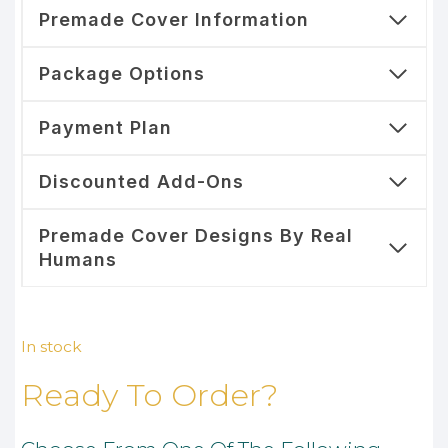
Premade Cover Information
Package Options
Payment Plan
Discounted Add-Ons
Premade Cover Designs By Real
Humans
In stock
Ready To Order?