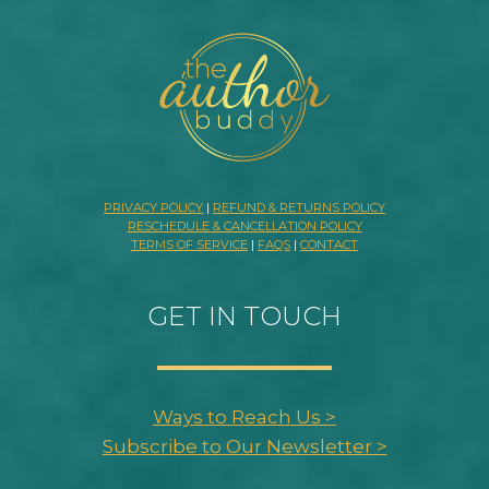
PRIVACY POLICY
|
REFUND & RETURNS POLICY
RESCHEDULE & CANCELLATION POLICY
TERMS OF SERVICE
|
FAQS
|
CONTACT
GET IN TOUCH
Ways to Reach Us >
Subscribe to Our Newsletter >