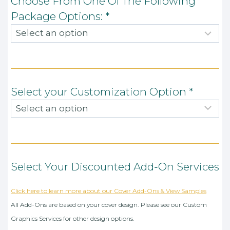
Choose From One Of The Following
Package Options:
*
Select your Customization Option
*
Select Your Discounted Add-On Services
Click here to learn more about our Cover Add-Ons & View Samples
All Add-Ons are based on your cover design. Please see our Custom
Graphics Services for other design options.