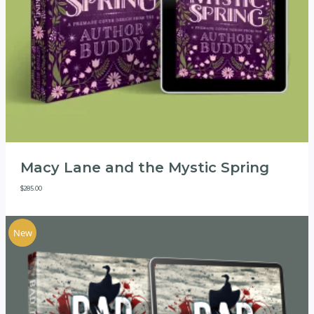
Macy Lane and the Mystic Spring
$
285.00
New