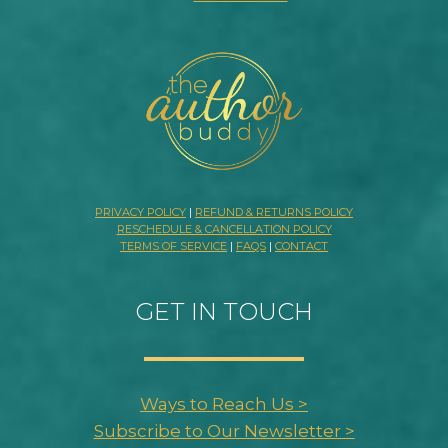
PRIVACY POLICY
|
REFUND & RETURNS POLICY
RESCHEDULE & CANCELLATION POLICY
TERMS OF SERVICE
|
FAQS
|
CONTACT
GET IN TOUCH
Ways to Reach Us >
Subscribe to Our Newsletter >