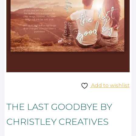
Add to wishlist
THE LAST GOODBYE BY
CHRISTLEY CREATIVES