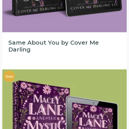
Same About You by Cover Me
Darling
New