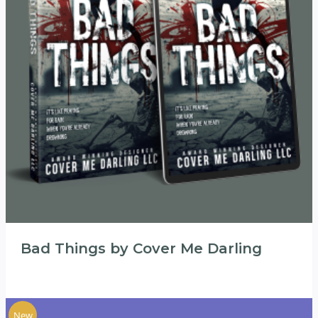
Bad Things by Cover Me Darling
New