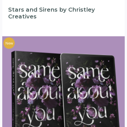
Stars and Sirens by Christley
Creatives
New