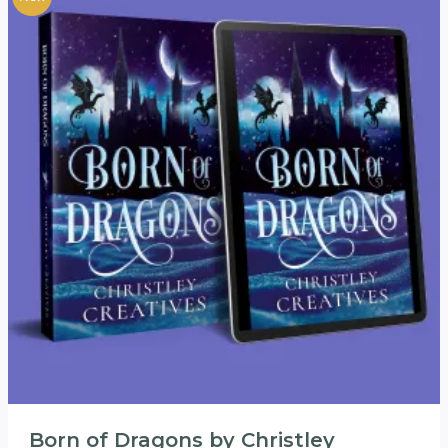
Born of Dragons by Christley