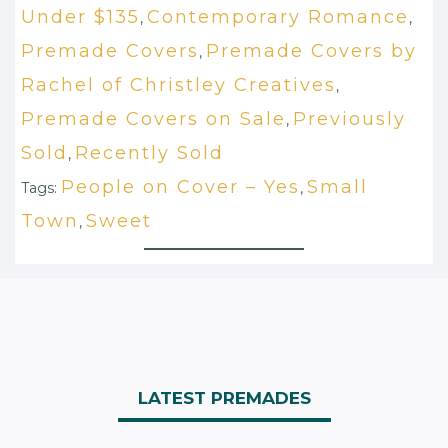
Under $135
Contemporary Romance
,
,
Premade Covers
Premade Covers by
,
Rachel of Christley Creatives
,
Premade Covers on Sale
Previously
,
Sold
Recently Sold
,
People on Cover – Yes
Small
Tags:
,
Town
Sweet
,
LATEST PREMADES