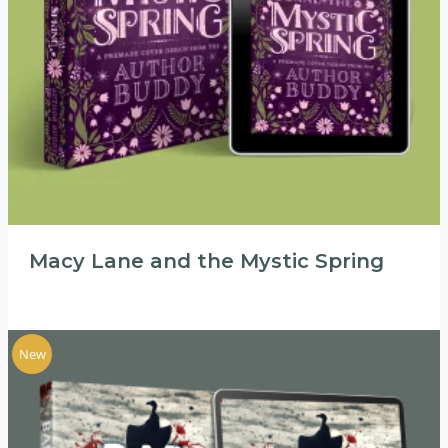
Macy Lane and the Mystic Spring
New