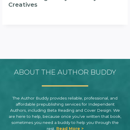
Creatives
ABOUT THE AUTHOR BUDDY
The Author Buddy provides reliable, professional, and
affordable prepublishing services for Independent
Authors, including Beta Reading and Cover Design. We
are here to help, because once you’ve written that book,
sometimes you need a buddy to help you through the
rest.
Read More >