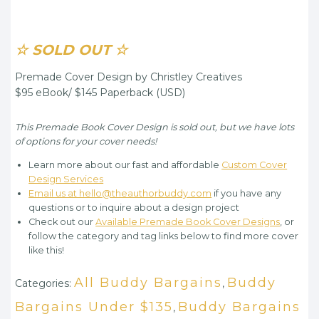
☆ SOLD OUT ☆
Premade Cover Design by Christley Creatives
$95 eBook/ $145 Paperback (USD)
This Premade Book Cover Design is sold out, but we have lots
of options for your cover needs!
Learn more about our fast and affordable
Custom Cover
Design Services
Email us at hello@theauthorbuddy.com
if you have any
questions or to inquire about a design project
Check out our
Available Premade Book Cover Designs
, or
follow the category and tag links below to find more cover
like this!
All Buddy Bargains
Buddy
Categories:
,
Bargains Under $135
Buddy Bargains
,