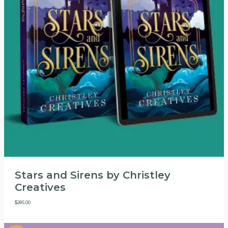
Stars and Sirens by Christley
Creatives
$
285.00