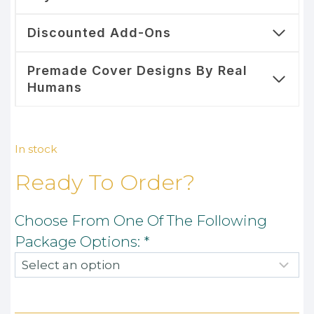
Discounted Add-Ons
Premade Cover Designs By Real
Humans
In stock
Ready To Order?
Choose From One Of The Following
Package Options:
*