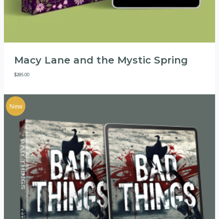
Macy Lane and the Mystic Spring
$
285.00
New