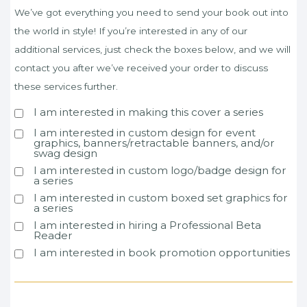
We’ve got everything you need to send your book out into
the world in style! If you’re interested in any of our
additional services, just check the boxes below, and we will
contact you after we’ve received your order to discuss
these services further.
I am interested in making this cover a series
I am interested in custom design for event
graphics, banners/retractable banners, and/or
swag design
I am interested in custom logo/badge design for
a series
I am interested in custom boxed set graphics for
a series
I am interested in hiring a Professional Beta
Reader
I am interested in book promotion opportunities