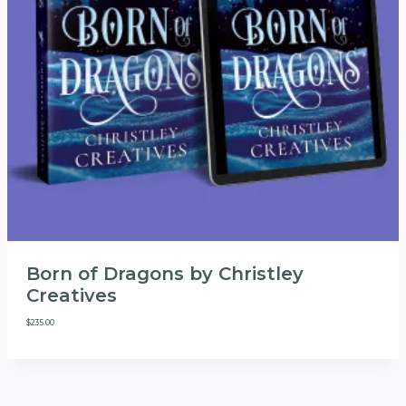
Born of Dragons by Christley
Creatives
$
235.00