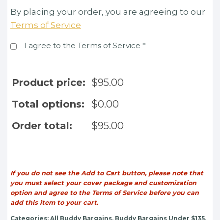
By placing your order, you are agreeing to our
Terms of Service
I agree to the Terms of Service
*
Product price:
$
95.00
Total options:
$
0.00
Order total:
$
95.00
If you do not see the Add to Cart button, please note that
you must select your cover package and customization
option and agree to the Terms of Service before you can
add this item to your cart.
Categories:
All Buddy Bargains
,
Buddy Bargains Under $135
,