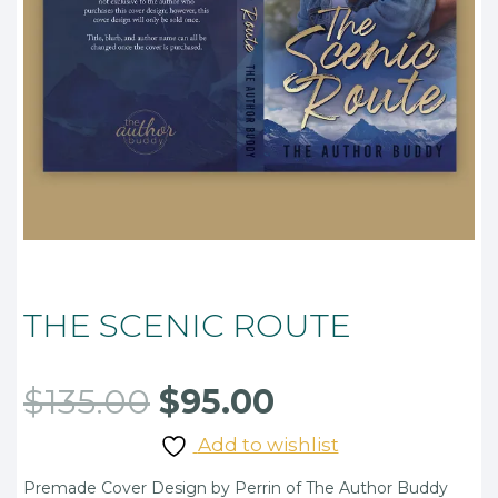
THE SCENIC ROUTE
Original
Current
$
135.00
$
95.00
price
price
Add to wishlist
was:
is:
Premade Cover Design by Perrin of The Author Buddy