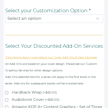
Select your Customization Option
*
Select Your Discounted Add-On Services
Click here to learn more about our Cover Add-Ons & View Samples
All Add-Ons are based on your cover design. Please see our Custom
Graphics Services for other design options.
Add-Ons selected here for a series will apply to the first book in the
series. Add-ons for subsequent books will be invoiced later.
Hardback Wrap
(
+
$
65.00
)
Audiobook Cover
(
+
$
65.00
)
Amazon KDP A+ Content Graphics – Set of Three