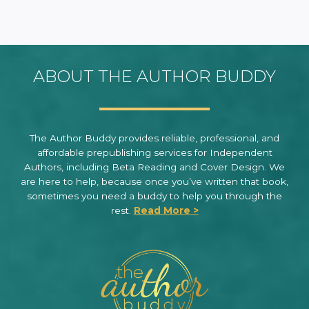
ABOUT THE AUTHOR BUDDY
The Author Buddy provides reliable, professional, and
affordable prepublishing services for Independent
Authors, including Beta Reading and Cover Design. We
are here to help, because once you’ve written that book,
sometimes you need a buddy to help you through the
rest.
Read More >