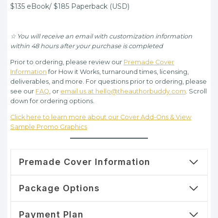
$135.00.
$95.00.
$135 eBook/ $185 Paperback (USD)
☆ You will receive an email with customization information
within 48 hours after your purchase is completed
Prior to ordering, please review our
Premade Cover
Information
for How it Works, turnaround times, licensing,
deliverables, and more. For questions prior to ordering, please
see our
FAQ
, or
email us at hello@theauthorbuddy.com
. Scroll
down for ordering options.
Click here to learn more about our Cover Add-Ons & View
Sample Promo Graphics
Premade Cover Information
Package Options
Payment Plan