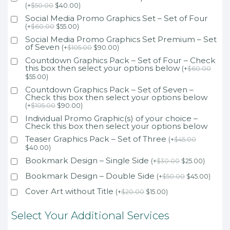
(
+
$
50.00
$
40.00
)
Social Media Promo Graphics Set – Set of Four
(
+
$
60.00
$
55.00
)
Social Media Promo Graphics Set Premium – Set
of Seven
(
+
$
105.00
$
90.00
)
Countdown Graphics Pack – Set of Four – Check
this box then select your options below
(
+
$
60.00
$
55.00
)
Countdown Graphics Pack – Set of Seven –
Check this box then select your options below
(
+
$
105.00
$
90.00
)
Individual Promo Graphic(s) of your choice –
Check this box then select your options below
Teaser Graphics Pack – Set of Three
(
+
$
45.00
$
40.00
)
Bookmark Design – Single Side
(
+
$
30.00
$
25.00
)
Bookmark Design – Double Side
(
+
$
50.00
$
45.00
)
Cover Art without Title
(
+
$
20.00
$
15.00
)
Select Your Additional Services