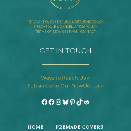
PRIVACY POLICY
|
REFUND & RETURNS POLICY
RESCHEDULE & CANCELLATION POLICY
TERMS OF SERVICE
|
FAQS
|
CONTACT
GET IN TOUCH
Ways to Reach Us >
Subscribe to Our Newsletter >
Facebook
Facebook
Instagram
Bluesky
Pinterest
TikTok
Reddit
HOME
PREMADE COVERS