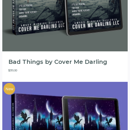
Bad Things by Cover Me Darling
$
315.00
New