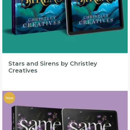
Stars and Sirens by Christley
Creatives
New