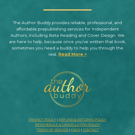
The Author Buddy provides reliable, professional, and
affordable prepublishing services for Independent
Authors, including Beta Reading and Cover Design. We
are here to help, because once you’ve written that book,
sometimes you need a buddy to help you through the
rest.
Read More >
PRIVACY POLICY
|
REFUND & RETURNS POLICY
RESCHEDULE & CANCELLATION POLICY
TERMS OF SERVICE
|
FAQS
|
CONTACT