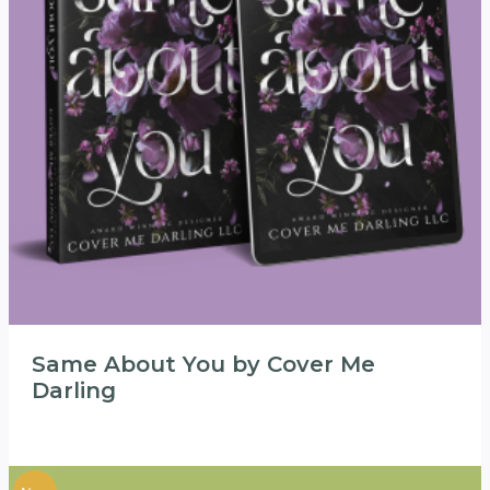
Same About You by Cover Me
Darling