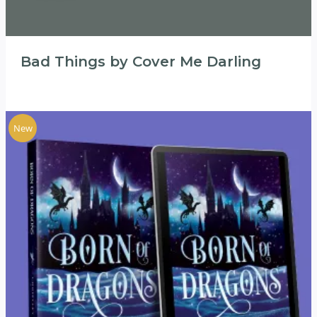
Bad Things by Cover Me Darling
New