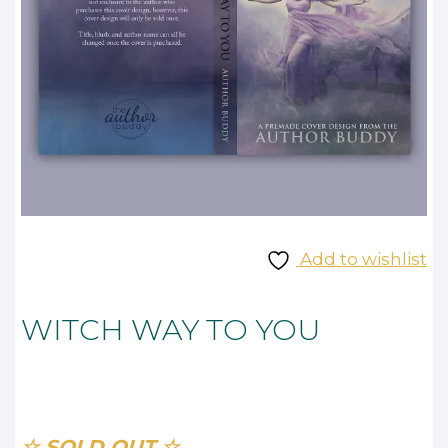
Add to wishlist
WITCH WAY TO YOU
☆ SOLD OUT ☆