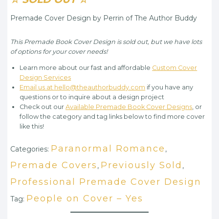
Premade Cover Design by Perrin of The Author Buddy
This Premade Book Cover Design is sold out, but we have lots
of options for your cover needs!
Learn more about our fast and affordable
Custom Cover
Design Services
Email us at hello@theauthorbuddy.com
if you have any
questions or to inquire about a design project
Check out our
Available Premade Book Cover Designs
, or
follow the category and tag links below to find more cover
like this!
Paranormal Romance
Categories:
,
Premade Covers
Previously Sold
,
,
Professional Premade Cover Design
People on Cover – Yes
Tag: