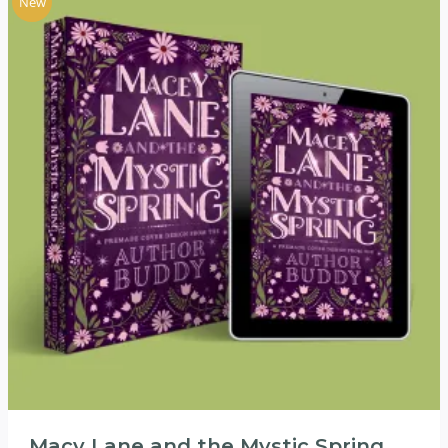
New
Macy Lane and the Mystic Spring