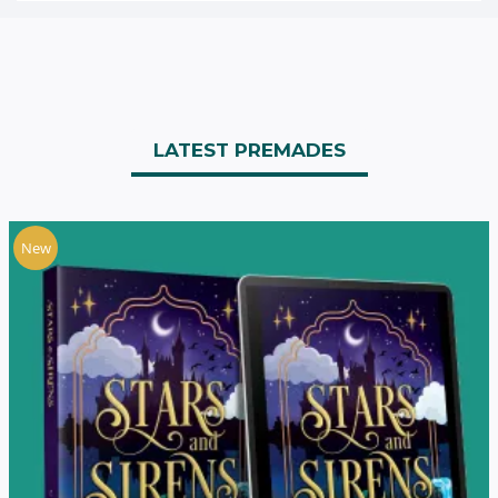
LATEST PREMADES
New