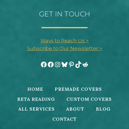
GET IN TOUCH
Ways to Reach Us >
Subscribe to Our Newsletter >
Facebook
Facebook
Instagram
Bluesky
Pinterest
TikTok
Reddit
HOME
PREMADE COVERS
BETA READING
CUSTOM COVERS
ALL SERVICES
ABOUT
BLOG
CONTACT