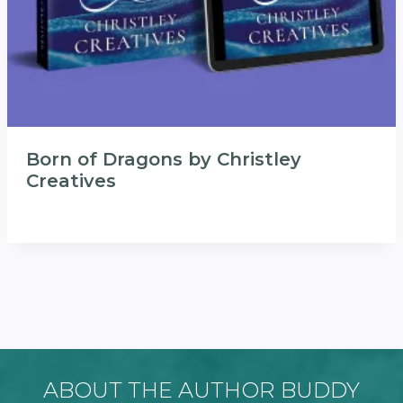
Born of Dragons by Christley
Creatives
ABOUT THE AUTHOR BUDDY