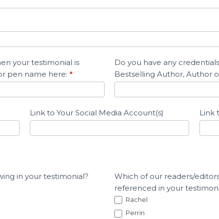
n your testimonial is
Do you have any credentials
 or pen name here:
*
Bestselling Author, Author of
Link to Your Social Media Account(s)
Link 
wing in your testimonial?
Which of our readers/editors
referenced in your testimonia
Rachel
Perrin