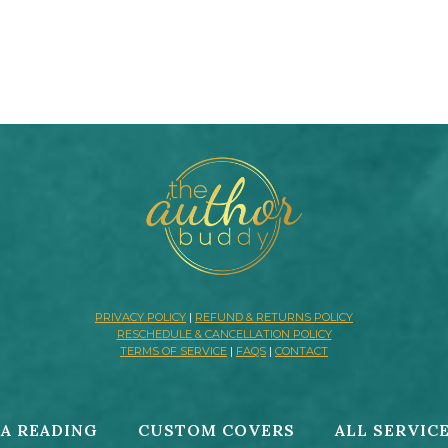
PRIVACY POLICY
|
REFUND & RETURNS POLICY
RESCHEDULE & CANCELLATION POLICY
TERMS OF SERVICE
|
FAQS
|
CONTACT
A READING
CUSTOM COVERS
ALL SERVIC