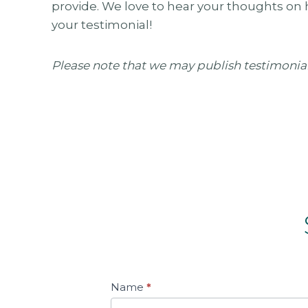
provide. We love to hear your thoughts on 
your testimonial!
Please note that we may publish testimonia
S
Name
*
u