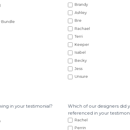
Brandy
l
Ashley
Bre
y Bundle
Rachael
Terri
Keeper
Isabel
Becky
Jess
Unsure
wing in your testimonial?
Which of our designers did 
referenced in your testimon
Rachel
n
Perrin