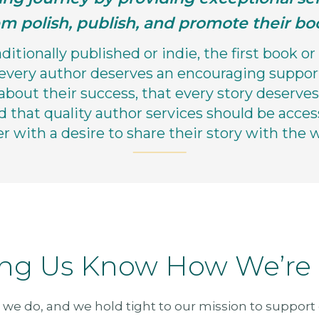
m polish, publish, and promote their bo
itionally published or indie, the first book or 
 every author deserves an encouraging suppor
about their success, that every story deserves 
d that quality author services should be acces
er with a desire to share their story with the w
ing Us Know How We’re
 we do, and we hold tight to our mission to support o