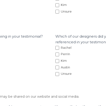
Kim
Unsure
wing in your testimonial?
Which of our designers did 
referenced in your testimon
Rachel
Perrin
Kim
Austin
Unsure
 may be shared on our website and social media.