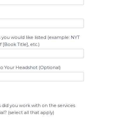
 you would like listed (example: NYT
 [Book Title], etc.)
to Your Headshot (Optional)
 did you work with on the services
l? (select all that apply)