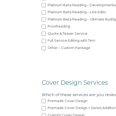
i
Platinum Beta Reading – Developmenta
a
Platinum Beta Reading – Line Edits
l
Platinum Beta Reading – Ultimate Budd
Proofreading
Quote & Teaser Service
Full Service Editing with Terri
Other – Custom Package
Cover Design Services
Which of these services are you revie
Premade Cover Design
Premade Cover Design + Series Additio
Custom Cover Design