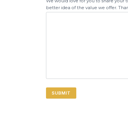
We would love for you to share your t
better idea of the value we offer. Tha
SUBMIT