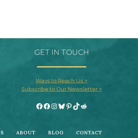
GET IN TOUCH
Ways to Reach Us >
Subscribe to Our Newsletter >
Facebook
Facebook
Instagram
Bluesky
Pinterest
TikTok
Reddit
ES
ABOUT
BLOG
CONTACT