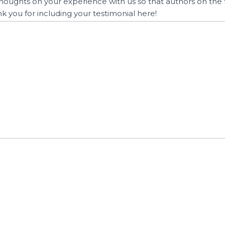
houghts on your experience with us so that authors on the 
nk you for including your testimonial here!