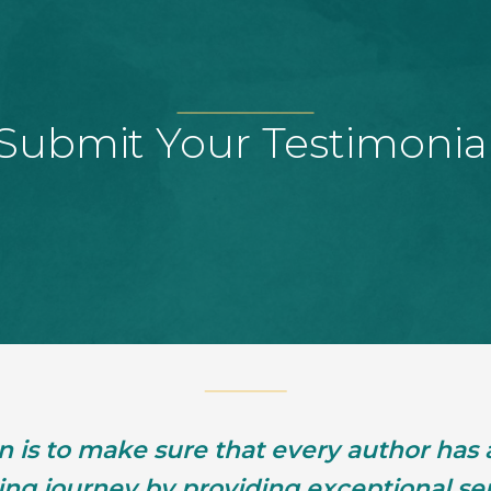
Submit Your Testimonia
n is to make sure that every author has
hing journey by providing exceptional ser