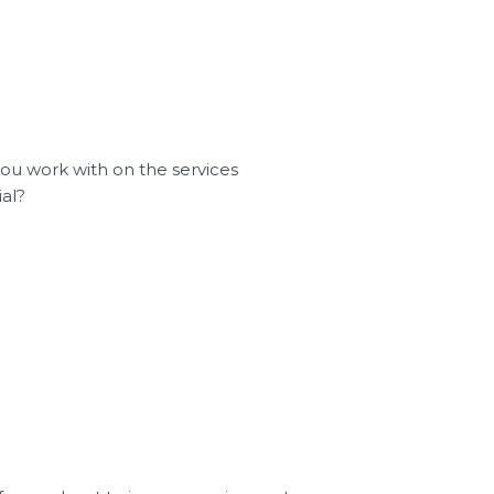
you work with on the services
ial?