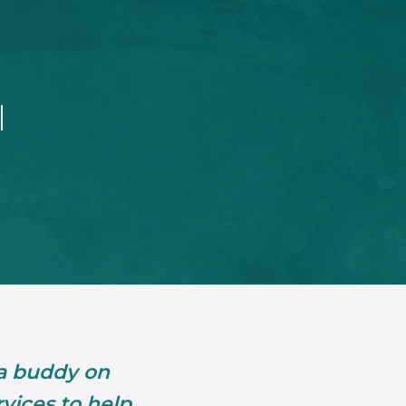
l
 a buddy on
vices to help