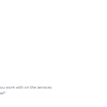
you work with on the services
ial?