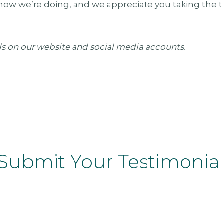
how we’re doing, and we appreciate you taking the t
ls on our website and social media accounts.
Submit Your Testimonia