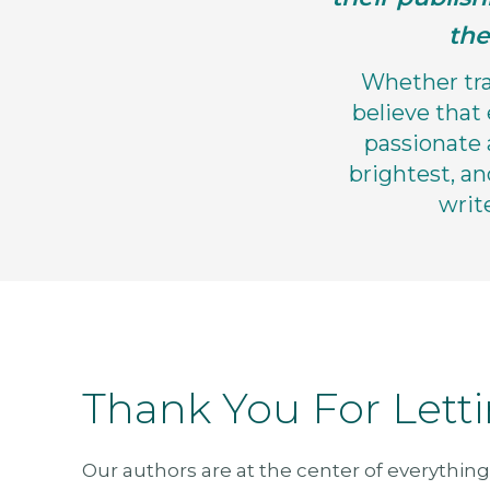
the
Whether trad
believe that
passionate 
brightest, an
writ
Thank You For Lett
Our authors are at the center of everything