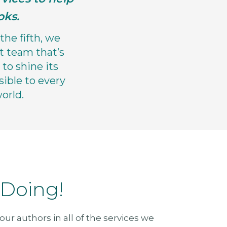
oks.
the fifth, we
t team that’s
to shine its
sible to every
orld.
 Doing!
ur authors in all of the services we