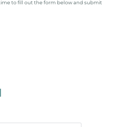
ime to fill out the form below and submit
l