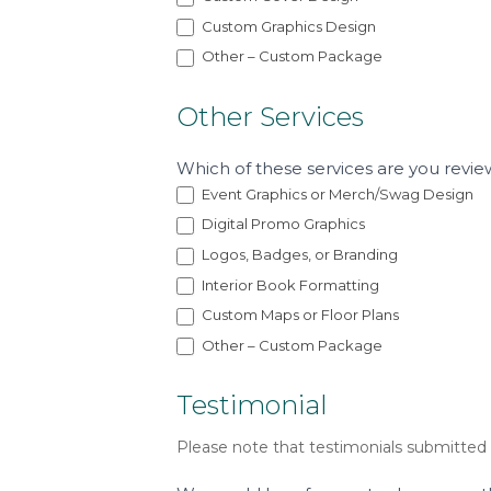
Custom Graphics Design
Other – Custom Package
Other Services
Which of these services are you revie
Event Graphics or Merch/Swag Design
Digital Promo Graphics
Logos, Badges, or Branding
Interior Book Formatting
Custom Maps or Floor Plans
Other – Custom Package
Testimonial
Please note that testimonials submitted