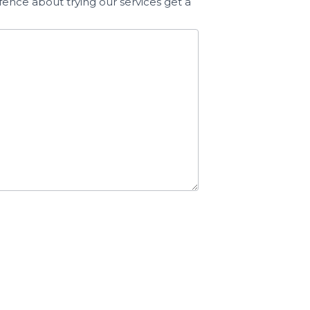
fence about trying our services get a