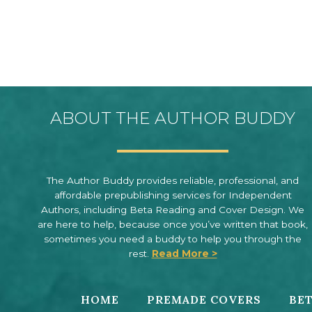
ABOUT THE AUTHOR BUDDY
The Author Buddy provides reliable, professional, and
affordable prepublishing services for Independent
Authors, including Beta Reading and Cover Design. We
are here to help, because once you’ve written that book,
sometimes you need a buddy to help you through the
rest.
Read More >
HOME
PREMADE COVERS
BET