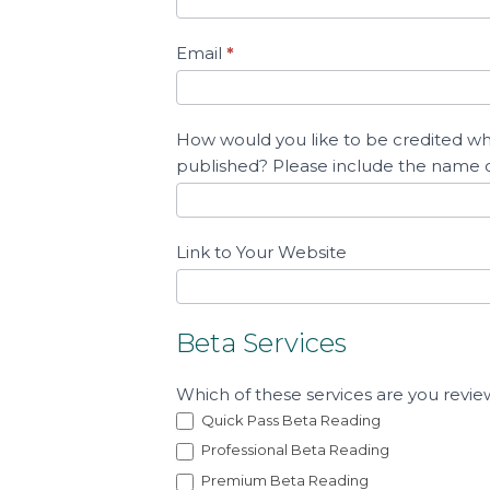
b
Email
*
m
i
t
How would you like to be credited whe
Y
published? Please include the name
o
u
r
Link to Your Website
T
e
s
Beta Services
t
i
Which of these services are you revie
m
Quick Pass Beta Reading
o
Professional Beta Reading
n
Premium Beta Reading