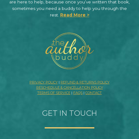
are here to help, because once you’ve written that book,
sometimes you need a buddy to help you through the
rest.
Read More >
PRIVACY POLICY
|
REFUND & RETURNS POLICY
RESCHEDULE & CANCELLATION POLICY
TERMS OF SERVICE
|
FAQS
|
CONTACT
GET IN TOUCH