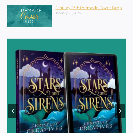
January 25th Premade Cover Drop
January 25, 2026