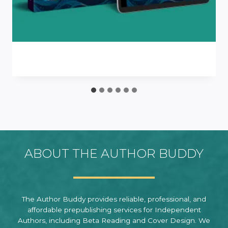
ABOUT THE AUTHOR BUDDY
The Author Buddy provides reliable, professional, and
affordable prepublishing services for Independent
Authors, including Beta Reading and Cover Design. We