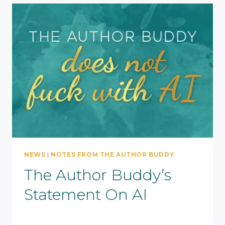
NEWS
|
NOTES FROM THE AUTHOR BUDDY
The Author Buddy’s
Statement On AI