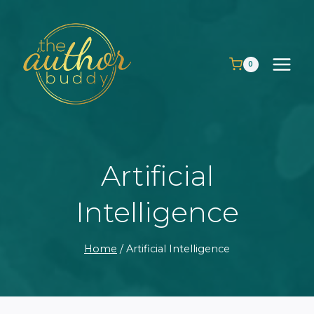
Skip
to
content
0
Artificial
Intelligence
Home
/
Artificial Intelligence