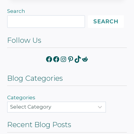
Search
SEARCH
Follow Us
Facebook
Facebook
Instagram
Pinterest
TikTok
Reddit
Blog Categories
Categories
Recent Blog Posts