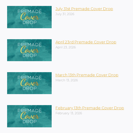
July 31st Premade Cover Drop
July 31, 2026
April 23rd Premade Cover Drop
April 23, 2026
March 13th Premade Cover Drop
March 13, 2026
February 13th Premade Cover Drop
February 13, 2026