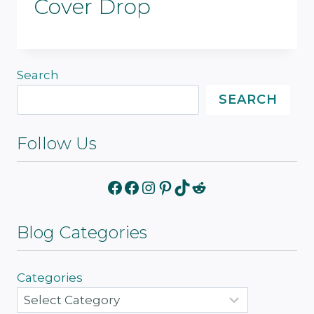
Cover Drop
Search
SEARCH
Follow Us
Facebook
Facebook
Instagram
Pinterest
TikTok
Reddit
Blog Categories
Categories