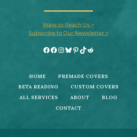
Ways to Reach Us >
Subscribe to Our Newsletter >
Facebook
Facebook
Instagram
Bluesky
Pinterest
TikTok
Reddit
HOME
PREMADE COVERS
BETA READING
CUSTOM COVERS
ALL SERVICES
ABOUT
BLOG
CONTACT