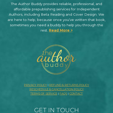
The Author Buddy provides reliable, professional, and
affordable prepublishing services for Independent
Authors, including Beta Reading and Cover Design. We
are here to help, because once you’ve written that book,
sometimes you need a buddy to help you through the
rest.
Read More >
PRIVACY POLICY
|
REFUND & RETURNS POLICY
RESCHEDULE & CANCELLATION POLICY
TERMS OF SERVICE
|
FAQS
|
CONTACT
GET IN TOUCH