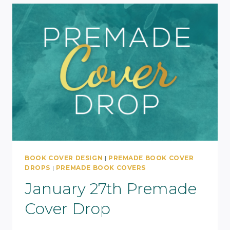
BOOK COVER DESIGN
|
PREMADE BOOK COVER
DROPS
|
PREMADE BOOK COVERS
January 27th Premade
Cover Drop