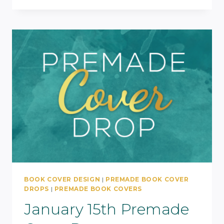
BOOK COVER DESIGN
|
PREMADE BOOK COVER
DROPS
|
PREMADE BOOK COVERS
January 15th Premade