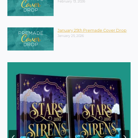
February 13, 2026
January 25th Premade Cover Drop
January 25, 2026