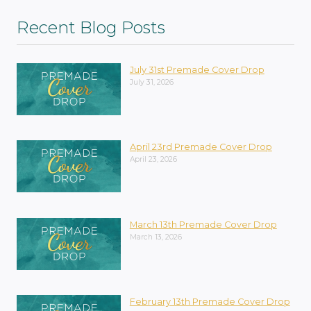
Recent Blog Posts
July 31st Premade Cover Drop
July 31, 2026
April 23rd Premade Cover Drop
April 23, 2026
March 13th Premade Cover Drop
March 13, 2026
February 13th Premade Cover Drop