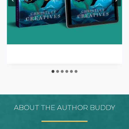
ABOUT THE AUTHOR BUDDY