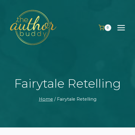
Skip
to
content
0
Fairytale Retelling
Home
/
Fairytale Retelling