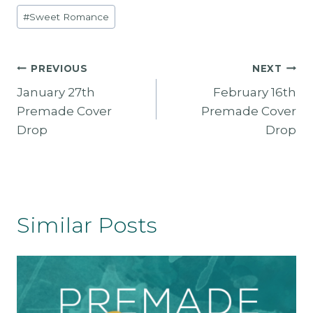
$
5
#
Sweet Romance
1
.
3
0
5
0
.
.
Post
PREVIOUS
NEXT
0
0
January 27th
February 16th
Navigation
.
Premade Cover
Premade Cover
Drop
Drop
Similar Posts