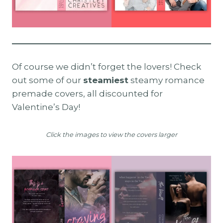
Of course we didn’t forget the lovers! Check
out some of our
steamiest
steamy romance
premade covers, all discounted for
Valentine’s Day!
Click the images to view the covers larger