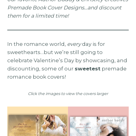
Premade Book Cover Designs…and discount
them for a limited time!
In the romance world,
every
day is for
sweethearts…but we’re still going to
celebrate Valentine’s Day by showcasing, and
discounting, some of our
sweetest
premade
romance book covers!
Click the images to view the covers larger