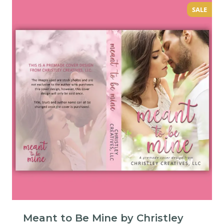
SALE
Meant to Be Mine by Christley