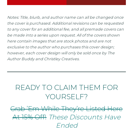
Notes: Title, blurb, and author name can all be changed once
the cover is purchased. Additional revisions can be requested
to any cover for an additional fee, and all premade covers can
be made into a series upon request. All of the covers shown
here contain images that are stock photos and are not
exclusive to the author who purchases this cover design;
however, each cover design will only be sold once by The
Author Buddy and Christley Creatives.
READY TO CLAIM THEM FOR
YOURSELF?
Grab ’em While They’re Listed Here
At 15% Off!
These Discounts Have
Ended