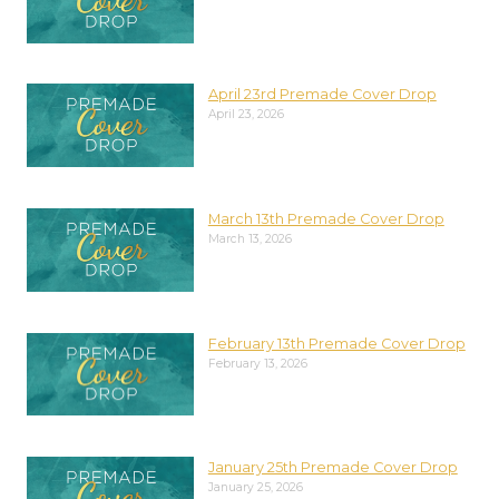
April 23rd Premade Cover Drop
April 23, 2026
March 13th Premade Cover Drop
March 13, 2026
February 13th Premade Cover Drop
February 13, 2026
January 25th Premade Cover Drop
January 25, 2026