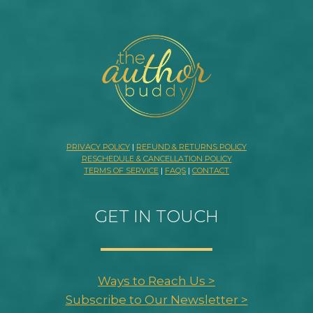
PRIVACY POLICY
|
REFUND & RETURNS POLICY
RESCHEDULE & CANCELLATION POLICY
TERMS OF SERVICE
|
FAQS
|
CONTACT
GET IN TOUCH
Ways to Reach Us >
Subscribe to Our Newsletter >