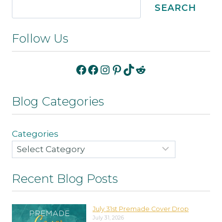
SEARCH
Follow Us
Facebook
Facebook
Instagram
Pinterest
TikTok
Reddit
Blog Categories
Categories
Recent Blog Posts
July 31st Premade Cover Drop
July 31, 2026