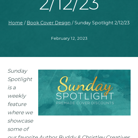
2/12/23
Home
/
Book Cover Design
/
Sunday Spotlight 2/12/23
February 12, 2023
Sunday
Spotlight
is a
weekly
feature
where we
showcase
some of
our favorite Author Buddy & Christley Creatives