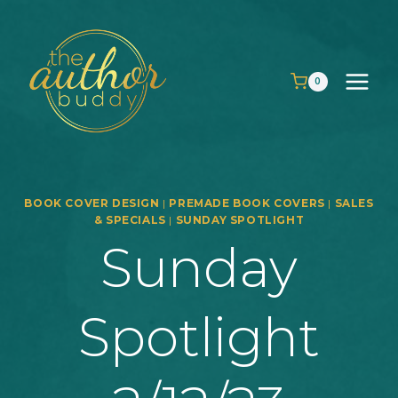
Skip
to
content
0
BOOK COVER DESIGN
|
PREMADE BOOK COVERS
|
SALES
& SPECIALS
|
SUNDAY SPOTLIGHT
Sunday
Spotlight