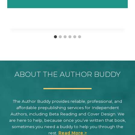
ABOUT THE AUTHOR BUDDY
The Author Buddy provides reliable, professional, and
affordable prepublishing services for Independent
Authors, including Beta Reading and Cover Design. We
are here to help, because once you’ve written that book,
sometimes you need a buddy to help you through the
rest.
Read More >