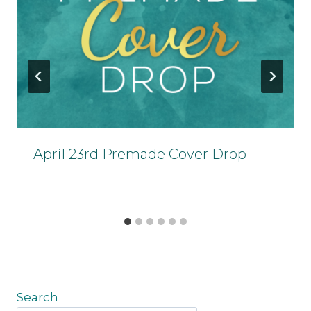
April 23rd Premade Cover Drop
Search