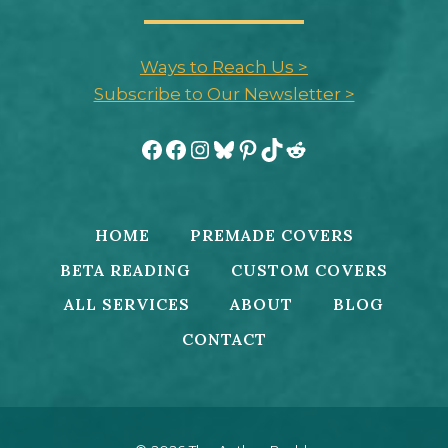
Ways to Reach Us >
Subscribe to Our Newsletter >
Facebook
Facebook
Instagram
Bluesky
Pinterest
TikTok
Reddit
HOME
PREMADE COVERS
BETA READING
CUSTOM COVERS
ALL SERVICES
ABOUT
BLOG
CONTACT