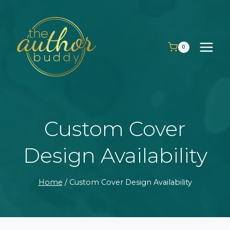
Skip
to
content
0
Custom Cover
Design Availability
Home
/
Custom Cover Design Availability