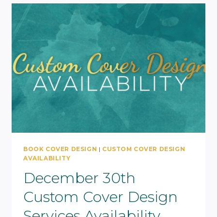
BOOK COVER DESIGN
|
CUSTOM COVER DESIGN
AVAILABILITY
December 30th
Custom Cover Design
Services Availability