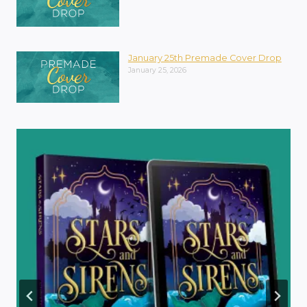
January 25th Premade Cover Drop
January 25, 2026