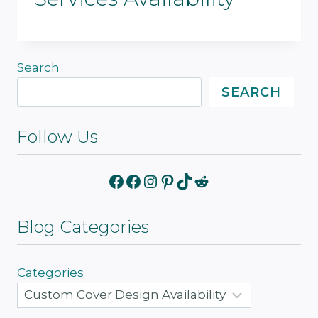
Search
SEARCH
Follow Us
Facebook
Facebook
Instagram
Pinterest
TikTok
Reddit
Blog Categories
Categories