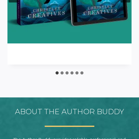
ABOUT THE AUTHOR BUDDY