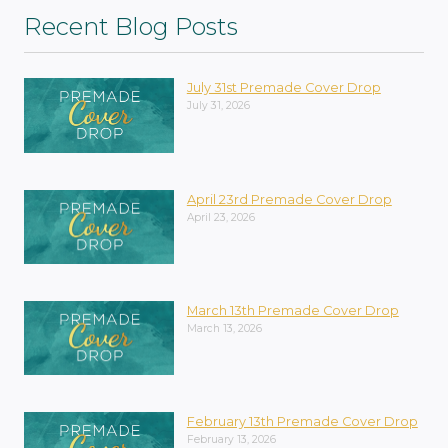
Recent Blog Posts
July 31st Premade Cover Drop
July 31, 2026
April 23rd Premade Cover Drop
April 23, 2026
March 13th Premade Cover Drop
March 13, 2026
February 13th Premade Cover Drop
February 13, 2026