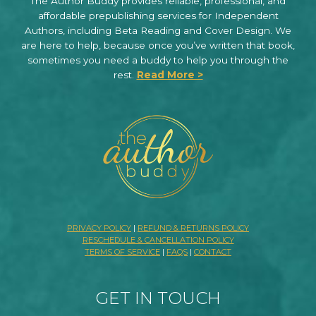
The Author Buddy provides reliable, professional, and
affordable prepublishing services for Independent
Authors, including Beta Reading and Cover Design. We
are here to help, because once you’ve written that book,
sometimes you need a buddy to help you through the
rest.
Read More >
PRIVACY POLICY
|
REFUND & RETURNS POLICY
RESCHEDULE & CANCELLATION POLICY
TERMS OF SERVICE
|
FAQS
|
CONTACT
GET IN TOUCH