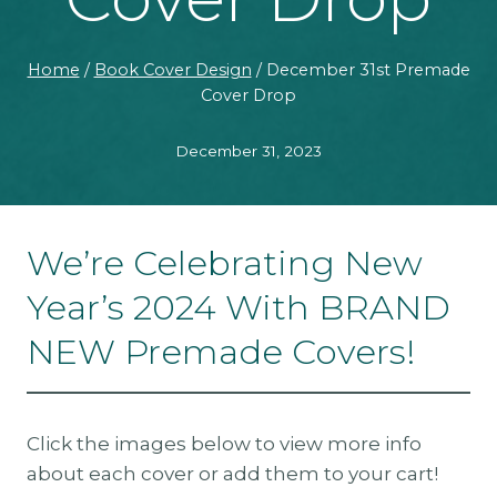
Home
/
Book Cover Design
/
December 31st Premade
Cover Drop
December 31, 2023
We’re Celebrating New
Year’s 2024 With BRAND
NEW Premade Covers!
Click the images below to view more info
about each cover or add them to your cart!