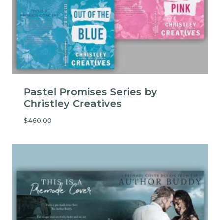
Pastel Promises Series by
Christley Creatives
$
460.00