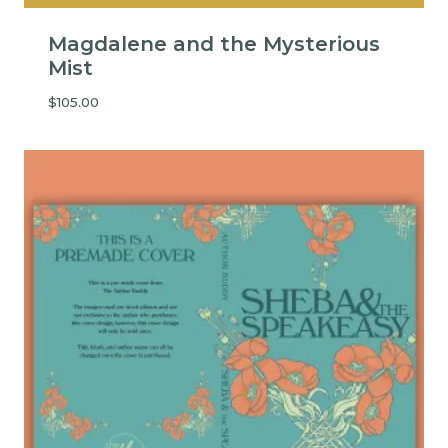
Magdalene and the Mysterious
Mist
$
105.00