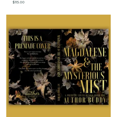
$
115.00