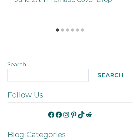
Search
SEARCH
Follow Us
Facebook
Facebook
Instagram
Pinterest
TikTok
Reddit
Blog Categories