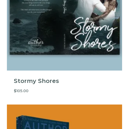
Stormy Shores
$
105.00