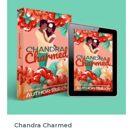
Chandra Charmed