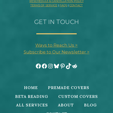
RESCHEDULE & CANCELLATION POLICY
TERMS OF SERVICE
|
FAQS
|
CONTACT
GET IN TOUCH
Ways to Reach Us >
Subscribe to Our Newsletter >
Facebook
Facebook
Instagram
Bluesky
Pinterest
TikTok
Reddit
HOME
PREMADE COVERS
BETA READING
CUSTOM COVERS
ALL SERVICES
ABOUT
BLOG