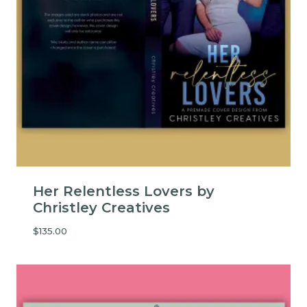
Her Relentless Lovers by
Christley Creatives
$
135.00