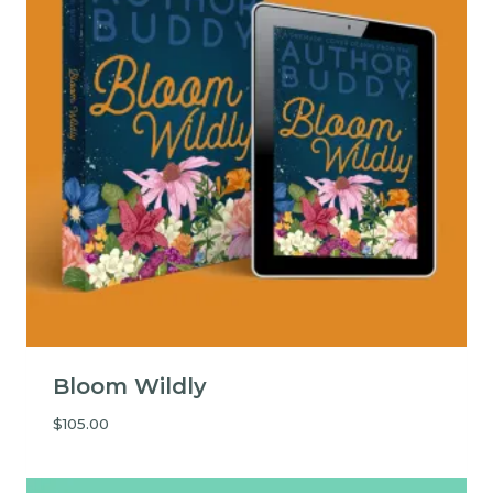
Bloom Wildly
$
105.00