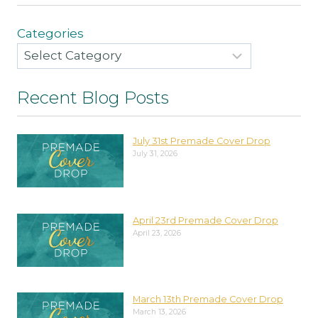
Categories
Recent Blog Posts
July 31st Premade Cover Drop
July 31, 2026
April 23rd Premade Cover Drop
April 23, 2026
March 13th Premade Cover Drop
March 13, 2026