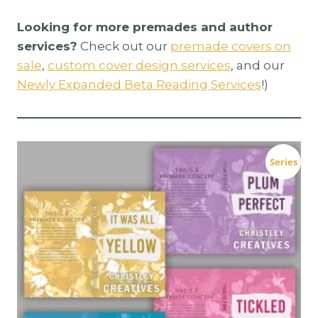
Looking for more premades and author
services?
Check out our
premade covers on
sale
,
custom cover design services
, and our
Newly Expanded Beta Reading Services
!)
Series