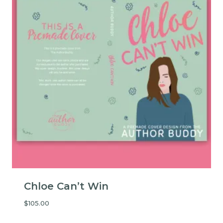
Chloe Can’t Win
$
105.00