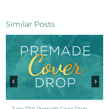
Similar Posts
June 27th Premade Cover Drop