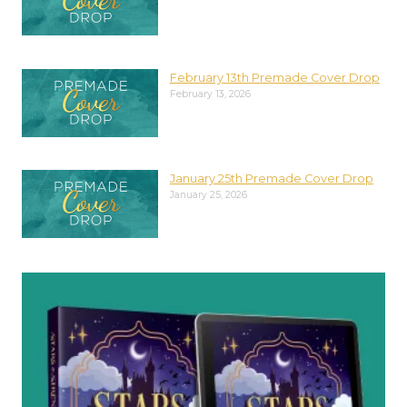
February 13th Premade Cover Drop
February 13, 2026
January 25th Premade Cover Drop
January 25, 2026