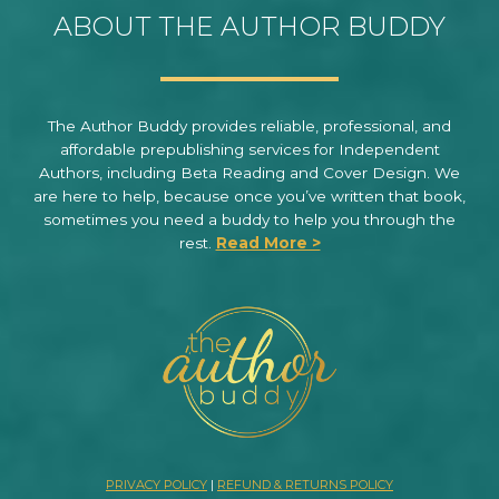
ABOUT THE AUTHOR BUDDY
The Author Buddy provides reliable, professional, and
affordable prepublishing services for Independent
Authors, including Beta Reading and Cover Design. We
are here to help, because once you’ve written that book,
sometimes you need a buddy to help you through the
rest.
Read More >
PRIVACY POLICY
|
REFUND & RETURNS POLICY