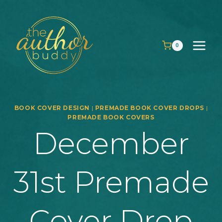
Skip
to
content
0
BOOK COVER DESIGN
|
PREMADE BOOK COVER DROPS
|
PREMADE BOOK COVERS
December
31st Premade
Cover Drop