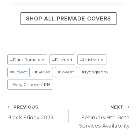
SHOP ALL PREMADE COVERS
Post
#
Dark Romance
#
Discreet
#
Illustrated
Tags:
#
Object
#
Series
#
Sweet
#
Typography
#
Why Choose / RH
Post
PREVIOUS
NEXT
Black Friday 2023
February 9th Beta
Navigation
Services Availability