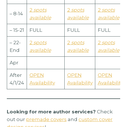
2
spots
2
spots
2
spots
– 8-14
available
available
available
– 15-21
FULL
FULL
FULL
– 22-
2
spots
2
spots
2
spots
End
available
available
available
Apr
After
OPEN
OPEN
OPEN
4/1/24
Availability
Availability
Availability
Looking for more author services?
Check
out our
premade covers
and
custom cover
design services
!