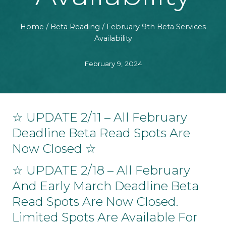
Home
/
Beta Reading
/
February 9th Beta Services
Availability
February 9, 2024
☆ UPDATE 2/11 – All February
Deadline Beta Read Spots Are
Now Closed ☆
☆ UPDATE 2/18 – All February
And Early March Deadline Beta
Read Spots Are Now Closed.
Limited Spots Are Available For