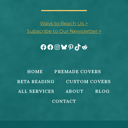
Ways to Reach Us >
Subscribe to Our Newsletter >
Facebook
Facebook
Instagram
Bluesky
Pinterest
TikTok
Reddit
HOME
PREMADE COVERS
BETA READING
CUSTOM COVERS
ALL SERVICES
ABOUT
BLOG
CONTACT