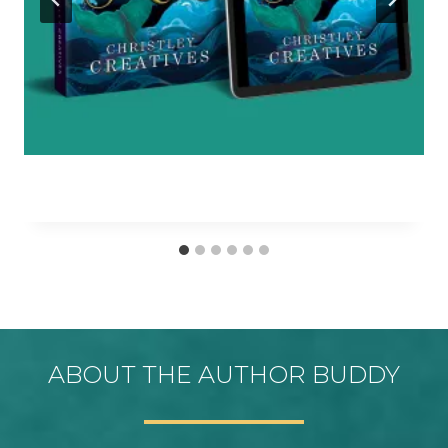
ABOUT THE AUTHOR BUDDY