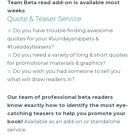
Team Beta read add-on is available most
weeks
Quote & Teaser Service
☆ Do you have trouble finding awesome
quotes for your #sundaysnippets &
#tuesdayteasers?
☆ Do you need a variety of long & short quotes
for promotional materials & graphics?
☆ Do you wish you had someone to tell you
what will draw readers in?
Our team of professional beta readers
know exactly how to identify the most eye-
catching teasers to help you promote your
book!
Available as an add-on or standalone
service.