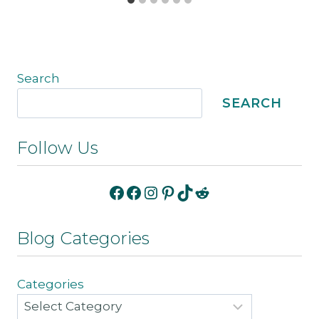
Search
SEARCH
Follow Us
Facebook
Facebook
Instagram
Pinterest
TikTok
Reddit
Blog Categories
Categories