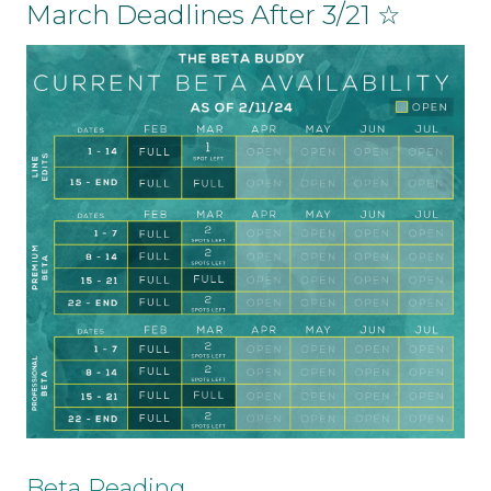
March Deadlines After 3/21 ☆
Beta Reading