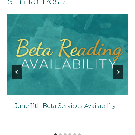
Similar Posts
June 11th Beta Services Availability