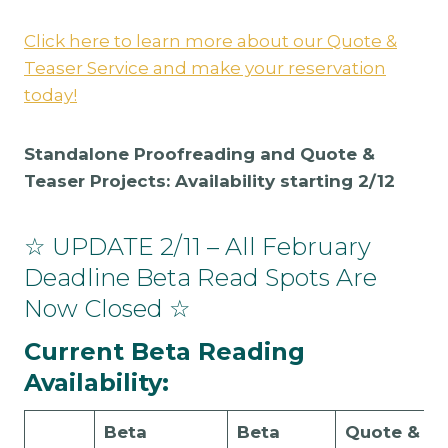
Click here to learn more about our Quote &
Teaser Service and make your reservation
today!
Standalone Proofreading and Quote &
Teaser Projects: Availability starting 2/12
☆ UPDATE 2/11 – All February
Deadline Beta Read Spots Are
Now Closed ☆
Current Beta Reading
Availability:
Beta
Beta
Quote &