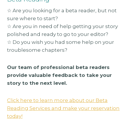
☆ Are you looking for a beta reader, but not
sure where to start?
☆ Are you in need of help getting your story
polished and ready to go to your editor?
☆ Do you wish you had some help on your
troublesome chapters?
Our team of professional beta readers
provide valuable feedback to take your
story to the next level.
Click here to learn more about our Beta
Reading Services and make your reservation
today!