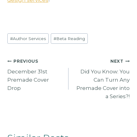
Post
#
Author Services
#
Beta Reading
Tags:
Post
PREVIOUS
NEXT
December 31st
Did You Know: You
Navigation
Premade Cover
Can Turn Any
Drop
Premade Cover into
a Series?!