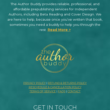
The Author Buddy provides reliable, professional, and
affordable prepublishing services for Independent
Authors, including Beta Reading and Cover Design. We
are here to help, because once you’ve written that book,
sometimes you need a buddy to help you through the
rest.
Read More >
PRIVACY POLICY
|
REFUND & RETURNS POLICY
RESCHEDULE & CANCELLATION POLICY
TERMS OF SERVICE
|
FAQS
|
CONTACT
GET IN TOUCH