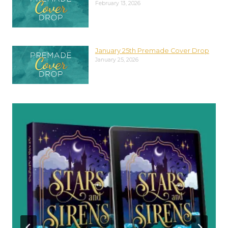
February 13, 2026
January 25th Premade Cover Drop
January 25, 2026