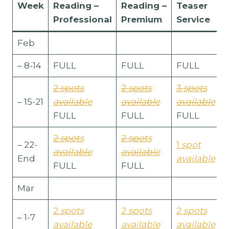
Week
Reading
–
Reading –
Teaser
Professional
Premium
Service
Feb
– 8-14
FULL
FULL
FULL
2
spots
2
spots
3
spots
– 15-21
available
available
available
FULL
FULL
FULL
2
spots
2
spots
– 22-
1
spot
available
available
End
available
FULL
FULL
Mar
2
spots
2
spots
2
spots
– 1-7
available
available
available