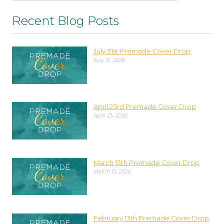
Recent Blog Posts
July 31st Premade Cover Drop
July 31, 2026
April 23rd Premade Cover Drop
April 23, 2026
March 13th Premade Cover Drop
March 13, 2026
February 13th Premade Cover Drop