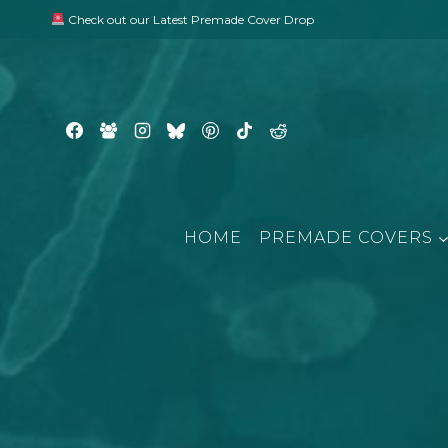
Skip
Check out our Latest Premade Cover Drop
to
content
HOME
PREMADE COVERS