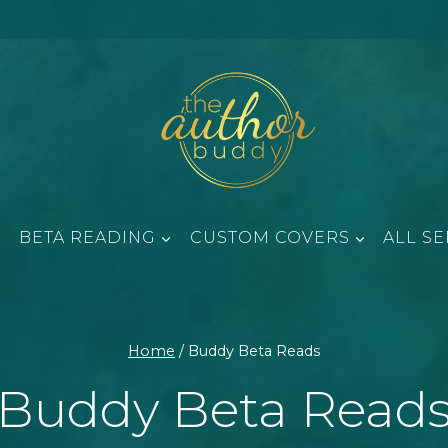
BETA READING
CUSTOM COVERS
ALL SE
Home
/
Buddy Beta Reads
Buddy Beta Read