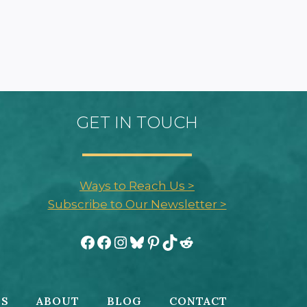
GET IN TOUCH
Ways to Reach Us >
Subscribe to Our Newsletter >
Facebook
Facebook
Instagram
Bluesky
Pinterest
TikTok
Reddit
ES
ABOUT
BLOG
CONTACT