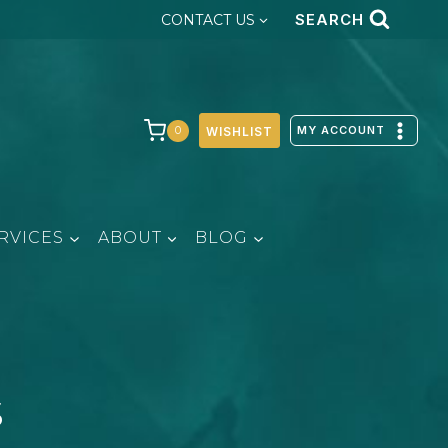
SEARCH
CONTACT US
MY ACCOUNT
0
WISHLIST
RVICES
ABOUT
BLOG
s