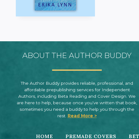
ABOUT THE AUTHOR BUDDY
The Author Buddy provides reliable, professional, and
affordable prepublishing services for Independent
Authors, including Beta Reading and Cover Design. We
are here to help, because once you’ve written that book,
sometimes you need a buddy to help you through the
rest.
Read More >
HOME
PREMADE COVERS
BET