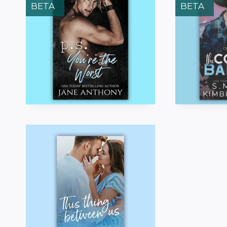
BETA
BETA