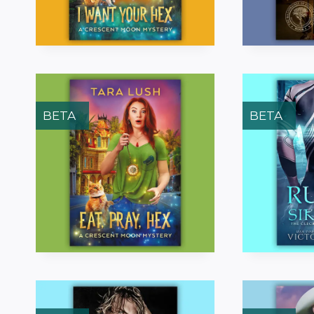
BETA
BETA