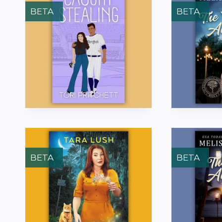
BETA
BETA
BETA
BETA