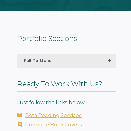
Portfolio Sections
+
Full Portfolio
Ready To Work With Us?
Just follow the links below!
Beta Reading Services
Premade Book Covers