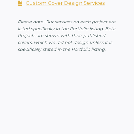
Custom Cover Design Services
Please note: Our services on each project are
listed specifically in the Portfolio listing. Beta
Projects are shown with their published
covers, which we did not design unless it is
specifically stated in the Portfolio listing.