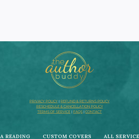
PRIVACY POLICY
|
REFUND & RETURNS POLICY
RESCHEDULE & CANCELLATION POLICY
TERMS OF SERVICE
|
FAQS
|
CONTACT
A READING
CUSTOM COVERS
ALL SERVIC