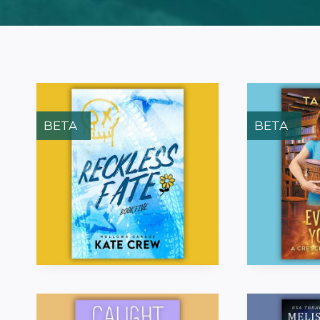
BETA
BETA