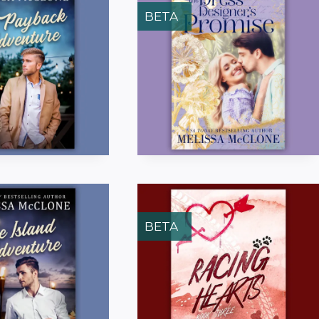
BETA
BETA