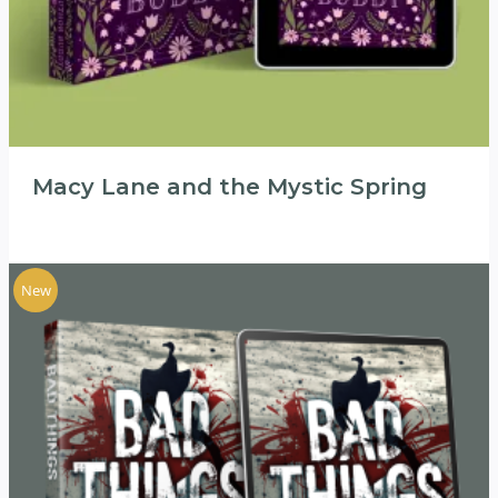
Macy Lane and the Mystic Spring
New