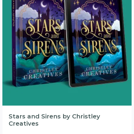
Stars and Sirens by Christley
Creatives