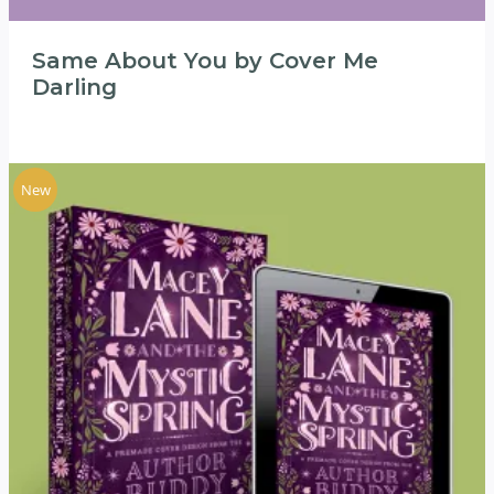
Same About You by Cover Me
Darling
New