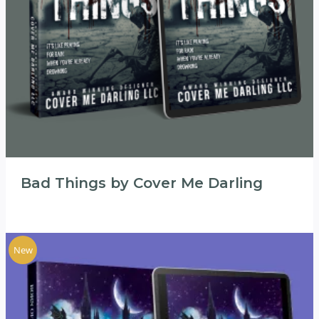
Bad Things by Cover Me Darling
New