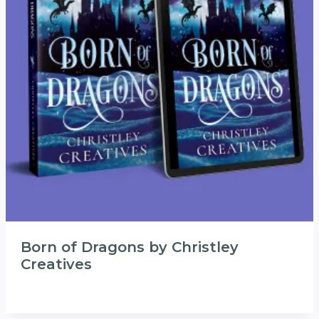
Born of Dragons by Christley
Creatives