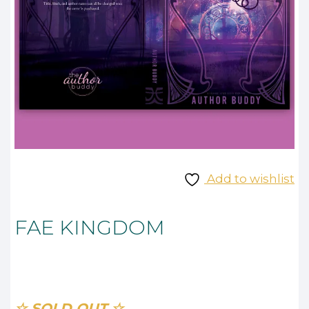
Add to wishlist
FAE KINGDOM
☆ SOLD OUT ☆