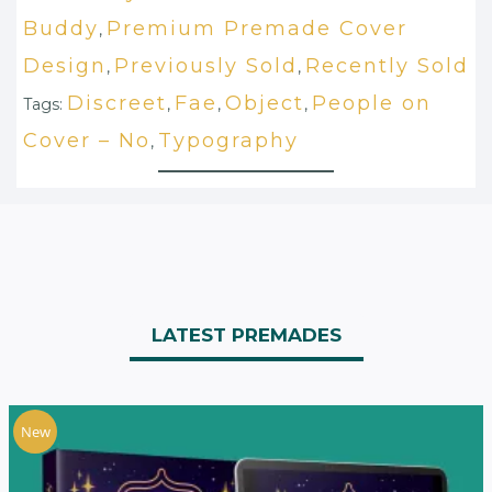
Buddy
Premium Premade Cover
,
Design
Previously Sold
Recently Sold
,
,
Discreet
Fae
Object
People on
Tags:
,
,
,
Cover – No
Typography
,
LATEST PREMADES
New