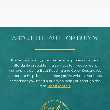
ABOUT THE AUTHOR BUDDY
The Author Buddy provides reliable, professional, and
affordable prepublishing services for Independent
Authors, including Beta Reading and Cover Design. We
are here to help, because once you’ve written that book,
sometimes you need a buddy to help you through the
rest.
Read More >