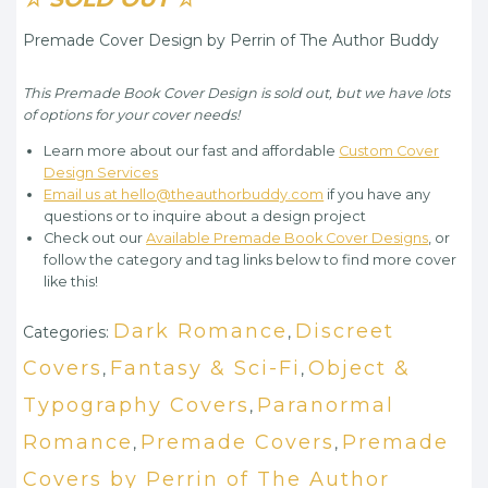
Premade Cover Design by Perrin of The Author Buddy
This Premade Book Cover Design is sold out, but we have lots
of options for your cover needs!
Learn more about our fast and affordable
Custom Cover
Design Services
Email us at hello@theauthorbuddy.com
if you have any
questions or to inquire about a design project
Check out our
Available Premade Book Cover Designs
, or
follow the category and tag links below to find more cover
like this!
Dark Romance
Discreet
Categories:
,
Covers
Fantasy & Sci-Fi
Object &
,
,
Typography Covers
Paranormal
,
Romance
Premade Covers
Premade
,
,
Covers by Perrin of The Author