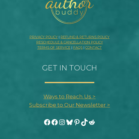
PRIVACY POLICY
|
REFUND & RETURNS POLICY
RESCHEDULE & CANCELLATION POLICY
TERMS OF SERVICE
|
FAQS
|
CONTACT
GET IN TOUCH
Ways to Reach Us >
Subscribe to Our Newsletter >
Facebook
Facebook
Instagram
Bluesky
Pinterest
TikTok
Reddit