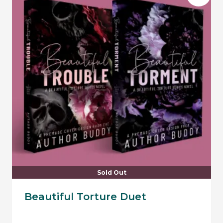
Sold Out
Beautiful Torture Duet