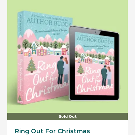
Sold Out
Ring Out For Christmas