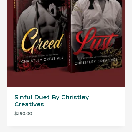
Sinful Duet By Christley
Creatives
$
390.00