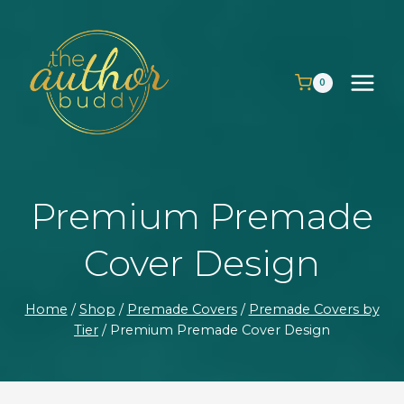
Skip
to
content
0
Premium Premade
Cover Design
Home
/
Shop
/
Premade Covers
/
Premade Covers by
Tier
/
Premium Premade Cover Design