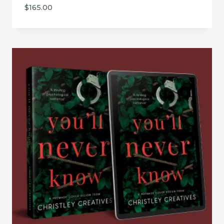
$
165.00