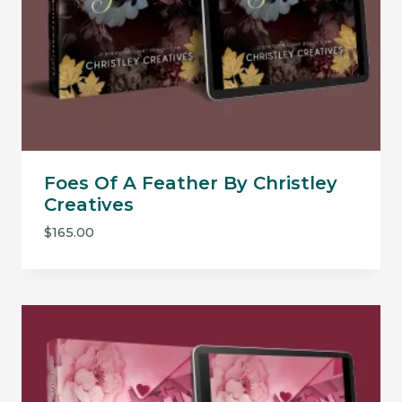
Foes Of A Feather By Christley
Creatives
$
165.00