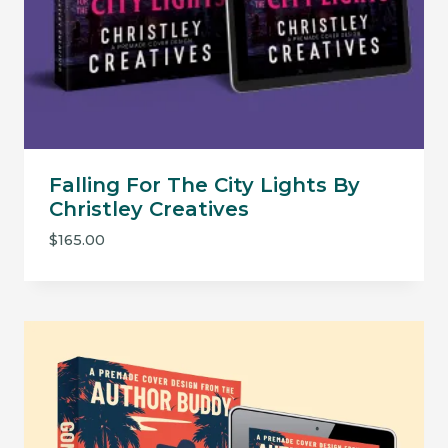
Falling For The City Lights By
Christley Creatives
$
165.00