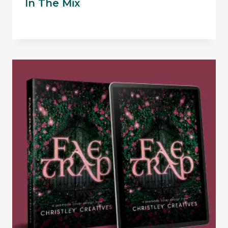
In The Mix