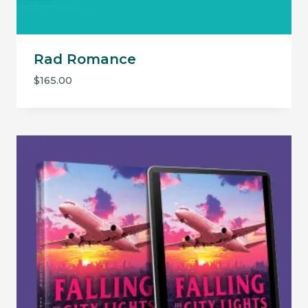
Rad Romance
$
165.00