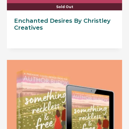
Sold Out
Enchanted Desires By Christley
Creatives