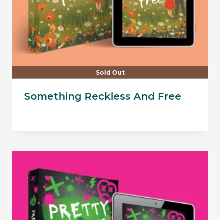
Sold Out
Something Reckless And Free