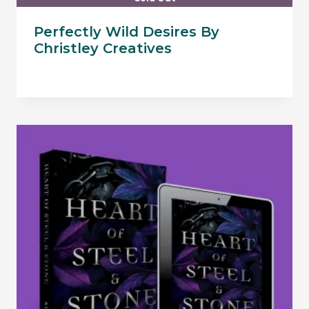
Perfectly Wild Desires By
Christley Creatives