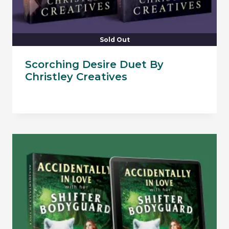
Sold Out
Scorching Desire Duet By
Christley Creatives