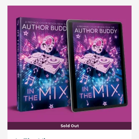
Sold Out