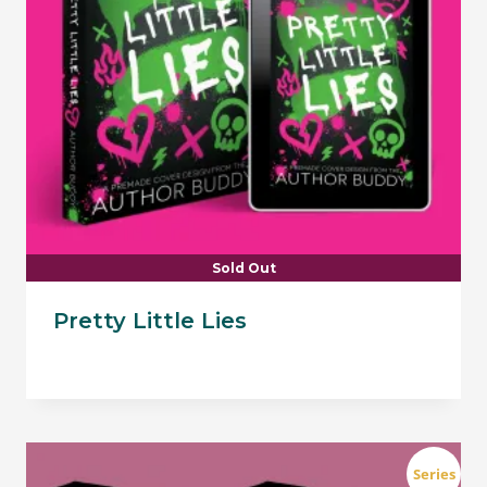
Sold Out
Pretty Little Lies
Series