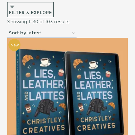
FILTER & EXPLORE
Sorted
Showing 1–30 of 103 results
by
latest
New