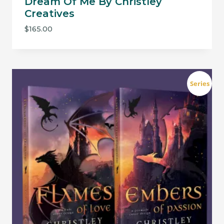
Dream Of Me By Christley
Creatives
$
165.00
Series