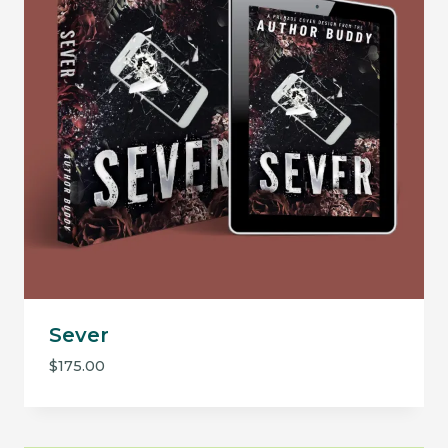
Sever
$
175.00