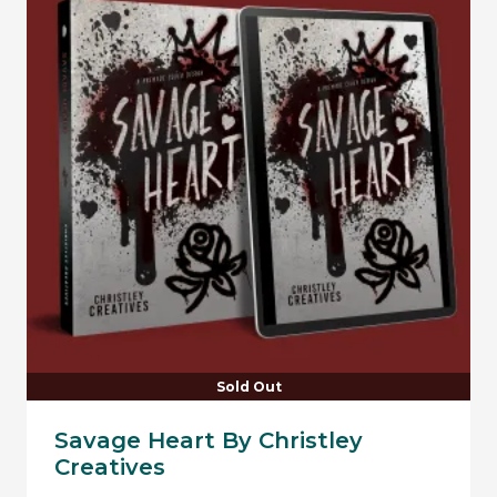
Sold Out
Savage Heart By Christley
Creatives