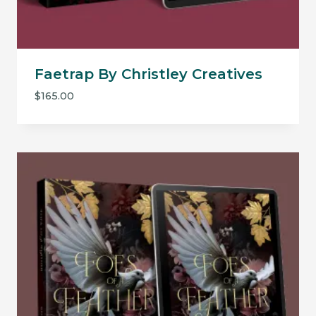
Faetrap By Christley Creatives
$
165.00