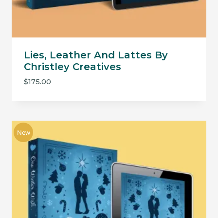
Lies, Leather And Lattes By
Christley Creatives
$
175.00
New