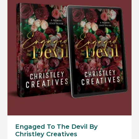
Engaged To The Devil By
Christley Creatives