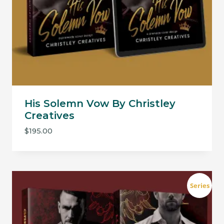
His Solemn Vow By Christley
Creatives
$
195.00
Series