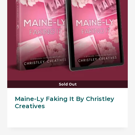
Sold Out
Maine-Ly Faking It By Christley
Creatives