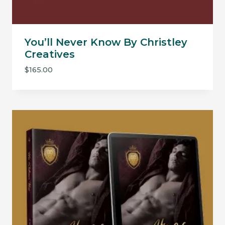
You’ll Never Know By Christley
Creatives
$
165.00