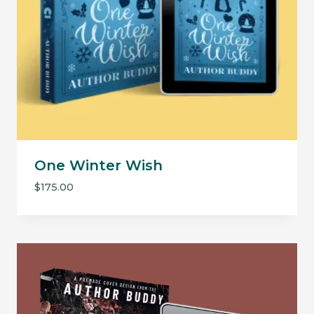
One Winter Wish
$
175.00