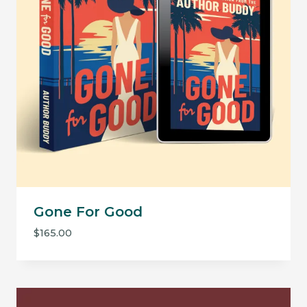
Gone For Good
$
165.00