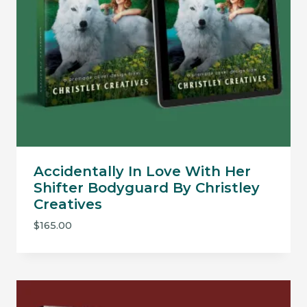
Accidentally In Love With Her
Shifter Bodyguard By Christley
Creatives
$
165.00