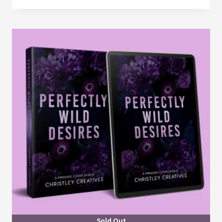
Sold Out