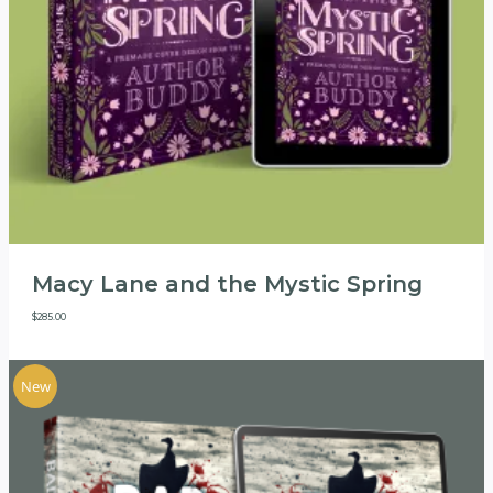
Macy Lane and the Mystic Spring
$
285.00
New