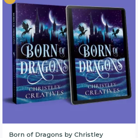
Born of Dragons by Christley