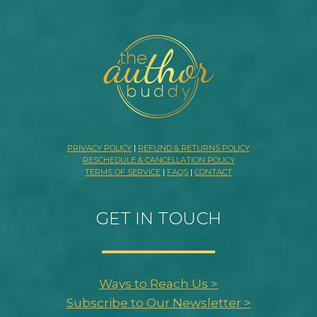
PRIVACY POLICY
|
REFUND & RETURNS POLICY
RESCHEDULE & CANCELLATION POLICY
TERMS OF SERVICE
|
FAQS
|
CONTACT
GET IN TOUCH
Ways to Reach Us >
Subscribe to Our Newsletter >