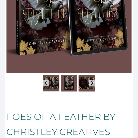
FOES OF A FEATHER BY
CHRISTLEY CREATIVES