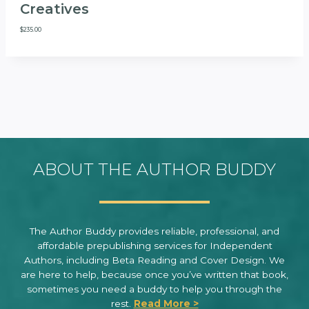
Creatives
$
235.00
ABOUT THE AUTHOR BUDDY
The Author Buddy provides reliable, professional, and
affordable prepublishing services for Independent
Authors, including Beta Reading and Cover Design. We
are here to help, because once you’ve written that book,
sometimes you need a buddy to help you through the
rest.
Read More >