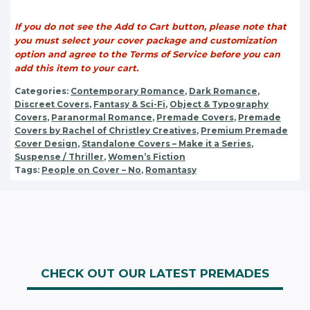
If you do not see the Add to Cart button, please note that
you must select your cover package and customization
option and agree to the Terms of Service before you can
add this item to your cart.
Categories:
Contemporary Romance
,
Dark Romance
,
Discreet Covers
,
Fantasy & Sci-Fi
,
Object & Typography
Covers
,
Paranormal Romance
,
Premade Covers
,
Premade
Covers by Rachel of Christley Creatives
,
Premium Premade
Cover Design
,
Standalone Covers – Make it a Series
,
Suspense / Thriller
,
Women’s Fiction
Tags:
People on Cover – No
,
Romantasy
CHECK OUT OUR LATEST PREMADES