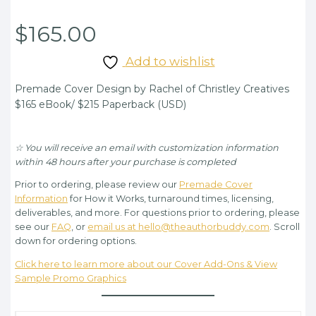
$
165.00
Add to wishlist
Premade Cover Design by Rachel of Christley Creatives
$165 eBook/ $215 Paperback (USD)
☆ You will receive an email with customization information
within 48 hours after your purchase is completed
Prior to ordering, please review our
Premade Cover
Information
for How it Works, turnaround times, licensing,
deliverables, and more. For questions prior to ordering, please
see our
FAQ
, or
email us at hello@theauthorbuddy.com
. Scroll
down for ordering options.
Click here to learn more about our Cover Add-Ons & View
Sample Promo Graphics