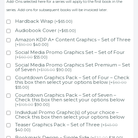
Add-Ons selected here for a series will apply to the first book in the
series. Add-ons for subsequent books will be invoiced later.
Hardback Wrap
(
+
$
65.00
)
Audiobook Cover
(
+
$
65.00
)
Amazon KDP A+ Content Graphics – Set of Three
(
+
$
50.00
$
40.00
)
Social Media Promo Graphics Set – Set of Four
(
+
$
60.00
$
55.00
)
Social Media Promo Graphics Set Premium – Set
of Seven
(
+
$
105.00
$
90.00
)
Countdown Graphics Pack – Set of Four – Check
this box then select your options below
(
+
$
60.00
$
55.00
)
Countdown Graphics Pack – Set of Seven –
Check this box then select your options below
(
+
$
105.00
$
90.00
)
Individual Promo Graphic(s) of your choice –
Check this box then select your options below
Teaser Graphics Pack – Set of Three
(
+
$
45.00
$
40.00
)
Bookmark Design – Single Side
(
+
$
30.00
$
25.00
)