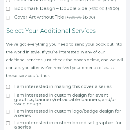
Bookmark Design – Double Side
(
+
$
50.00
$
45.00
)
Cover Art without Title
(
+
$
20.00
$
15.00
)
Select Your Additional Services
We’ve got everything you need to send your book out into
the world in style! If you’re interested in any of our
additional services, just check the boxes below, and we will
contact you after we’ve received your order to discuss
these services further.
I am interested in making this cover a series
I am interested in custom design for event
graphics, banners/retractable banners, and/or
swag design
I am interested in custom logo/badge design for
a series
I am interested in custom boxed set graphics for
a series