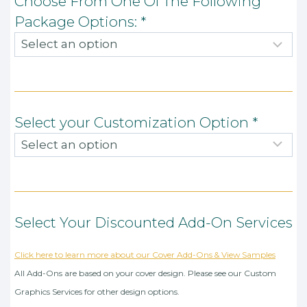
Choose From One Of The Following
Package Options:
*
Select your Customization Option
*
Select Your Discounted Add-On Services
Click here to learn more about our Cover Add-Ons & View Samples
All Add-Ons are based on your cover design. Please see our Custom
Graphics Services for other design options.