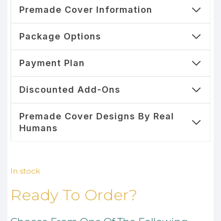
Premade Cover Information
Package Options
Payment Plan
Discounted Add-Ons
Premade Cover Designs By Real
Humans
In stock
Ready To Order?