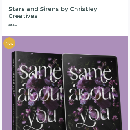
Stars and Sirens by Christley
Creatives
$
285.00
New