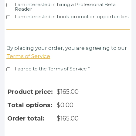
I am interested in hiring a Professional Beta
Reader
I am interested in book promotion opportunities
By placing your order, you are agreeing to our
Terms of Service
I agree to the Terms of Service
*
Product price:
$
165.00
Total options:
$
0.00
Order total:
$
165.00