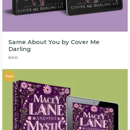
Same About You by Cover Me
Darling
$
235.00
New