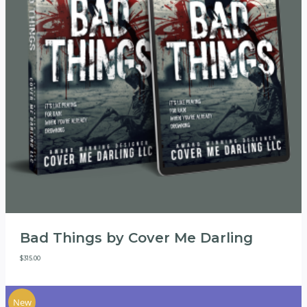
Bad Things by Cover Me Darling
$
315.00
New