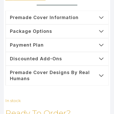
Premade Cover Information
Package Options
Payment Plan
Discounted Add-Ons
Premade Cover Designs By Real
Humans
In stock
Ready To Order?