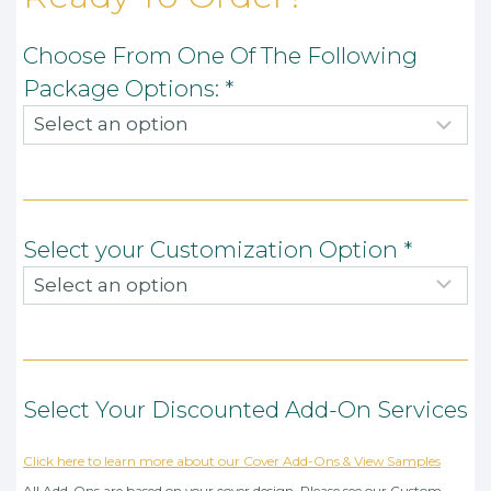
Choose From One Of The Following
Package Options:
*
Select your Customization Option
*
Select Your Discounted Add-On Services
Click here to learn more about our Cover Add-Ons & View Samples
All Add-Ons are based on your cover design. Please see our Custom