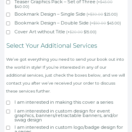
Teaser Graphics Pack – Set of Three
(
+
$
45.00
$
40.00
)
Bookmark Design – Single Side
(
+
$
30.00
$
25.00
)
Bookmark Design – Double Side
(
+
$
50.00
$
45.00
)
Cover Art without Title
(
+
$
20.00
$
15.00
)
Select Your Additional Services
We’ve got everything you need to send your book out into
the world in style! If you’re interested in any of our
additional services, just check the boxes below, and we will
contact you after we’ve received your order to discuss
these services further.
I am interested in making this cover a series
I am interested in custom design for event
graphics, banners/retractable banners, and/or
swag design
I am interested in custom logo/badge design for
a series