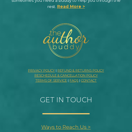
sometimes you need a buddy to help you through the
rest.
Read More >
PRIVACY POLICY
|
REFUND & RETURNS POLICY
RESCHEDULE & CANCELLATION POLICY
TERMS OF SERVICE
|
FAQS
|
CONTACT
GET IN TOUCH
Ways to Reach Us >