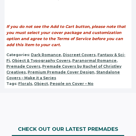
If you do not see the Add to Cart button, please note that
you must select your cover package and customization
option and agree to the Terms of Service before you can
add this item to your cart.
Categories:
Dark Romance
,
Discreet Covers
,
Fantasy & Sci-
Fi
,
Object & Typography Covers
,
Paranormal Romance
,
Premade Covers
,
Premade Covers by Rachel of Christley
Creatives
,
Premium Premade Cover Design
,
Standalone
Covers – Make it a Series
Tags:
Florals
,
Object
,
People on Cover – No
CHECK OUT OUR LATEST PREMADES