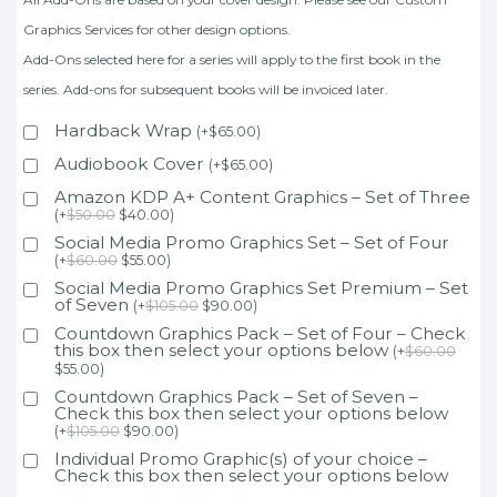
Graphics Services for other design options.
Add-Ons selected here for a series will apply to the first book in the
series. Add-ons for subsequent books will be invoiced later.
Hardback Wrap
(
+
$
65.00
)
Audiobook Cover
(
+
$
65.00
)
Amazon KDP A+ Content Graphics – Set of Three
(
+
$
50.00
$
40.00
)
Social Media Promo Graphics Set – Set of Four
(
+
$
60.00
$
55.00
)
Social Media Promo Graphics Set Premium – Set
of Seven
(
+
$
105.00
$
90.00
)
Countdown Graphics Pack – Set of Four – Check
this box then select your options below
(
+
$
60.00
$
55.00
)
Countdown Graphics Pack – Set of Seven –
Check this box then select your options below
(
+
$
105.00
$
90.00
)
Individual Promo Graphic(s) of your choice –
Check this box then select your options below