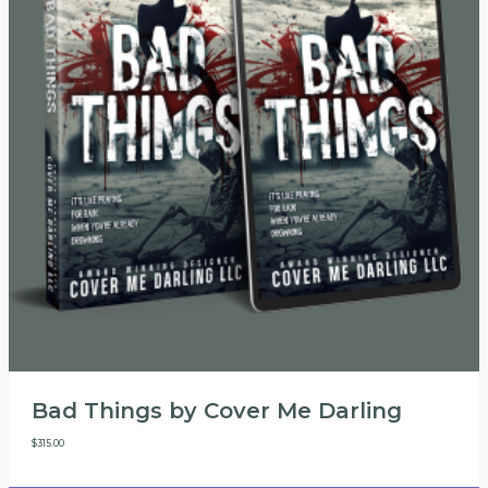
Bad Things by Cover Me Darling
$
315.00