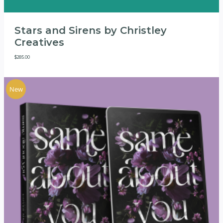
Stars and Sirens by Christley
Creatives
$
285.00
New