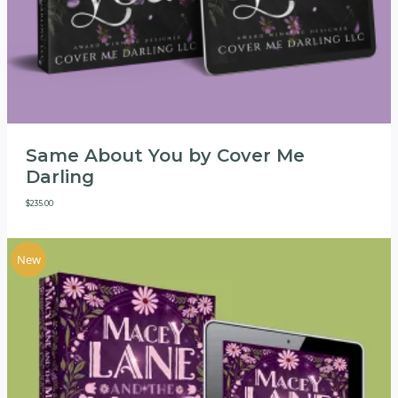
Same About You by Cover Me
Darling
$
235.00
New