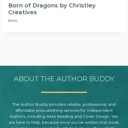
Born of Dragons by Christley
Creatives
$
235.00
ABOUT THE AUTHOR BUDDY
The Author Buddy provides reliable, professional, and
affordable prepublishing services for Independent
Authors, including Beta Reading and Cover Design. We
are here to help, because once you’ve written that book,