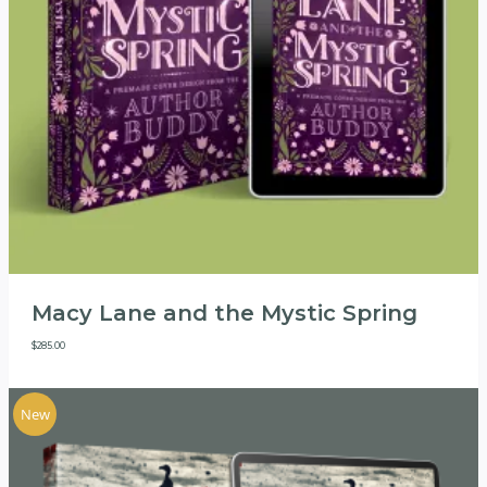
Macy Lane and the Mystic Spring
$
285.00
New