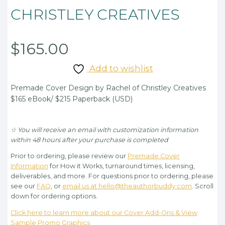
CHRISTLEY CREATIVES
$
165.00
Add to wishlist
Premade Cover Design by Rachel of Christley Creatives
$165 eBook/ $215 Paperback (USD)
☆ You will receive an email with customization information
within 48 hours after your purchase is completed
Prior to ordering, please review our
Premade Cover
Information
for How it Works, turnaround times, licensing,
deliverables, and more. For questions prior to ordering, please
see our
FAQ
, or
email us at hello@theauthorbuddy.com
. Scroll
down for ordering options.
Click here to learn more about our Cover Add-Ons & View
Sample Promo Graphics