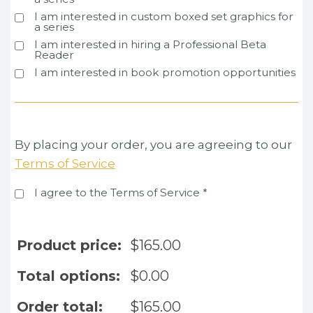
I am interested in custom boxed set graphics for
a series
I am interested in hiring a Professional Beta
Reader
I am interested in book promotion opportunities
By placing your order, you are agreeing to our
Terms of Service
I agree to the Terms of Service
*
Product price:
$
165.00
Total options:
$
0.00
Order total:
$
165.00