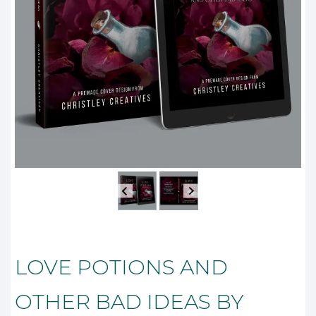
LOVE POTIONS AND
OTHER BAD IDEAS BY