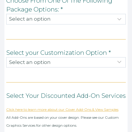
Choose From One Of The Following
Package Options:
*
Select your Customization Option
*
Select Your Discounted Add-On Services
Click here to learn more about our Cover Add-Ons & View Samples
All Add-Ons are based on your cover design. Please see our Custom
Graphics Services for other design options.