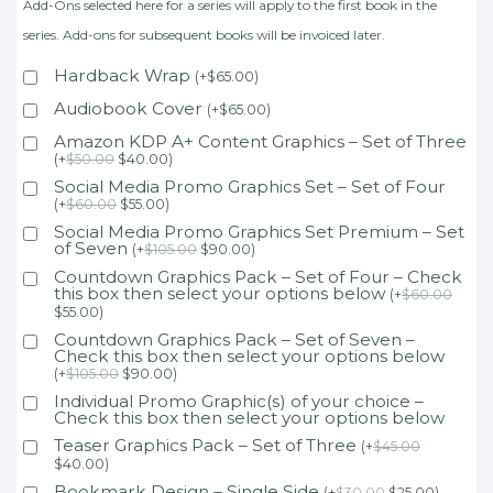
Add-Ons selected here for a series will apply to the first book in the
series. Add-ons for subsequent books will be invoiced later.
Hardback Wrap
(
+
$
65.00
)
Audiobook Cover
(
+
$
65.00
)
Amazon KDP A+ Content Graphics – Set of Three
(
+
$
50.00
$
40.00
)
Social Media Promo Graphics Set – Set of Four
(
+
$
60.00
$
55.00
)
Social Media Promo Graphics Set Premium – Set
of Seven
(
+
$
105.00
$
90.00
)
Countdown Graphics Pack – Set of Four – Check
this box then select your options below
(
+
$
60.00
$
55.00
)
Countdown Graphics Pack – Set of Seven –
Check this box then select your options below
(
+
$
105.00
$
90.00
)
Individual Promo Graphic(s) of your choice –
Check this box then select your options below
Teaser Graphics Pack – Set of Three
(
+
$
45.00
$
40.00
)
Bookmark Design – Single Side
(
+
$
30.00
$
25.00
)