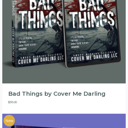
Bad Things by Cover Me Darling
$
315.00
New