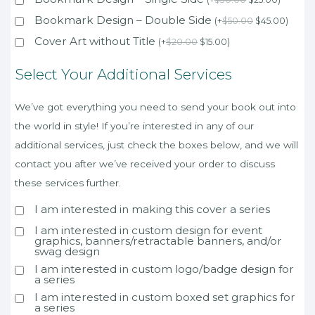
Bookmark Design – Double Side
(
+
$
50.00
$
45.00
)
Cover Art without Title
(
+
$
20.00
$
15.00
)
Select Your Additional Services
We’ve got everything you need to send your book out into
the world in style! If you’re interested in any of our
additional services, just check the boxes below, and we will
contact you after we’ve received your order to discuss
these services further.
I am interested in making this cover a series
I am interested in custom design for event
graphics, banners/retractable banners, and/or
swag design
I am interested in custom logo/badge design for
a series
I am interested in custom boxed set graphics for
a series