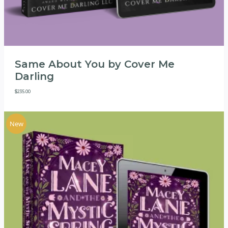
Same About You by Cover Me
Darling
$
235.00
New