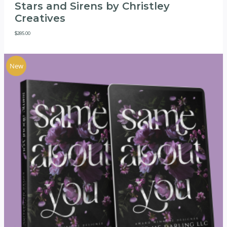
Stars and Sirens by Christley
Creatives
$
285.00
New