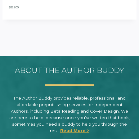
$
235.00
ABOUT THE AUTHOR BUDDY
The Author Buddy provides reliable, professional, and
affordable prepublishing services for Independent
Authors, including Beta Reading and Cover Design. We
are here to help, because once you’ve written that book,
sometimes you need a buddy to help you through the
rest.
Read More >