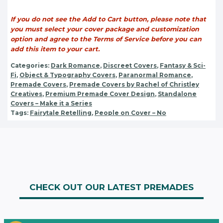
If you do not see the Add to Cart button, please note that
you must select your cover package and customization
option and agree to the Terms of Service before you can
add this item to your cart.
Categories:
Dark Romance
,
Discreet Covers
,
Fantasy & Sci-
Fi
,
Object & Typography Covers
,
Paranormal Romance
,
Premade Covers
,
Premade Covers by Rachel of Christley
Creatives
,
Premium Premade Cover Design
,
Standalone
Covers – Make it a Series
Tags:
Fairytale Retelling
,
People on Cover – No
CHECK OUT OUR LATEST PREMADES