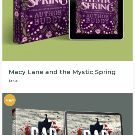
Macy Lane and the Mystic Spring
$
285.00
New