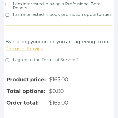
I am interested in hiring a Professional Beta
Reader
I am interested in book promotion opportunities
By placing your order, you are agreeing to our
Terms of Service
I agree to the Terms of Service
*
Product price:
$
165.00
Total options:
$
0.00
Order total:
$
165.00