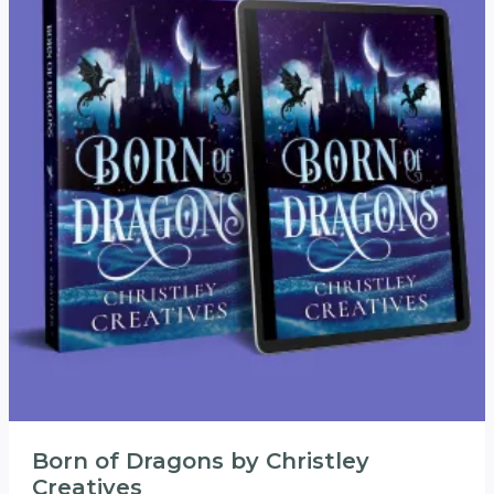
Born of Dragons by Christley
Creatives