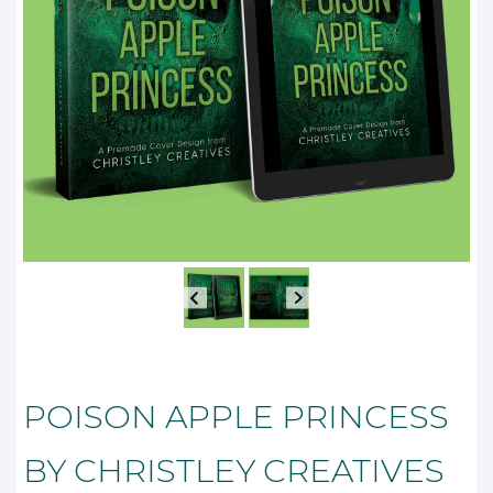
POISON APPLE PRINCESS
BY CHRISTLEY CREATIVES