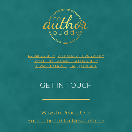
PRIVACY POLICY
|
REFUND & RETURNS POLICY
RESCHEDULE & CANCELLATION POLICY
TERMS OF SERVICE
|
FAQS
|
CONTACT
GET IN TOUCH
Ways to Reach Us >
Subscribe to Our Newsletter >