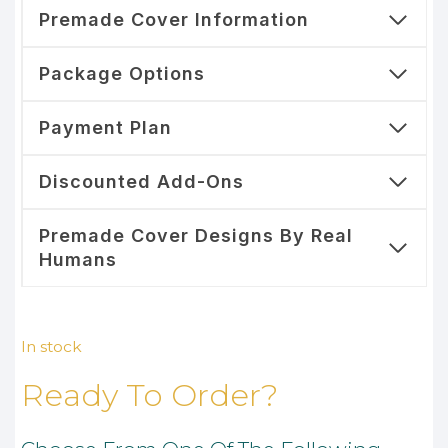
Premade Cover Information
Package Options
Payment Plan
Discounted Add-Ons
Premade Cover Designs By Real
Humans
In stock
Ready To Order?