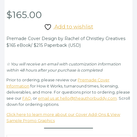
$
165.00
Add to wishlist
Premade Cover Design by Rachel of Christley Creatives
$165 eBook/ $215 Paperback (USD)
☆ You will receive an email with customization information
within 48 hours after your purchase is completed
Prior to ordering, please review our
Premade Cover
Information
for How it Works, turnaround times, licensing,
deliverables, and more. For questions prior to ordering, please
see our
FAQ
, or
email us at hello@theauthorbuddy.com
. Scroll
down for ordering options.
Click here to learn more about our Cover Add-Ons & View
Sample Promo Graphics