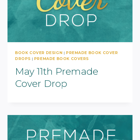
BOOK COVER DESIGN
|
PREMADE BOOK COVER
DROPS
|
PREMADE BOOK COVERS
May 11th Premade
Cover Drop