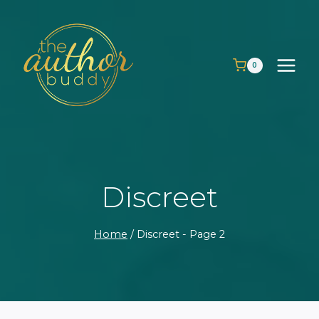
Skip
to
content
0
Discreet
Home
/
Discreet
- Page 2