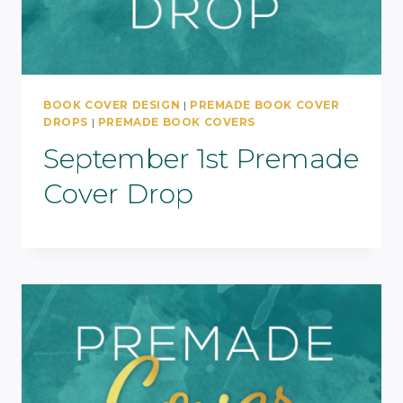
BOOK COVER DESIGN
|
PREMADE BOOK COVER
DROPS
|
PREMADE BOOK COVERS
September 1st Premade
Cover Drop