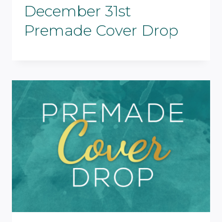
December 31st
Premade Cover Drop