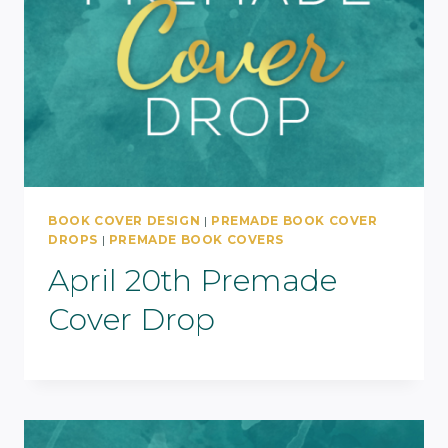
BOOK COVER DESIGN
|
PREMADE BOOK COVER
DROPS
|
PREMADE BOOK COVERS
April 20th Premade
Cover Drop