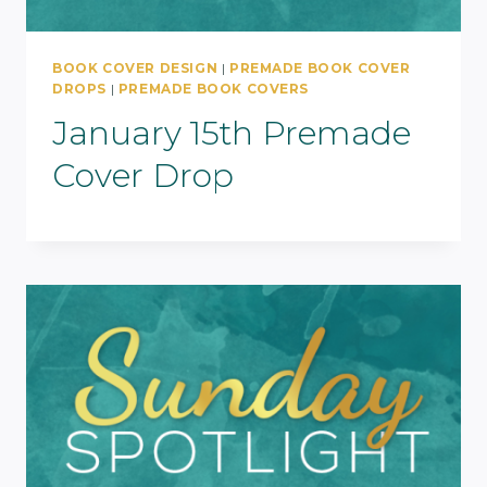
BOOK COVER DESIGN
|
PREMADE BOOK COVER
DROPS
|
PREMADE BOOK COVERS
January 15th Premade
Cover Drop