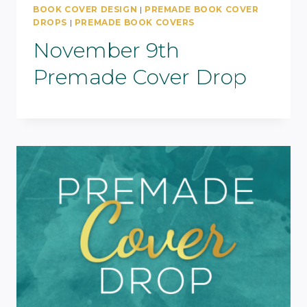
BOOK COVER DESIGN
|
PREMADE BOOK COVER
DROPS
|
PREMADE BOOK COVERS
November 9th
Premade Cover Drop