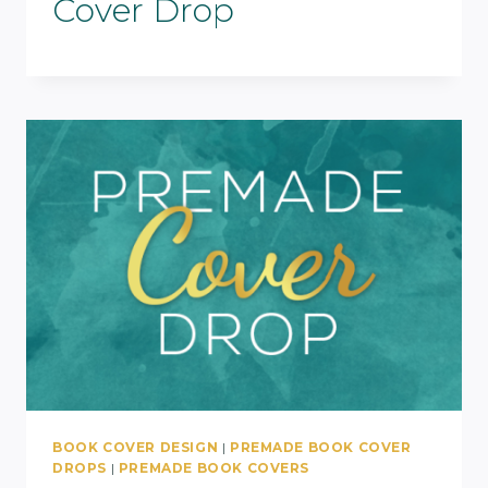
Cover Drop
BOOK COVER DESIGN
|
PREMADE BOOK COVER
DROPS
|
PREMADE BOOK COVERS