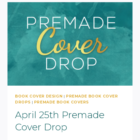
BOOK COVER DESIGN
|
PREMADE BOOK COVER
DROPS
|
PREMADE BOOK COVERS
April 25th Premade
Cover Drop