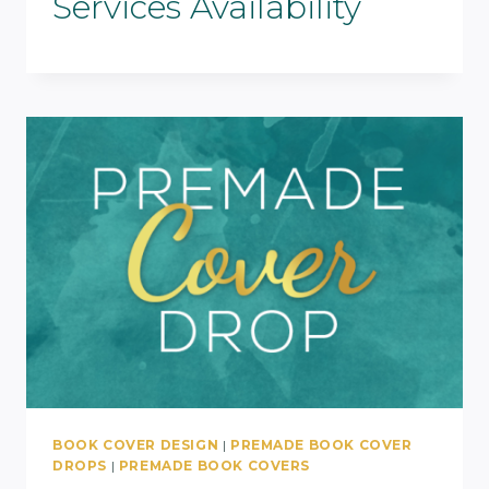
Services Availability
BOOK COVER DESIGN
|
PREMADE BOOK COVER
DROPS
|
PREMADE BOOK COVERS