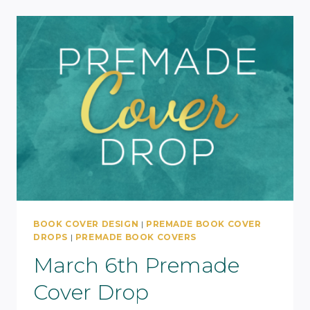
BOOK COVER DESIGN
|
PREMADE BOOK COVER
DROPS
|
PREMADE BOOK COVERS
March 6th Premade
Cover Drop