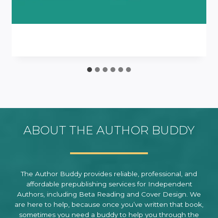
ABOUT THE AUTHOR BUDDY
The Author Buddy provides reliable, professional, and
affordable prepublishing services for Independent
Authors, including Beta Reading and Cover Design. We
are here to help, because once you’ve written that book,
sometimes you need a buddy to help you through the