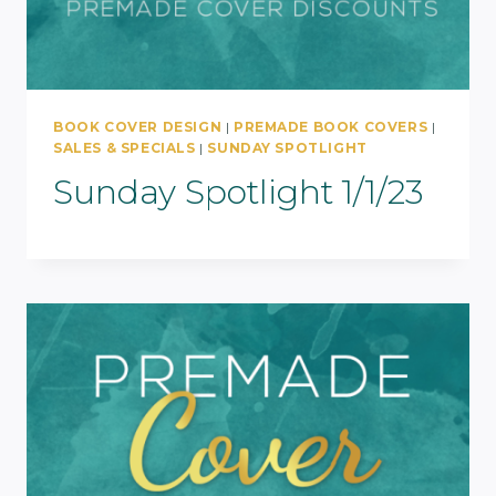
BOOK COVER DESIGN
|
PREMADE BOOK COVERS
|
SALES & SPECIALS
|
SUNDAY SPOTLIGHT
Sunday Spotlight 1/1/23