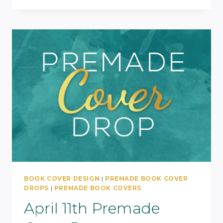
BOOK COVER DESIGN
|
PREMADE BOOK COVER
DROPS
|
PREMADE BOOK COVERS
April 11th Premade