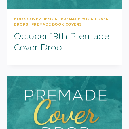
BOOK COVER DESIGN
|
PREMADE BOOK COVER
DROPS
|
PREMADE BOOK COVERS
October 19th Premade
Cover Drop