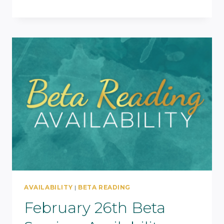
AVAILABILITY
|
BETA READING
February 26th Beta