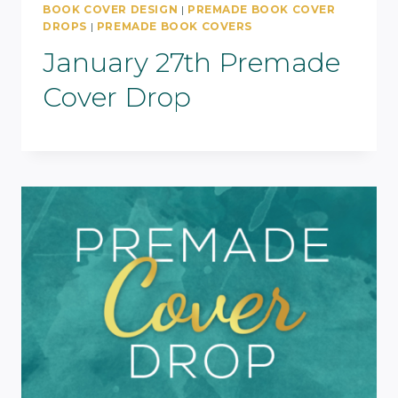
BOOK COVER DESIGN
|
PREMADE BOOK COVER
DROPS
|
PREMADE BOOK COVERS
January 27th Premade
Cover Drop