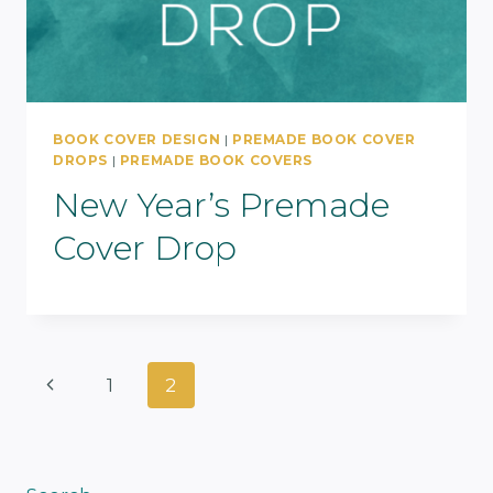
BOOK COVER DESIGN
|
PREMADE BOOK COVER
DROPS
|
PREMADE BOOK COVERS
New Year’s Premade
Cover Drop
Page
Previous
1
2
Navigation
Page