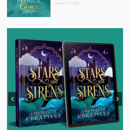
January 25, 2026