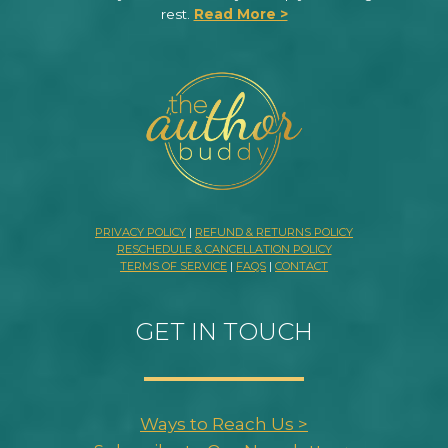
rest.
Read More >
PRIVACY POLICY
|
REFUND & RETURNS POLICY
RESCHEDULE & CANCELLATION POLICY
TERMS OF SERVICE
|
FAQS
|
CONTACT
GET IN TOUCH
Ways to Reach Us >