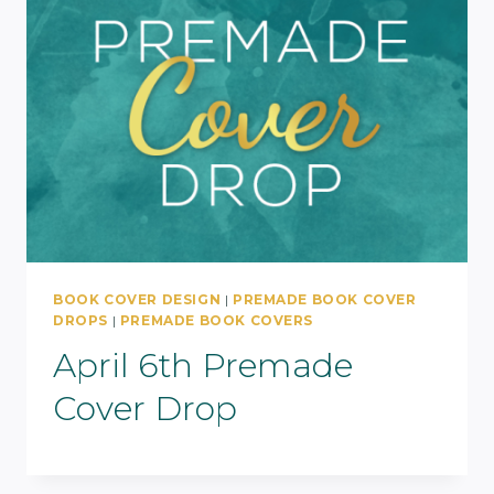
BOOK COVER DESIGN
|
PREMADE BOOK COVER
DROPS
|
PREMADE BOOK COVERS
April 6th Premade
Cover Drop