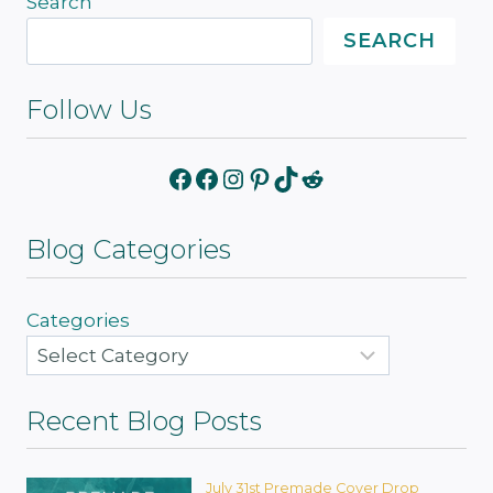
Search
SEARCH
Follow Us
Facebook
Facebook
Instagram
Pinterest
TikTok
Reddit
Blog Categories
Categories
Recent Blog Posts
July 31st Premade Cover Drop