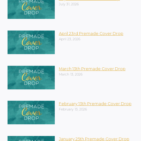
July 31, 2026
April 23rd Premade Cover Drop
April 23, 2026
March 13th Premade Cover Drop
March 13, 2026
February 13th Premade Cover Drop
February 13, 2026
January 25th Premade Cover Drop