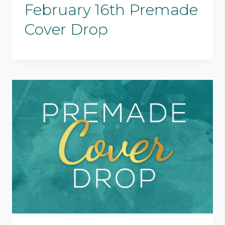
February 16th Premade
Cover Drop