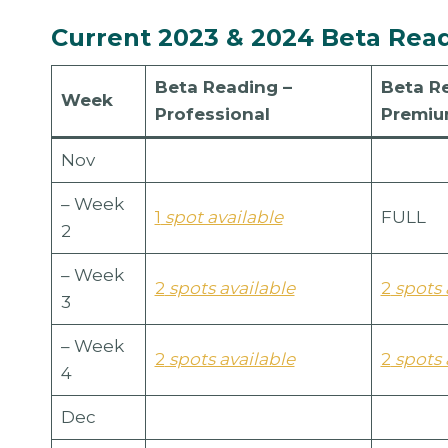
Current 2023 & 2024 Beta Readi
Beta Reading
–
Beta R
Week
Professional
Premi
Nov
– Week
1
spot available
FULL
2
– Week
2
spots available
2
spots 
3
– Week
2
spots available
2
spots 
4
Dec