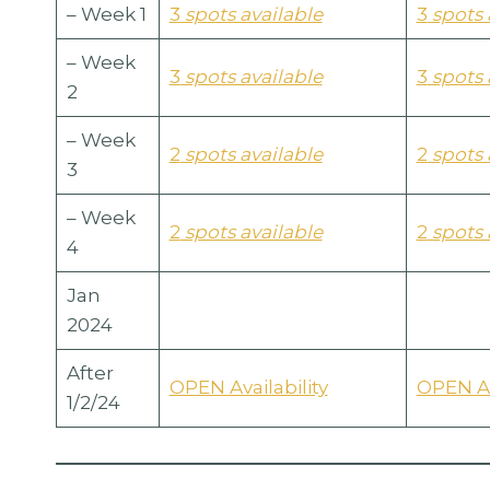
– Week 1
3
spots available
3
spots 
– Week
3
spots available
3
spots 
2
– Week
2
spots available
2
spots 
3
– Week
2
spots available
2
spots 
4
Jan
2024
After
OPEN Availability
OPEN Av
1/2/24