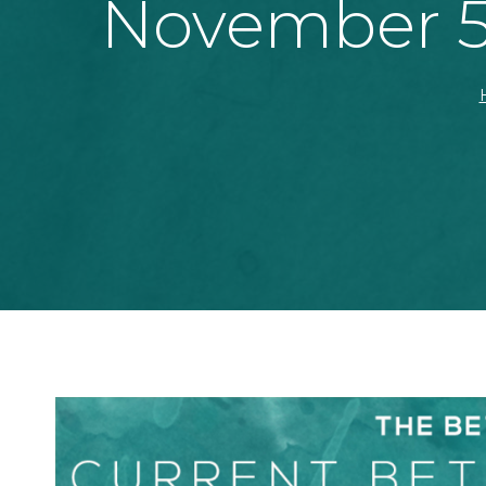
November 5t