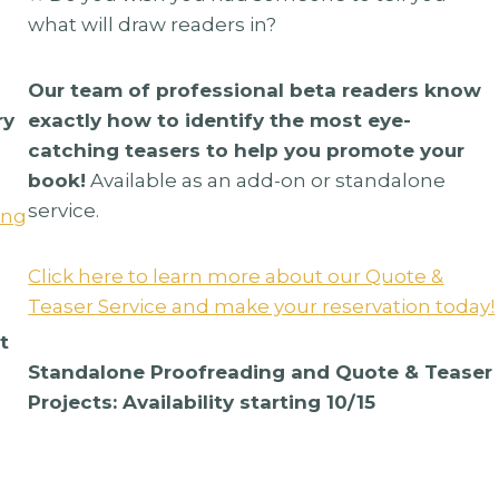
what will draw readers in?
Our team of professional beta readers know
ry
exactly how to identify the most eye-
catching teasers to help you promote your
book!
Available as an add-on or standalone
service.
ing
Click here to learn more about our Quote &
Teaser Service and make your reservation today!
t
 Alone
Stars And Sirens By
Standalone Proofreading and Quote & Teaser
g
Christley Creatives
Projects: Availability starting 10/15
$
285.00