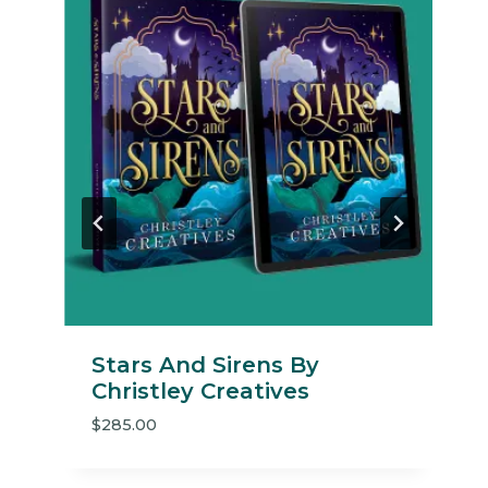
Same About You By Cover
Me Darling
$
235.00