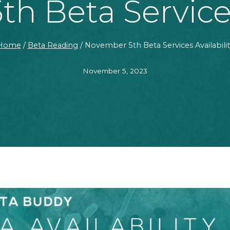
h Beta Services 
Home
/
Beta Reading
/
November 5th Beta Services Availabilit
November 5, 2023