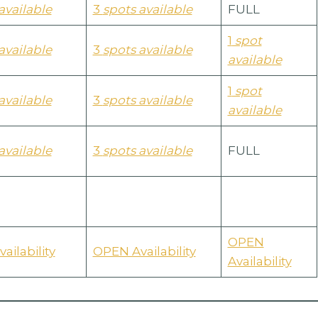
available
3
spots available
FULL
1
spot
available
3
spots available
available
1
spot
available
3
spots available
available
available
3
spots available
FULL
OPEN
ailability
OPEN Availability
Availability