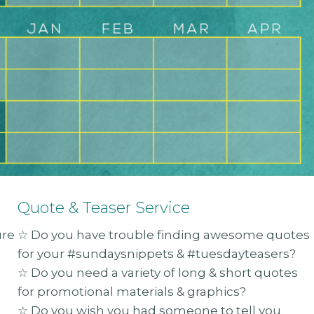
Quote & Teaser Service
ure
☆ Do you have trouble finding awesome quotes
for your #sundaysnippets & #tuesdayteasers?
☆ Do you need a variety of long & short quotes
for promotional materials & graphics?
☆ Do you wish you had someone to tell you