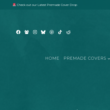
Skip
Check out our Latest Premade Cover Drop
to
content
HOME
PREMADE COVERS