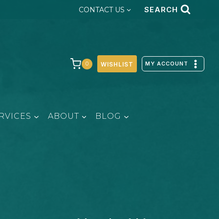
SEARCH
CONTACT US
MY ACCOUNT
0
WISHLIST
RVICES
ABOUT
BLOG