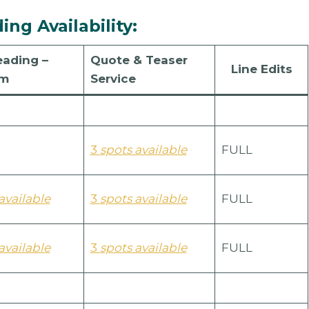
ng Availability:
eading –
Quote & Teaser
Line Edits
um
Service
3
spots available
FULL
available
3
spots available
FULL
available
3
spots available
FULL