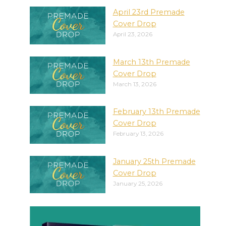
April 23rd Premade
Cover Drop
April 23, 2026
March 13th Premade
Cover Drop
March 13, 2026
February 13th Premade
Cover Drop
February 13, 2026
January 25th Premade
Cover Drop
January 25, 2026