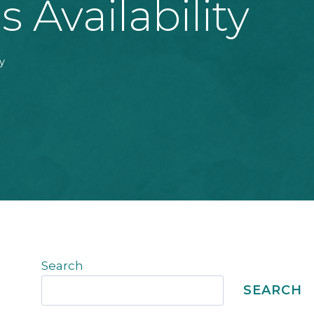
Availability
y
Search
SEARCH