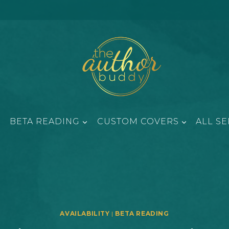
BETA READING
CUSTOM COVERS
ALL SE
AVAILABILITY
|
BETA READING