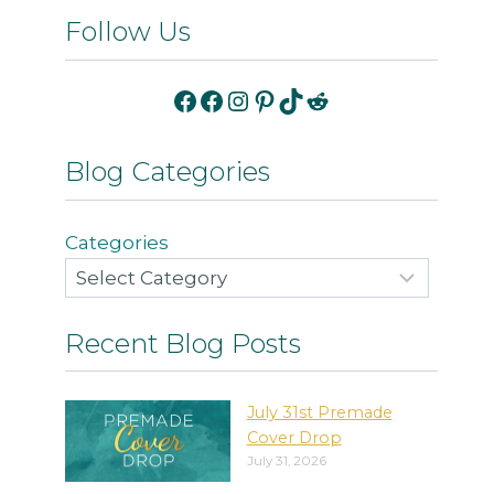
Follow Us
Facebook
Facebook
Instagram
Pinterest
TikTok
Reddit
Blog Categories
Categories
Recent Blog Posts
July 31st Premade
Cover Drop
July 31, 2026