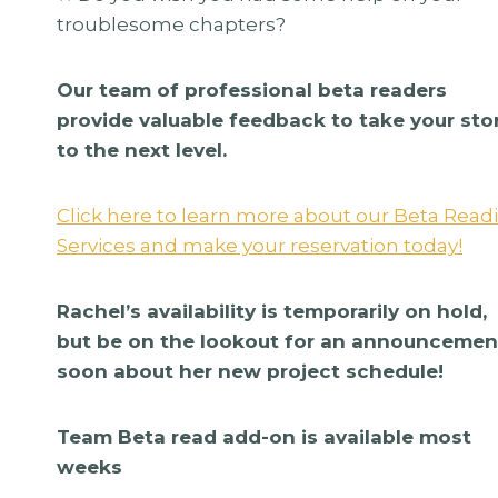
troublesome chapters?
Our team of professional beta readers
provide valuable feedback to take your sto
to the next level.
Click here to learn more about our Beta Read
Services and make your reservation today!
Rachel’s availability is temporarily on hold,
but be on the lookout for an announcemen
agons By
The District Sleeps
soon about her new project schedule!
reatives
By Cover Me Darlin
$
335.00
Team Beta read add-on is available most
weeks