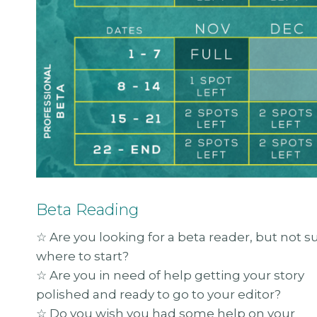
Beta Reading
☆ Are you looking for a beta reader, but not s
where to start?
☆ Are you in need of help getting your story
polished and ready to go to your editor?
☆ Do you wish you had some help on your