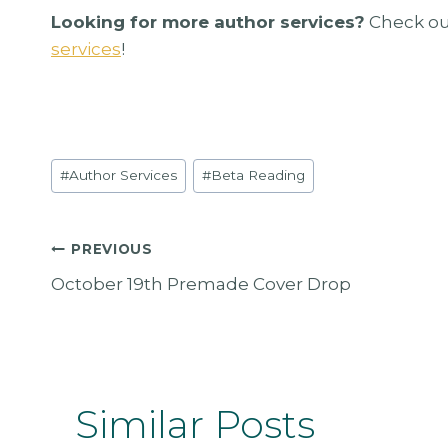
Looking for more author services?
Check ou
services
!
Post
#
Author Services
#
Beta Reading
Tags:
Post
PREVIOUS
October 19th Premade Cover Drop
Navigation
Similar Posts