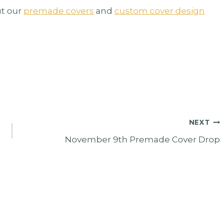
t our
premade covers
and
custom cover design
NEXT
November 9th Premade Cover Drop