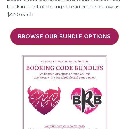
book in front of the right readers for as low as
$4.50 each.
BROWSE OUR BUNDLE OPTIONS