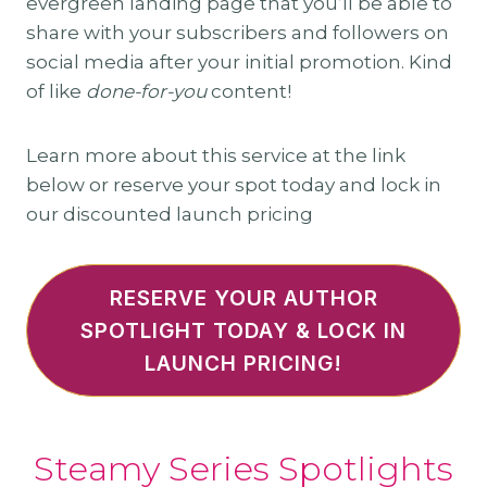
evergreen landing page that you’ll be able to
share with your subscribers and followers on
social media after your initial promotion. Kind
of like
done-for-you
content!
Learn more about this service at the link
below or reserve your spot today and lock in
our discounted launch pricing
RESERVE YOUR AUTHOR
SPOTLIGHT TODAY & LOCK IN
LAUNCH PRICING!
Steamy Series Spotlights