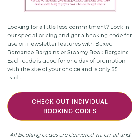
Looking for a little less commitment? Lock in
our special pricing and get a booking code for
use on newsletter features with Boxed
Romance Bargains or Steamy Book Bargains.
Each code is good for one day of promotion
with the site of your choice and is only $5
each.
CHECK OUT INDIVIDUAL
BOOKING CODES
All Booking codes are delivered via email and