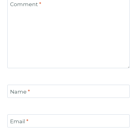
Comment
*
Name
*
Email
*