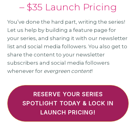
– $35 Launch Pricing
You’ve done the hard part, writing the series!
Let us help by building a feature page for
your series, and sharing it with our newsletter
list and social media followers. You also get to
share the content to your newsletter
subscribers and social media followers
whenever for
evergreen content
!
RESERVE YOUR SERIES
SPOTLIGHT TODAY & LOCK IN
LAUNCH PRICING!