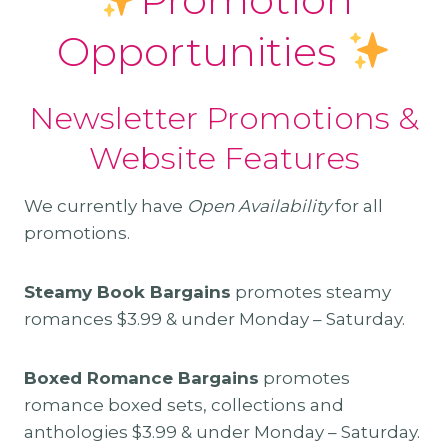
Opportunities
Newsletter Promotions &
Website Features
We currently have
Open Availability
for all
promotions.
Steamy Book Bargains
promotes steamy
romances $3.99 & under Monday – Saturday.
Boxed Romance Bargains
promotes
romance boxed sets, collections and
anthologies $3.99 & under Monday – Saturday.