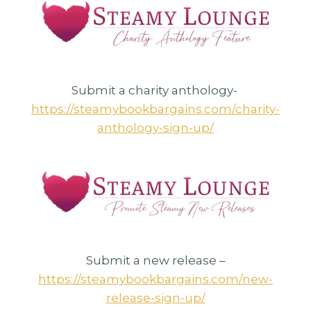
Submit a charity anthology-
https://steamybookbargains.com/charity-
anthology-sign-up/
Submit a new release –
https://steamybookbargains.com/new-
release-sign-up/