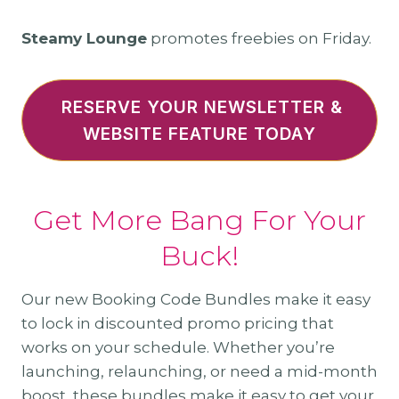
Steamy Lounge
promotes freebies on Friday.
RESERVE YOUR NEWSLETTER &
WEBSITE FEATURE TODAY
Get More Bang For Your
Buck!
Our new Booking Code Bundles make it easy
to lock in discounted promo pricing that
works on your schedule. Whether you’re
launching, relaunching, or need a mid-month
boost, these bundles make it easy to get your