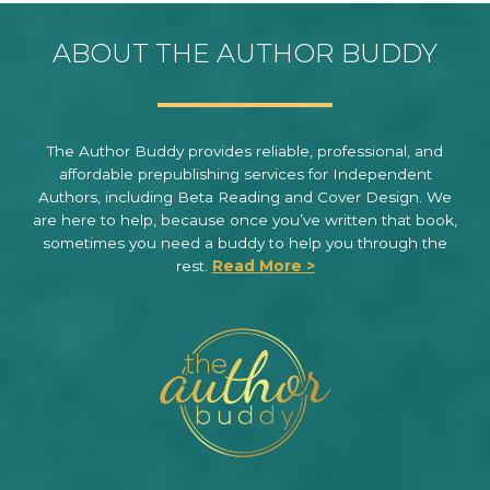
ABOUT THE AUTHOR BUDDY
The Author Buddy provides reliable, professional, and
affordable prepublishing services for Independent
Authors, including Beta Reading and Cover Design. We
are here to help, because once you’ve written that book,
sometimes you need a buddy to help you through the
rest.
Read More >