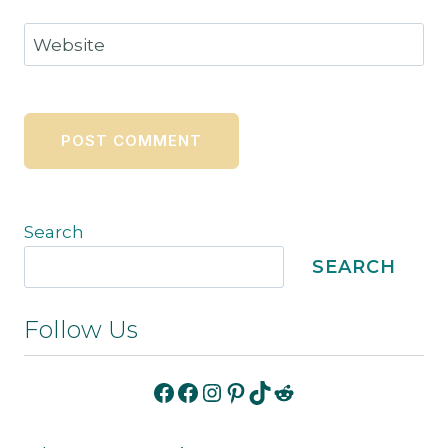
Website
Search
SEARCH
Follow Us
Facebook
Facebook
Instagram
Pinterest
TikTok
Reddit