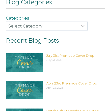
Blog Categories
Categories
Recent Blog Posts
July 31st Premade Cover Drop
July 31, 2026
April 23rd Premade Cover Drop
April 23, 2026
March 13th Premade Cover Drop