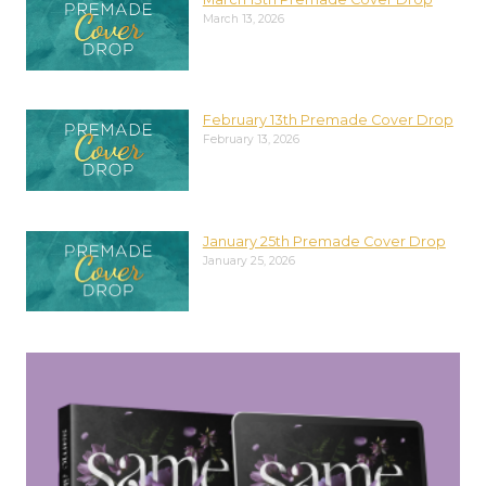
March 13, 2026
February 13th Premade Cover Drop
February 13, 2026
January 25th Premade Cover Drop
January 25, 2026