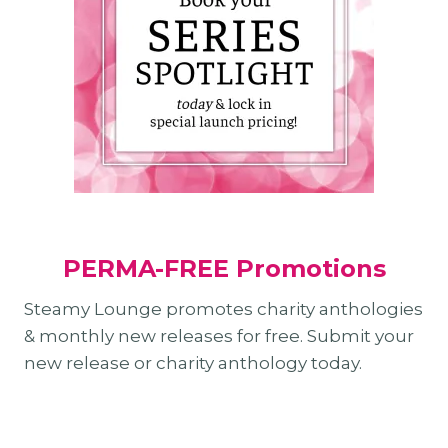
PERMA-FREE Promotions
Steamy Lounge promotes charity anthologies
& monthly new releases for free. Submit your
new release or charity anthology today.