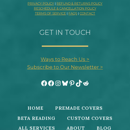
PRIVACY POLICY
|
REFUND & RETURNS POLICY
RESCHEDULE & CANCELLATION POLICY
TERMS OF SERVICE
|
FAQS
|
CONTACT
GET IN TOUCH
Ways to Reach Us >
Subscribe to Our Newsletter >
Facebook
Facebook
Instagram
Bluesky
Pinterest
TikTok
Reddit
HOME
PREMADE COVERS
BETA READING
CUSTOM COVERS
ALL SERVICES
ABOUT
BLOG