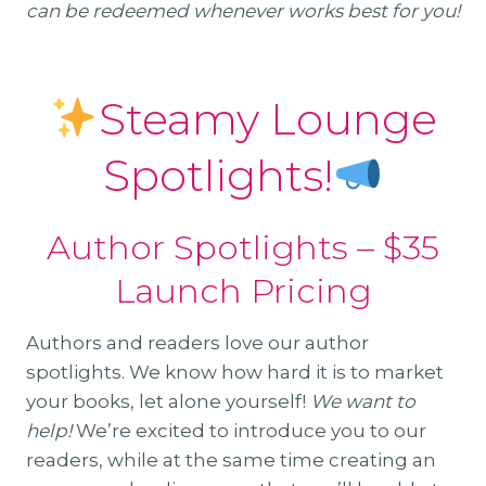
can be redeemed whenever works best for you!
Steamy Lounge
Spotlights!
Author Spotlights – $35
Launch Pricing
Authors and readers love our author
spotlights. We know how hard it is to market
your books, let alone yourself!
We want to
help!
We’re excited to introduce you to our
readers, while at the same time creating an