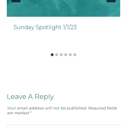
Sunday Spotlight 1/1/23
Leave A Reply
Your email address will not be published.
Required fields
are marked
*