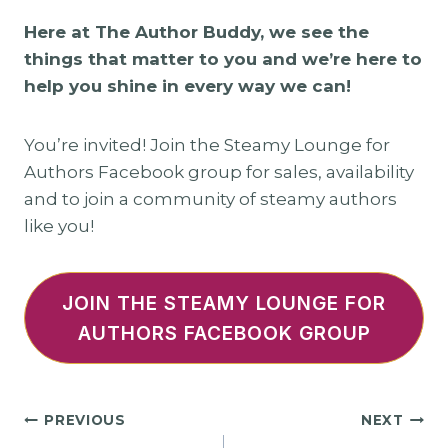
Here at The Author Buddy, we see the
things that matter to you and we’re here to
help you shine in every way we can!
You’re invited! Join the Steamy Lounge for
Authors Facebook group for sales, availability
and to join a community of steamy authors
like you!
JOIN THE STEAMY LOUNGE FOR
AUTHORS FACEBOOK GROUP
Post
PREVIOUS
NEXT