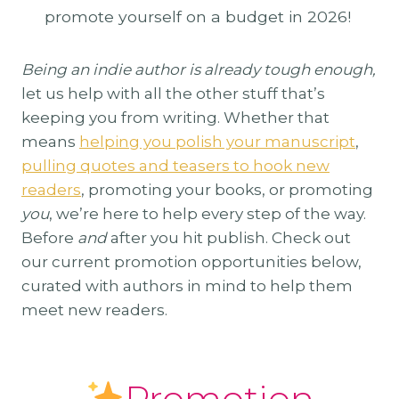
promote yourself on a budget in 2026!
Being an indie author is already tough enough,
let us help with all the other stuff that’s
keeping you from writing. Whether that
means
helping you polish your manuscript
,
pulling quotes and teasers to hook new
readers
, promoting your books, or promoting
you
, we’re here to help every step of the way.
Before
and
after you hit publish. Check out
our current promotion opportunities below,
curated with authors in mind to help them
meet new readers.
Promotion