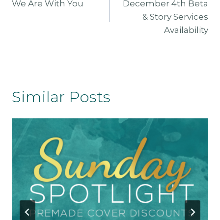
We Are With You
December 4th Beta
Navigation
& Story Services
Availability
Similar Posts