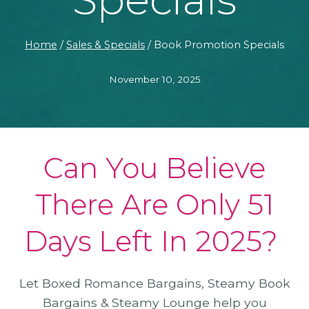
Home
/
Sales & Specials
/
Book Promotion Specials
November 10, 2025
Can You Believe
There Are Only 51
Days Left In 2025?
Let Boxed Romance Bargains, Steamy Book
Bargains & Steamy Lounge help you