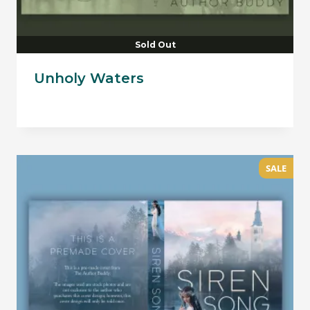
Sold Out
Unholy Waters
SALE