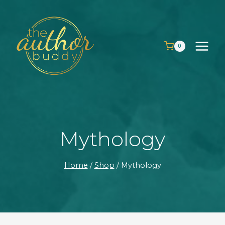
Skip
to
content
0
Mythology
Home
/
Shop
/
Mythology