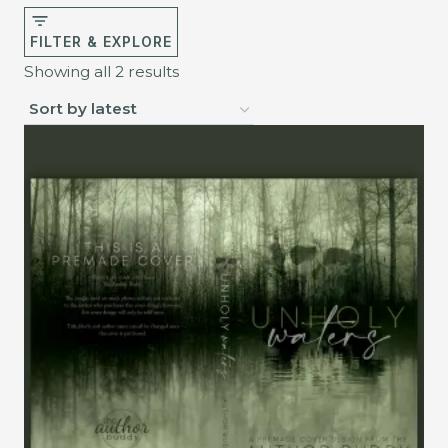
FILTER & EXPLORE
Sorted
Showing all 2 results
by
latest