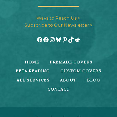
Ways to Reach Us >
Subscribe to Our Newsletter >
Facebook
Facebook
Instagram
Bluesky
Pinterest
TikTok
Reddit
HOME
PREMADE COVERS
BETA READING
CUSTOM COVERS
ALL SERVICES
ABOUT
BLOG
CONTACT