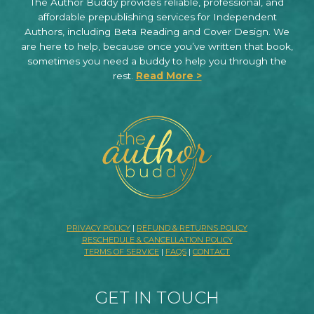
The Author Buddy provides reliable, professional, and
affordable prepublishing services for Independent
Authors, including Beta Reading and Cover Design. We
are here to help, because once you’ve written that book,
sometimes you need a buddy to help you through the
rest.
Read More >
PRIVACY POLICY
|
REFUND & RETURNS POLICY
RESCHEDULE & CANCELLATION POLICY
TERMS OF SERVICE
|
FAQS
|
CONTACT
GET IN TOUCH