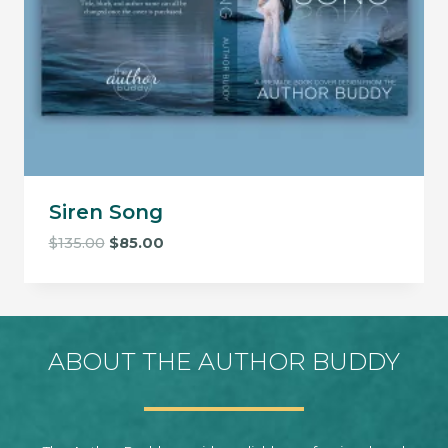
Siren Song
Original
Current
$
135.00
$
85.00
price
price
was:
is:
$135.00.
$85.00.
ABOUT THE AUTHOR BUDDY