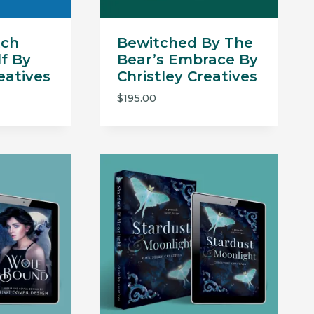
tch
Bewitched By The
f By
Bear’s Embrace By
eatives
Christley Creatives
$
195.00