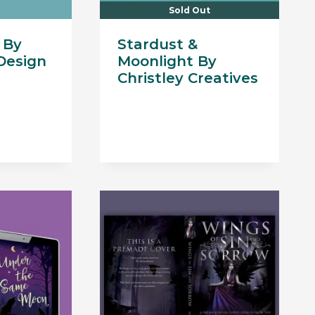
Sold Out
 By
Stardust &
Design
Moonlight By
Christley Creatives