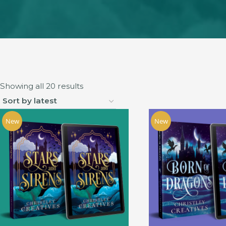
Sorted
Showing all 20 results
by
latest
New
New