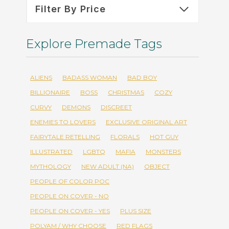
Filter By Price
Explore Premade Tags
ALIENS
BADASS WOMAN
BAD BOY
BILLIONAIRE
BOSS
CHRISTMAS
COZY
CURVY
DEMONS
DISCREET
ENEMIES TO LOVERS
EXCLUSIVE ORIGINAL ART
FAIRYTALE RETELLING
FLORALS
HOT GUY
ILLUSTRATED
LGBTQ
MAFIA
MONSTERS
MYTHOLOGY
NEW ADULT (NA)
OBJECT
PEOPLE OF COLOR POC
PEOPLE ON COVER - NO
PEOPLE ON COVER - YES
PLUS SIZE
POLYAM / WHY CHOOSE
RED FLAGS