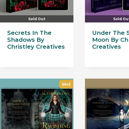
Sold Out
Sold Ou
Secrets In The
Under The 
Shadows By
Moon By Chr
Christley Creatives
Creatives
SALE