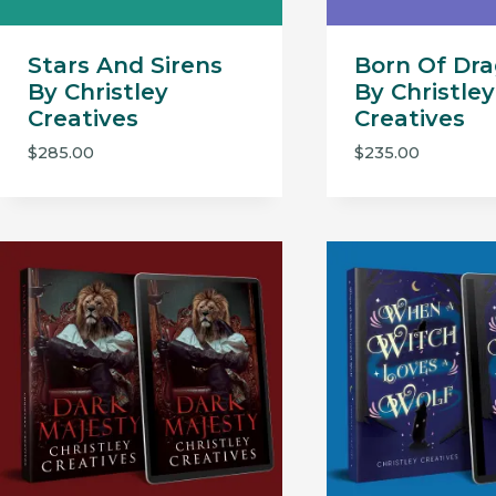
Stars And Sirens
Born Of Dr
By Christley
By Christley
Creatives
Creatives
$
285.00
$
235.00