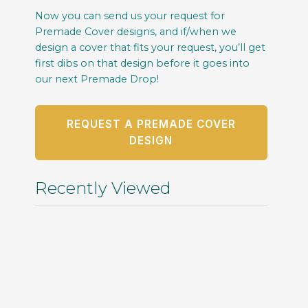
Now you can send us your request for
Premade Cover designs, and if/when we
design a cover that fits your request, you’ll get
first dibs on that design before it goes into
our next Premade Drop!
REQUEST A PREMADE COVER
DESIGN
Recently Viewed