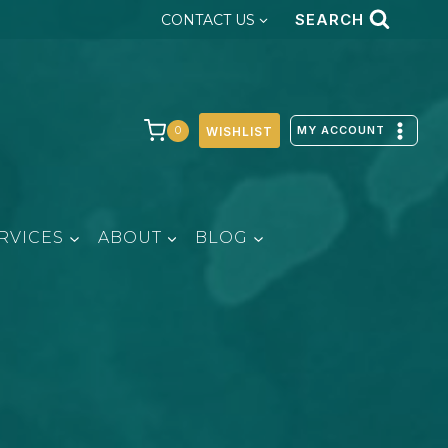
SEARCH
CONTACT US
MY ACCOUNT
0
WISHLIST
RVICES
ABOUT
BLOG