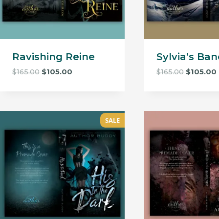
Ravishing Reine
Sylvia’s Ban
Original
Current
Original
$
165.00
$
105.00
$
165.00
$
105.00
price
price
price
was:
is:
was:
i
$165.00.
$105.00.
$165.00.
SALE