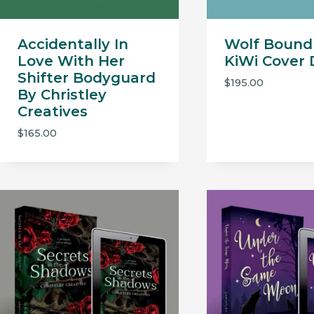
Accidentally In
Wolf Bound
Love With Her
KiWi Cover 
Shifter Bodyguard
$
195.00
By Christley
Creatives
$
165.00