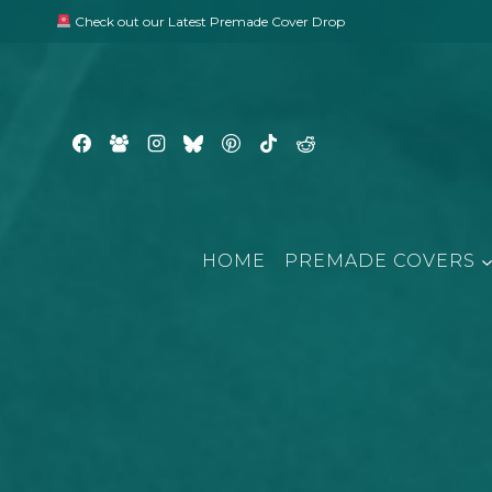
Skip
Check out our Latest Premade Cover Drop
to
content
HOME
PREMADE COVERS