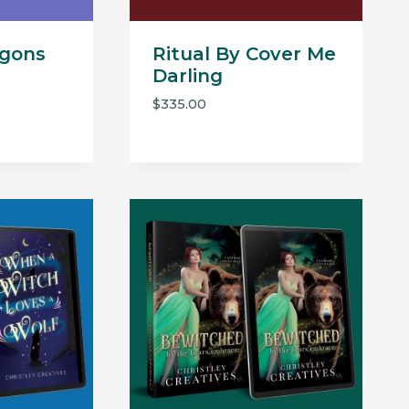
agons
Ritual By Cover Me
Darling
$
335.00