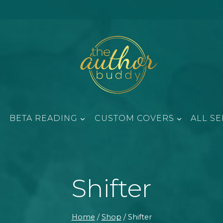
BETA READING
CUSTOM COVERS
ALL SE
Shifter
Home
/
Shop
/
Shifter