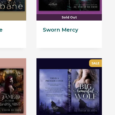
Sold Out
e
Sworn Mercy
Current
price
s:
$105.00.
SALE