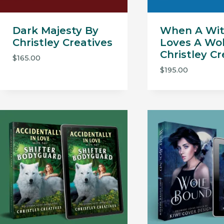
Dark Majesty By
When A Wi
Christley Creatives
Loves A Wol
Christley Cr
$
165.00
$
195.00