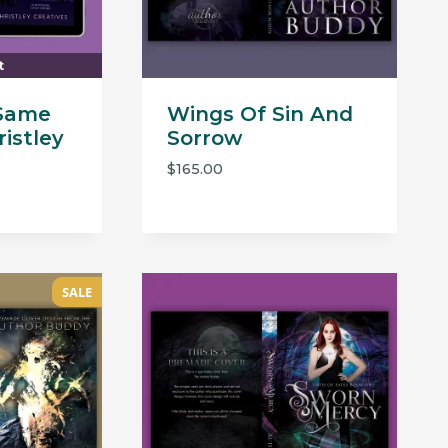
t
Same
Wings Of Sin And
istley
Sorrow
$
165.00
SALE