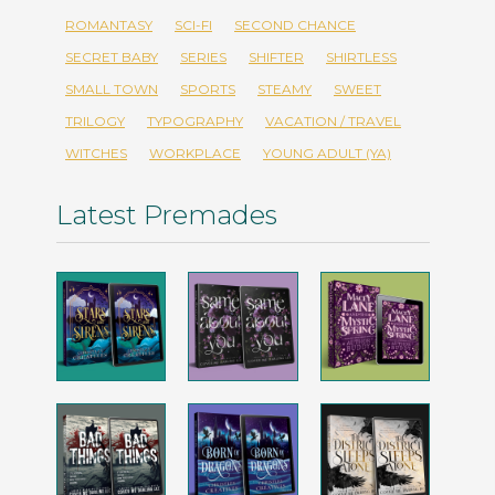
ROMANTASY
SCI-FI
SECOND CHANCE
SECRET BABY
SERIES
SHIFTER
SHIRTLESS
SMALL TOWN
SPORTS
STEAMY
SWEET
TRILOGY
TYPOGRAPHY
VACATION / TRAVEL
WITCHES
WORKPLACE
YOUNG ADULT (YA)
Latest Premades