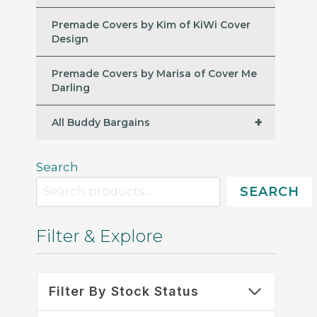
Premade Covers by Kim of KiWi Cover
Design
Premade Covers by Marisa of Cover Me
Darling
+
All Buddy Bargains
Search
SEARCH
Filter & Explore
Filter By Stock Status