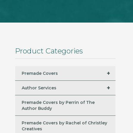
Product Categories
+
Premade Covers
+
Author Services
Premade Covers by Perrin of The
Author Buddy
Premade Covers by Rachel of Christley
Creatives