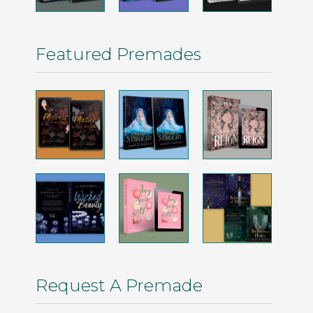
Featured Premades
Request A Premade