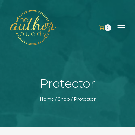
Skip
to
content
0
Protector
Home
/
Shop
/
Protector