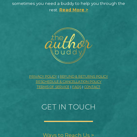
sometimes you need a buddy to help you through the
rest.
Read More >
PRIVACY POLICY
|
REFUND & RETURNS POLICY
RESCHEDULE & CANCELLATION POLICY
TERMS OF SERVICE
|
FAQS
|
CONTACT
GET IN TOUCH
Ways to Reach Us >