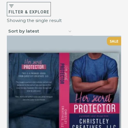
FILTER & EXPLORE
Showing the single result
SALE