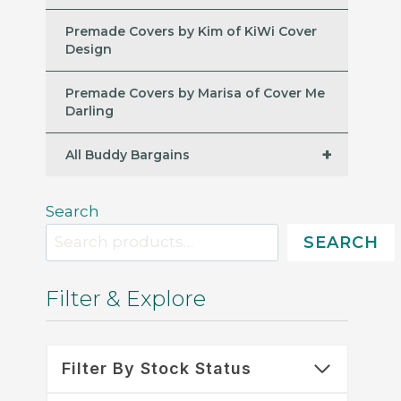
Premade Covers by Kim of KiWi Cover
Design
Premade Covers by Marisa of Cover Me
Darling
+
All Buddy Bargains
Search
SEARCH
Filter & Explore
Filter By Stock Status