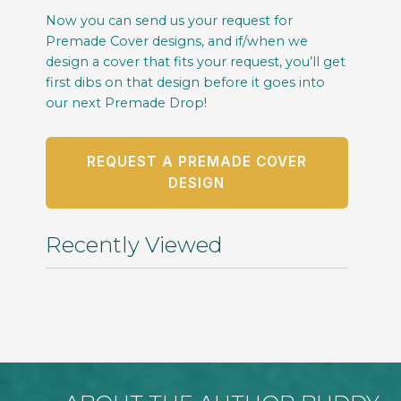
Now you can send us your request for
Premade Cover designs, and if/when we
design a cover that fits your request, you’ll get
first dibs on that design before it goes into
our next Premade Drop!
REQUEST A PREMADE COVER
DESIGN
Recently Viewed