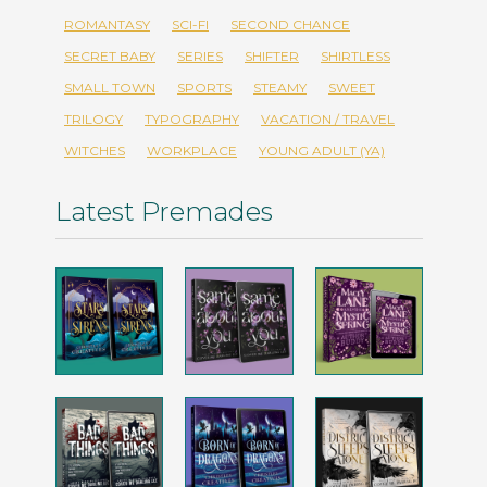
ROMANTASY
SCI-FI
SECOND CHANCE
SECRET BABY
SERIES
SHIFTER
SHIRTLESS
SMALL TOWN
SPORTS
STEAMY
SWEET
TRILOGY
TYPOGRAPHY
VACATION / TRAVEL
WITCHES
WORKPLACE
YOUNG ADULT (YA)
Latest Premades