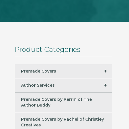
Product Categories
+
Premade Covers
+
Author Services
Premade Covers by Perrin of The
Author Buddy
Premade Covers by Rachel of Christley
Creatives