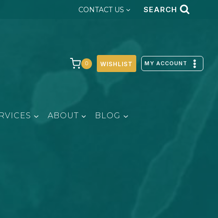
SEARCH
CONTACT US
MY ACCOUNT
0
WISHLIST
RVICES
ABOUT
BLOG