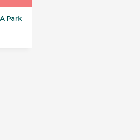
A Park
urrent
rice
95.00.