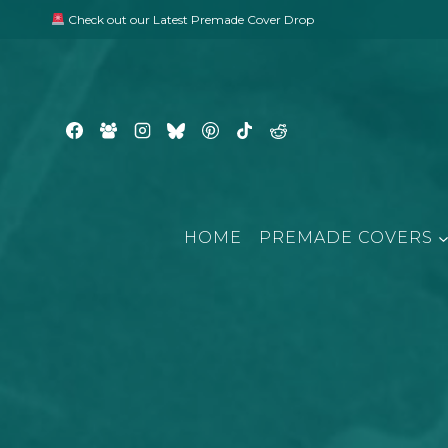
Skip
Check out our Latest Premade Cover Drop
to
content
HOME
PREMADE COVERS