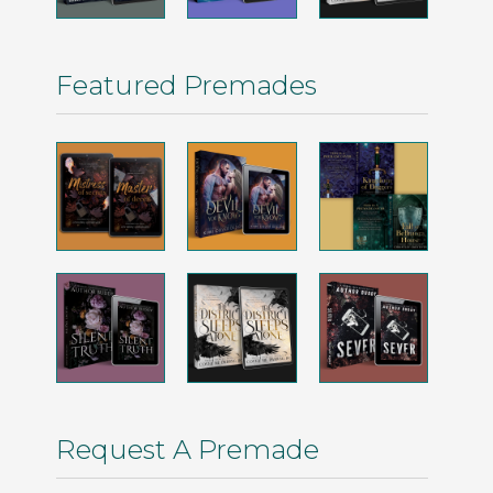
Featured Premades
Request A Premade