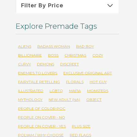
Filter By Price
Explore Premade Tags
ALIENS
BADASS WOMAN
BAD BOY
BILLIONAIRE
BOSS
CHRISTMAS
COZY
CURVY
DEMONS
DISCREET
ENEMIES TO LOVERS
EXCLUSIVE ORIGINAL ART
FAIRYTALE RETELLING
FLORALS
HOT GUY
ILLUSTRATED
LGBTQ
MAFIA
MONSTERS
MYTHOLOGY
NEW ADULT (NA)
OBJECT
PEOPLE OF COLOR POC
PEOPLE ON COVER - NO
PEOPLE ON COVER - YES
PLUS SIZE
POLYAM / WHY CHOOSE
RED FLAGS