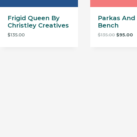
Frigid Queen By
Parkas And 
Christley Creatives
Bench
Original
C
$
135.00
$
135.00
$
95.00
price
p
was:
is:
$135.00.
$