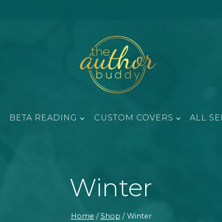
BETA READING
CUSTOM COVERS
ALL SE
Winter
Home
/
Shop
/
Winter