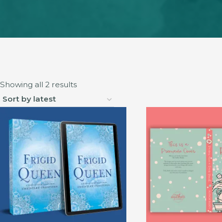
Sorted
Showing all 2 results
by
latest