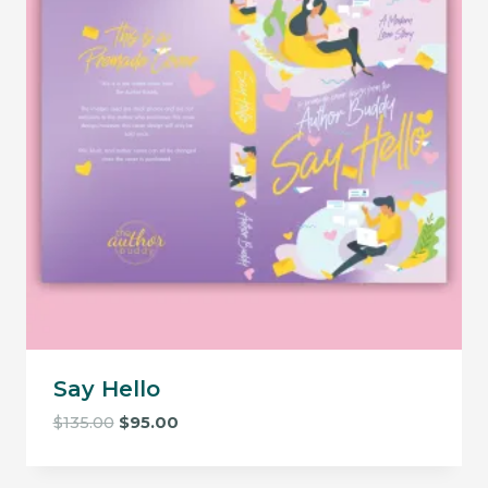
Say Hello
Original
Current
$
135.00
$
95.00
price
price
was:
is: