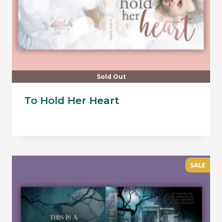
Sold Out
To Hold Her Heart
SALE