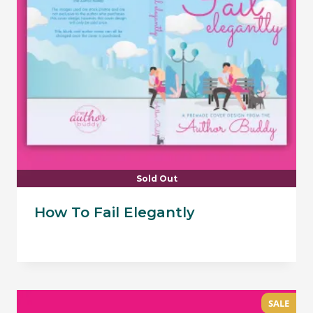
Sold Out
How To Fail Elegantly
SALE