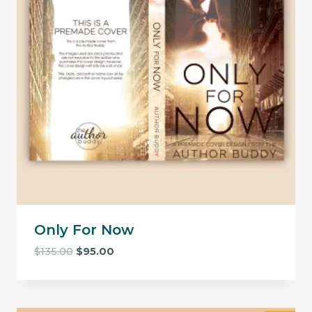
Only For Now
Original
Current
$
135.00
$
95.00
price
price
was:
is:
$135.00.
$95.00.