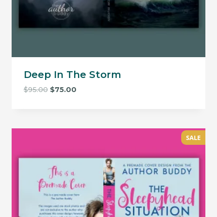
Deep In The Storm
Original
Current
$
95.00
$
75.00
price
price
was:
is:
$95.00.
$75.00.
SALE