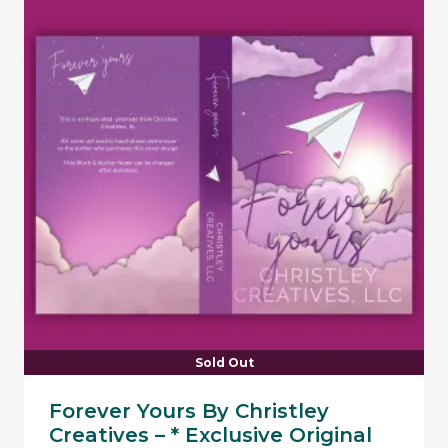
Sold Out
Forever Yours By Christley
Creatives – * Exclusive Original