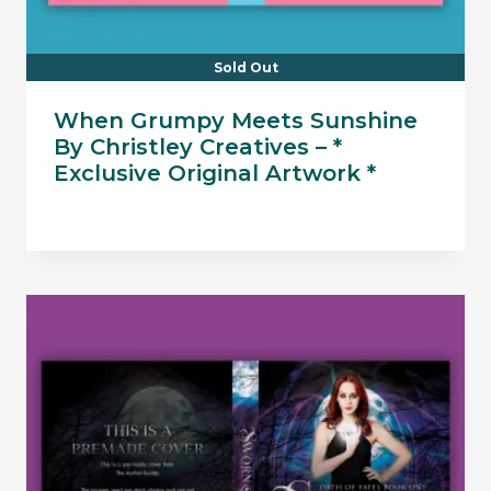
Sold Out
When Grumpy Meets Sunshine
By Christley Creatives – *
Exclusive Original Artwork *