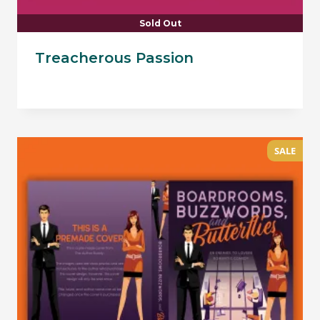
Sold Out
Treacherous Passion
SALE