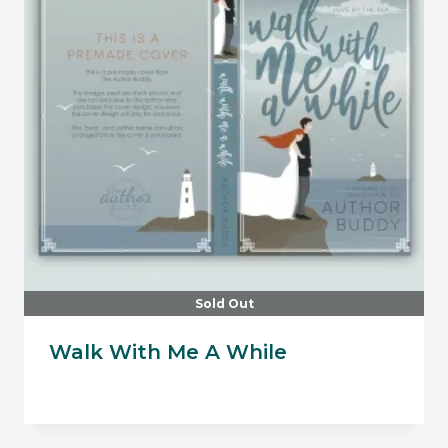
Sold Out
Walk With Me A While